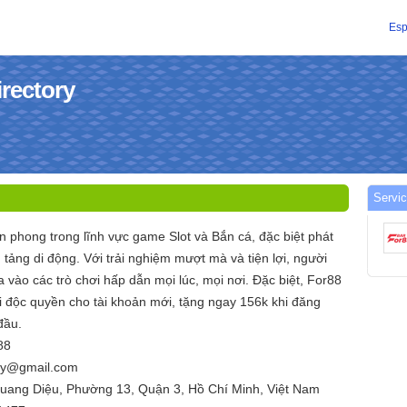
Esp
irectory
Servic
n phong trong lĩnh vực game Slot và Bắn cá, đặc biệt phát
 tảng di động. Với trải nghiệm mượt mà và tiện lợi, người
a vào các trò chơi hấp dẫn mọi lúc, mọi nơi. Đặc biệt, For88
i độc quyền cho tài khoản mới, tặng ngay 156k khi đăng
đầu.
88
ory@gmail.com
Quang Diệu, Phường 13, Quận 3, Hồ Chí Minh, Việt Nam