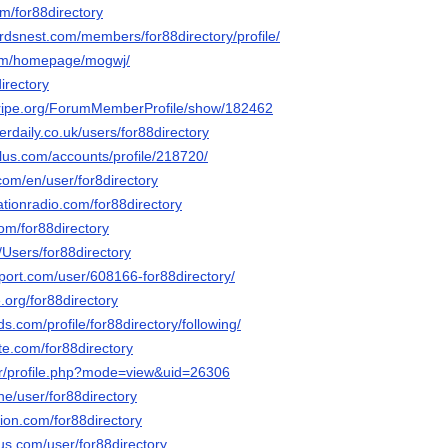
om/for88directory
rdsnest.com/members/for88directory/profile/
com/homepage/mogwj/
directory
stripe.org/ForumMemberProfile/show/182462
erdaily.co.uk/users/for88directory
lus.com/accounts/profile/218720/
com/en/user/for8directory
ationradio.com/for88directory
om/for88directory
m/Users/for88directory
pport.com/user/608166-for88directory/
e.org/for88directory
ds.com/profile/for88directory/following/
ate.com/for88directory
e.fr/profile.php?mode=view&uid=26306
.ne/user/for88directory
ion.com/for88directory
ous.com/user/for88directory