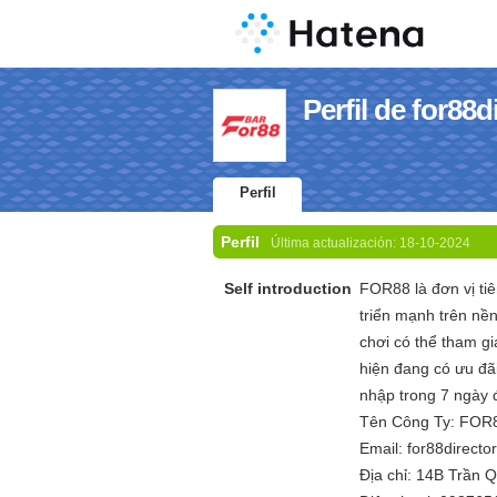
Perfil de for88d
Perfil
Perfil
Última actualización:
18-10-2024
Self introduction
FOR88 là đơn vị tiê
triển mạnh trên nền
chơi có thể tham gi
hiện đang có ưu đã
nhập trong 7 ngày 
Tên Công Ty: FOR
Email: for88direct
Địa chỉ: 14B Trần 