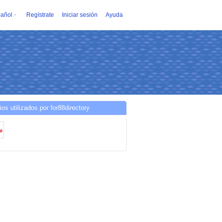
añol
Regístrate
Iniciar sesión
Ayuda
ios utilizados por for88directory