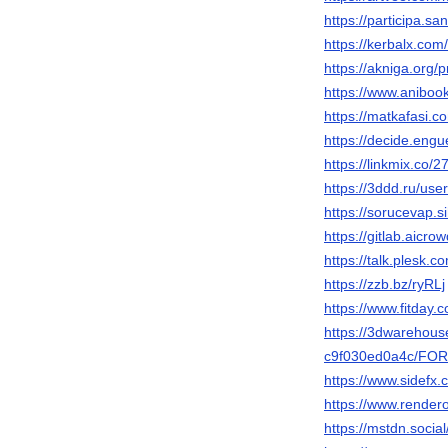
https://participa.sa
https://kerbalx.com
https://akniga.org/p
https://www.aniboo
https://matkafasi.c
https://decide.engu
https://linkmix.co/
https://3ddd.ru/user
https://sorucevap.s
https://gitlab.aicro
https://talk.plesk.
https://zzb.bz/ryRLj
https://www.fitday.
https://3dwarehou
c9f030ed0a4c/FOR8
https://www.sidefx.c
https://www.render
https://mstdn.socia