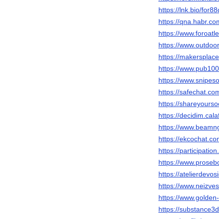
https://lnk.bio/for88
https://qna.habr.co
https://www.foroatl
https://www.outdoor
https://makerspla
https://www.pub100
https://www.snipeso
https://safechat.co
https://shareyourso
https://decidim.calaf
https://www.beamn
https://ekcochat.co
https://participation
https://www.proseb
https://atelierdevosi
https://www.neizves
https://www.golde
https://substance