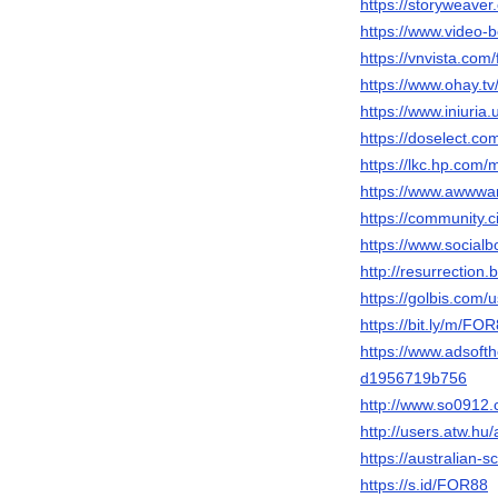
https://storyweaver
https://www.video-
https://vnvista.co
https://www.ohay.tv/
https://www.iniuri
https://doselect.
https://lkc.hp.c
https://www.awwwar
https://community.c
https://www.social
http://resurrection.
https://golbis.com/u
https://bit.ly/m/FO
https://www.adsoft
d1956719b756
http://www.so091
http://users.atw.h
https://australian
https://s.id/FOR88