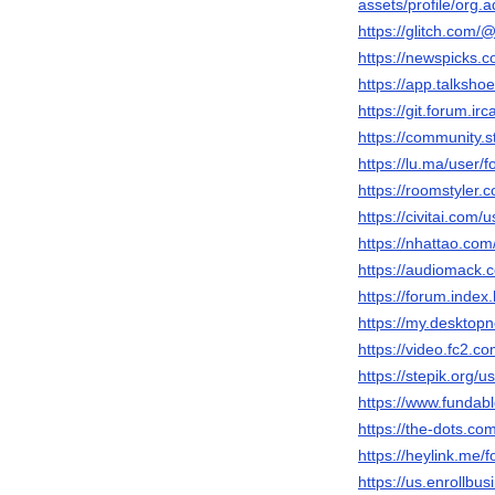
assets/profile/o
https://glitch.com/
https://newspicks.
https://app.talksho
https://git.forum.ir
https://community.
https://lu.ma/user/f
https://roomstyler.
https://civitai.com/
https://nhattao.co
https://audiomack.
https://forum.inde
https://my.desktopn
https://video.fc2.
https://stepik.org/
https://www.fundabl
https://the-dots.co
https://heylink.me/f
https://us.enrollbu