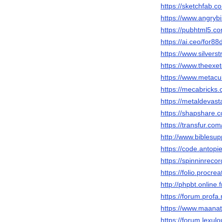
https://sketchfab.c
https://www.angrybi
https://pubhtml5.
https://ai.ceo/for88
https://www.silver
https://www.theexet
https://www.metacu
https://mecabricks.
https://metaldevast
https://shapshare.c
https://transfur.co
http://www.biblesu
https://code.antopi
https://spinninrecor
https://folio.procre
http://phpbt.onlin
https://forum.profa
https://www.maanat
https://forum.lexul