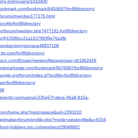
.org.in/en/users/1010400
bookmark.com/bookmark/6455697/for88directory/
m/forums/member177175.html
profile/for88directory
a.us/forum/member.php?477191-for88directory
com/@15580cc21a15378599e76a3fb
om/member/emygomana48837108
ds.com/for88directory/
isco.com/t5/user/viewprofilepage/user-id/1802426
bookmarkssite.com/bookmark/5676887/for88directory/
bungie.org/forum/index.pl?profile=for88directory
ser/for88directory/
R88
heworld.com/users/c335e57f-ebce-46a8-815a-
2.com/home.php?mod=space&uid=2393210
u/animalsexforum/profile.php?mode=viewprofile&u=6316
-school-holidays.mn.co/members/29048862