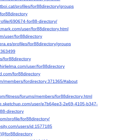
ntboi.cat/profiles/for88directory/groups
/for88directory
rofile/690674-for88-directory/
kmark.com/user/for88directory.html
om/user/for88directory
era.es/profiles/for88directory/groups
27363499
s/for88directory
ihirlielma.com/user/for88directory
wd.com/for88directory
com/members/fordirectory.371365/#about
com/fitness/forums/members/for88directory.html
se.sketchup.com/user/e7b64ee3-2e69-4105-b347-
8-directory
om/profile/for88directory/
osity.com/users/id:1577185
l/@for88directory