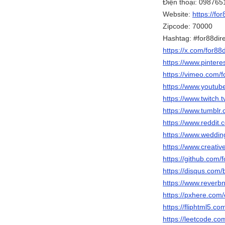
Điện thoại: 09876
Website:
https://for
Zipcode: 70000
Hashtag: #for88dire
https://x.com/for88d
https://www.pintere
https://vimeo.com/f
https://www.youtub
https://www.twitch.t
https://www.tumblr.
https://www.reddit.
https://www.weddin
https://www.creativ
https://github.com/
https://disqus.com/
https://www.reverbn
https://pxhere.com
https://fliphtml5.c
https://leetcode.co