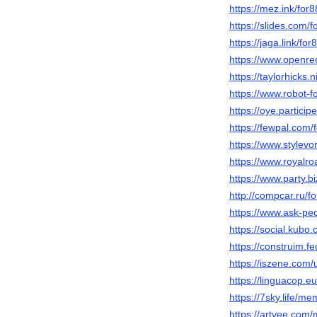
https://mez.ink/for8
https://slides.com/f
https://jaga.link/for
https://www.openrec
https://taylorhicks.
https://www.robot-
https://oye.participe
https://fewpal.com/
https://www.stylevo
https://www.royalr
https://www.party.b
http://compcar.ru
https://www.ask-peo
https://social.kubo.
https://construim.fe
https://iszene.com
https://linguacop.e
https://7sky.life/me
https://artvee.com/