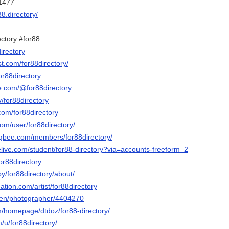
51477
88.directory/
ctory #for88
irectory
st.com/for88directory/
or88directory
e.com/@for88directory
v/for88directory
com/for88directory
com/user/for88directory/
gbee.com/members/for88directory/
elive.com/student/for88-directory?via=accounts-freeform_2
for88directory
by/for88directory/about/
ation.com/artist/for88directory
/en/photographer/4404270
om/homepage/dtdoz/for88-directory/
m/u/for88directory/