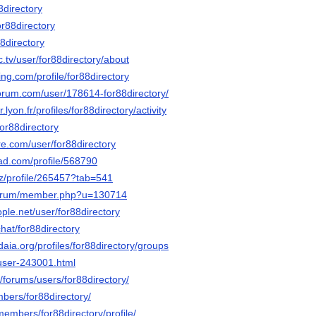
8directory
or88directory
88directory
.tv/user/for88directory/about
ning.com/profile/for88directory
forum.com/user/178614-for88directory/
r.lyon.fr/profiles/for88directory/activity
for88directory
re.com/user/for88directory
oad.com/profile/568790
iz/profile/265457?tab=541
/forum/member.php?u=130714
ple.net/user/for88directory
chat/for88directory
daia.org/profiles/for88directory/groups
/user-243001.html
u/forums/users/for88directory/
mbers/for88directory/
members/for88directory/profile/