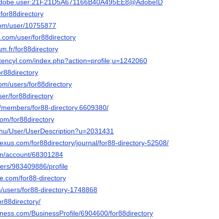
rg.adobe.user:21F21D5A671166B40A495EE8@AdobeID
@for88directory
com/user/10755877
e.com/user/for88directory
cam.fr/for88directory
stencyl.com/index.php?action=profile;u=1242060
or88directory
com/users/for88directory
user/for88directory
m/members/for88-directory.6609380/
com/for88directory
x.hu/User/UserDescription?u=2031431
exus.com/for88directory/journal/for88-directory-52508/
com/account/68301284
users/983409886/profile
e.com/for88-directory
m/users/for88-directory-1748868
or88directory/
siness.com/BusinessProfile/6904600/for88directory