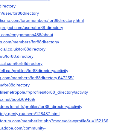
directory
m/user/for88directory
etismo.com/foro/members/for88directory.html
project.com/users/for88-directory
ce.com/emygomana488/about
s.com/members/for88directory/
cial.co.uk/for88directory
m/u/for88.directory
cial.com/for88directory
ell.cat/profiles/for88directory/activity
g.com/members/for88directory.647255/
m/for88directory
.lillemetropole.fr/profiles/for88_directory/activity
ox.net/book/69469/
dees.loiret.fr/profiles/for88_directory/activity
tniy-geniy.ru/users/128487.html
n-forum.com/memberlist.php?mode=viewprofile&u=152166
3d.adobe.com/community-