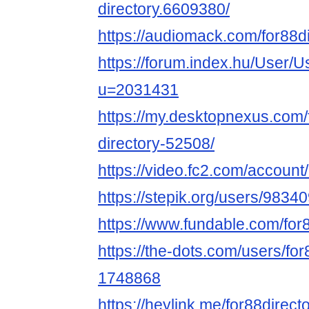
directory.6609380/
https://audiomack.com/for88d
https://forum.index.hu/User/U
u=2031431
https://my.desktopnexus.com/f
directory-52508/
https://video.fc2.com/accoun
https://stepik.org/users/98340
https://www.fundable.com/for8
https://the-dots.com/users/for
1748868
https://heylink.me/for88directo