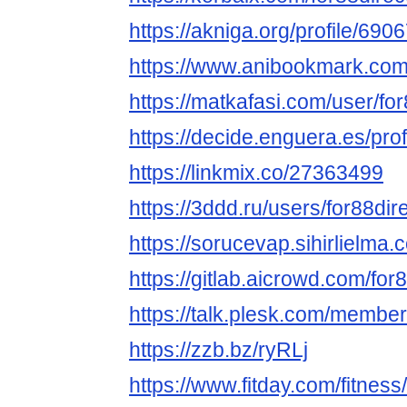
https://akniga.org/profile/690
https://www.anibookmark.com/
https://matkafasi.com/user/for
https://decide.enguera.es/prof
https://linkmix.co/27363499
https://3ddd.ru/users/for88dir
https://sorucevap.sihirlielma.
https://gitlab.aicrowd.com/for
https://talk.plesk.com/member
https://zzb.bz/ryRLj
https://www.fitday.com/fitnes