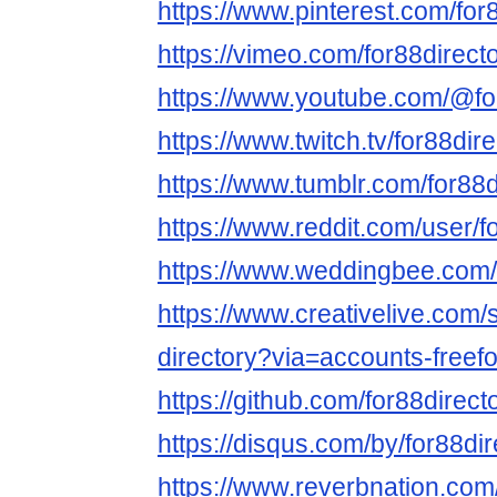
https://www.pinterest.com/for8
https://vimeo.com/for88direct
https://www.youtube.com/@fo
https://www.twitch.tv/for88dir
https://www.tumblr.com/for88d
https://www.reddit.com/user/f
https://www.weddingbee.com/
https://www.creativelive.com/
directory?via=accounts-freef
https://github.com/for88direct
https://disqus.com/by/for88dir
https://www.reverbnation.com/a