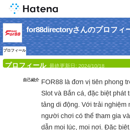
for88directoryさんのプロフ
プロフィール
プロフィール
最終更新日:
2024/10/18
自己紹介
FOR88 là đơn vị tiên phong t
Slot và Bắn cá, đặc biệt phát 
tảng di động. Với trải nghiệm 
người chơi có thể tham gia và
dẫn mọi lúc, mọi nơi. Đặc biệ