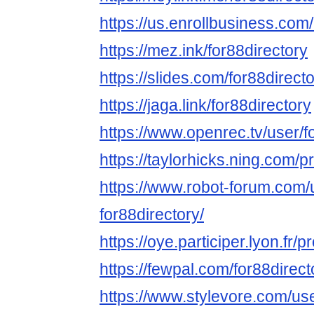
https://us.enrollbusiness.com
https://mez.ink/for88directory
https://slides.com/for88direct
https://jaga.link/for88directory
https://www.openrec.tv/user/f
https://taylorhicks.ning.com/pr
https://www.robot-forum.com
for88directory/
https://oye.participer.lyon.fr/pr
https://fewpal.com/for88direct
https://www.stylevore.com/use