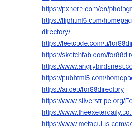
https://pxhere.com/en/photo
https://fliphtml5.com/homepag
directory/
https://leetcode.com/u/for88di
https://sketchfab.com/for88dir
https://www.angrybirdsnest.c
https://pubhtml5.com/homepa
https://ai.ceo/for88directory
https://www.silverstripe.org
https://www.theexeterdaily.co
https://www.metaculus.com/ac