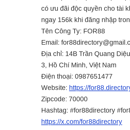
có ưu đãi độc quyền cho tài 
ngay 156k khi đăng nhập tron
Tên Công Ty: FOR88
Email: for88directory@gmail
Địa chỉ: 14B Trần Quang Diệ
3, Hồ Chí Minh, Việt Nam
Điện thoại: 0987651477
Website:
https://for88.director
Zipcode: 70000
Hashtag: #for88directory #for
https://x.com/for88directory