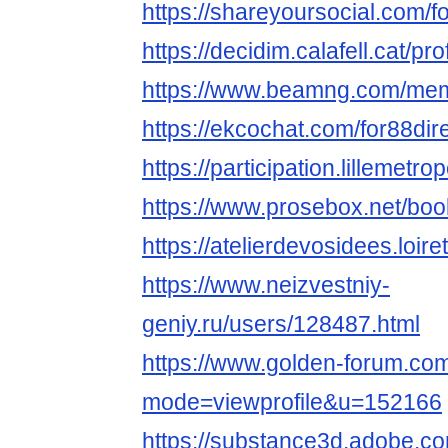
https://shareyoursocial.com/f
https://decidim.calafell.cat/pro
https://www.beamng.com/memb
https://ekcochat.com/for88dir
https://participation.lillemetrop
https://www.prosebox.net/boo
https://atelierdevosidees.loiret
https://www.neizvestniy-
geniy.ru/users/128487.html
https://www.golden-forum.co
mode=viewprofile&u=152166
https://substance3d.adobe.c