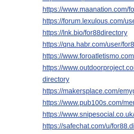
https://www.maanation.com/fo
https://forum.lexulous.com/us
https://lnk.bio/for88directory
https://qna.habr.com/user/for
https://www.foroatletismo.com
https://www.outdoorproject.c
directory
https://makersplace.com/em
https://www.pub100s.com/mem
https://www.snipesocial.co.uk
https://safechat.com/u/for88.d