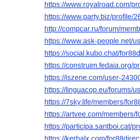
https://www.royalroad.com/pr
https://www.party.biz/profile
http://compcar.ru/forum/me
https://www.ask-people.net/us
https://social.kubo.chat/for88d
https://construim.fedaia.org/p
https://iszene.com/user-2430
https://linguacop.eu/forums/us
https://7sky.life/members/for8
https://artvee.com/members/for
https://participa.santboi.cat/p
https://kerbalx.com/for88direc