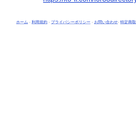
ホーム
-
利用規約
-
プライバシーポリシー
-
お問い合わせ
-
特定商取