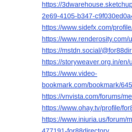
https://3dwarehouse.sketchu
2e69-4105-b347-c9f030ed0a4
https://www.sidefx.com/profile
https://www.renderosity.com/
https://mstdn.social/@for88di
https://storyweaver.org.in/en
https://www.video-
bookmark.com/bookmark/6455
https://vnvista.com/forums/
https://www.ohay.tv/profile/fo
https://www.iniuria.us/forum
477191-for88directory