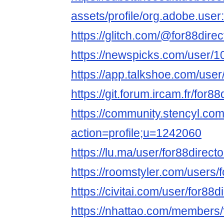
assets/profile/org.adobe.
https://glitch.com/@for88direc
https://newspicks.com/user/
https://app.talkshoe.com/user
https://git.forum.ircam.fr/for88
https://community.stencyl.co
action=profile;u=1242060
https://lu.ma/user/for88directo
https://roomstyler.com/users/
https://civitai.com/user/for88d
https://nhattao.com/members/