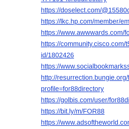
https://doselect.com/@1558
https://lkc.hp.com/member
https://www.awwwards.com/fo
https://community.cisco.com/t
id/1802426
https://www.socialbookmarks
http://resurrection.bungie.org
profile=for88directory
https://golbis.com/user/for88d
https://bit.ly/m/FOR88
https://www.adsoftheworld.c