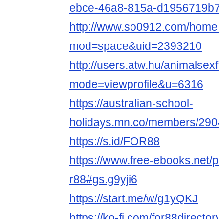
ebce-46a8-815a-d1956719b
http://www.so0912.com/home
mod=space&uid=2393210
http://users.atw.hu/animalsex
mode=viewprofile&u=6316
https://australian-school-
holidays.mn.co/members/29
https://s.id/FOR88
https://www.free-ebooks.net/p
r88#gs.g9yji6
https://start.me/w/g1yQKJ
https://ko-fi.com/for88direct