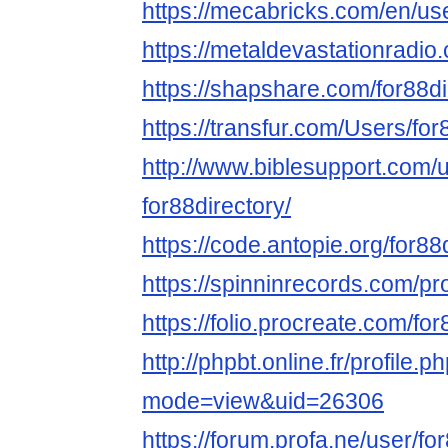
https://mecabricks.com/en/use
https://metaldevastationradio
https://shapshare.com/for88di
https://transfur.com/Users/for
http://www.biblesupport.com/
for88directory/
https://code.antopie.org/for88
https://spinninrecords.com/prof
https://folio.procreate.com/for
http://phpbt.online.fr/profile.p
mode=view&uid=26306
https://forum.profa.ne/user/fo