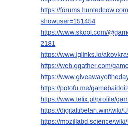
https://forums.huntedcow.co
showuser=151454
https://www.skool.com/@game
2181
https://www.iglinks.io/akovkra
https://web.ggather.com/gam
https://www.giveawayoftheday
https://potofu.me/gamebaidoi
https://www.telix.pl/profile/
https://digitaltibetan.win/wi
https://mozillabd.science/wi