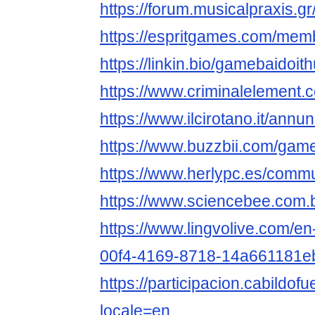
https://forum.musicalpraxis.g
https://espritgames.com/mem
https://linkin.bio/gamebaidoi
https://www.criminalelement
https://www.ilcirotano.it/ann
https://www.buzzbii.com/gam
https://www.herlypc.es/commu
https://www.sciencebee.com.
https://www.lingvolive.com/en-
00f4-4169-8718-14a661181e
https://participacion.cabildof
locale=en