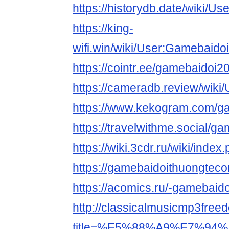
https://historydb.date/wiki/
https://king-
wifi.win/wiki/User:Gamebaid
https://cointr.ee/gamebaidoi2
https://cameradb.review/wik
https://www.kekogram.com/g
https://travelwithme.social/
https://wiki.3cdr.ru/wi
https://gamebaidoithuon
https://acomics.ru/-gamebai
http://classicalmusicmp3free
title=%E5%88%A9%E7%94%