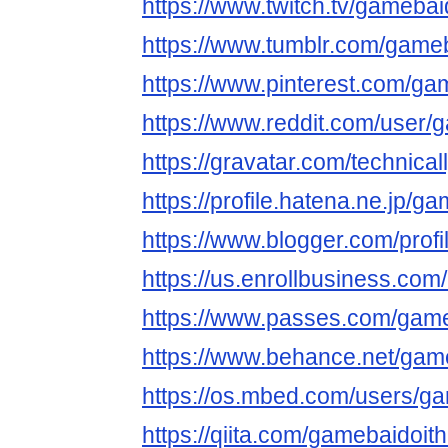
https://www.twitch.tv/gameba
https://www.tumblr.com/game
https://www.pinterest.com/g
https://www.reddit.com/user/
https://gravatar.com/technic
https://profile.hatena.ne.jp/
https://www.blogger.com/pro
https://us.enrollbusiness.c
https://www.passes.com/gam
https://www.behance.net/gam
https://os.mbed.com/users/g
https://qiita.com/gamebaidoi