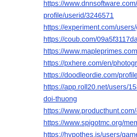
https://www.dnnsoftware.com/
profile/userid/3246571
https://experiment.com/user
https://coub.com/09a5f3117
https://www.mapleprimes.co
https://pxhere.com/en/photo
https://doodleordie.com/prof
https://app.roll20.net/users/
doi-thuong
https://www.producthunt.co
https://www.spigotmc.org/me
https://hypothes.is/users/ga