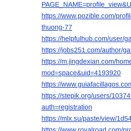
PAGE_NAME=profile_view&
https://www.pozible.com/profi
thuong-77
https://helpfulhub.com/user/
https://jobs251.com/author/
https://m.jingdexian.com/hom
mod=space&uid=4193920
https://www.guiafacillagos.c
https://stepik.org/users/1037
auth=registration
https://mlx.su/paste/view/1d
https://www.royalroad.com/pr