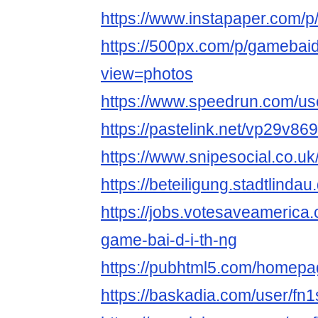
https://www.instapaper.com/
https://500px.com/p/gamebai
view=photos
https://www.speedrun.com/u
https://pastelink.net/vp29v869
https://www.snipesocial.co.
https://beteiligung.stadtlind
https://jobs.votesaveamerica
game-bai-d-i-th-ng
https://pubhtml5.com/homep
https://baskadia.com/user/fn1