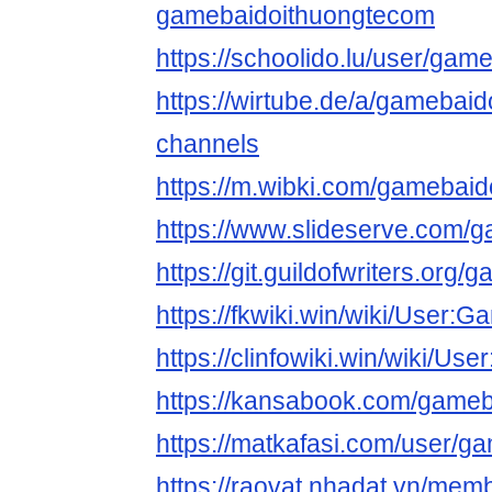
gamebaidoithuongtecom
https://schoolido.lu/user/ga
https://wirtube.de/a/gamebai
channels
https://m.wibki.com/gamebai
https://www.slideserve.com/
https://git.guildofwriters.or
https://fkwiki.win/wiki/User
https://clinfowiki.win/wiki/U
https://kansabook.com/game
https://matkafasi.com/user/g
https://raovat.nhadat.vn/me