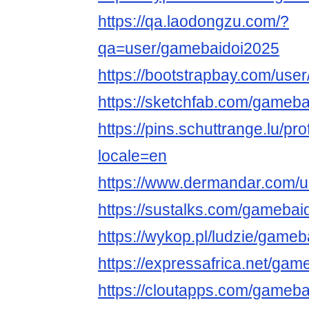
https://qa.laodongzu.com/?
qa=user/gamebaidoi2025
https://bootstrapbay.com/us
https://sketchfab.com/gameb
https://pins.schuttrange.lu/pr
locale=en
https://www.dermandar.com/
https://sustalks.com/gameba
https://wykop.pl/ludzie/game
https://expressafrica.net/ga
https://cloutapps.com/gameb