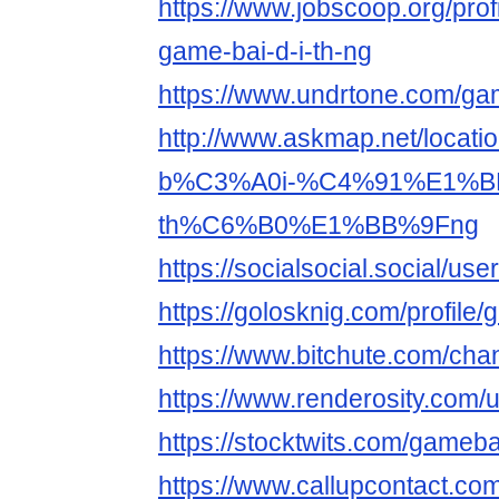
https://www.jobscoop.org/pro
game-bai-d-i-th-ng
https://www.undrtone.com/ga
http://www.askmap.net/locat
b%C3%A0i-%C4%91%E1%BB
th%C6%B0%E1%BB%9Fng
https://socialsocial.social/u
https://golosknig.com/profil
https://www.bitchute.com/ch
https://www.renderosity.com/
https://stocktwits.com/gameb
https://www.callupcontact.c