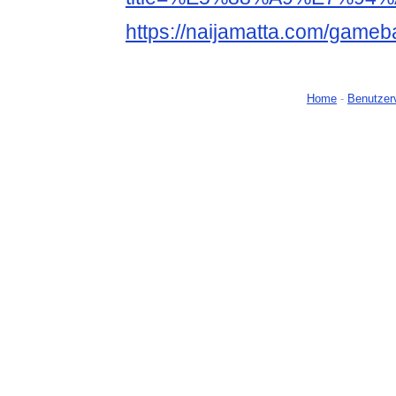
https://naijamatta.com/game
Home
-
Benutzer