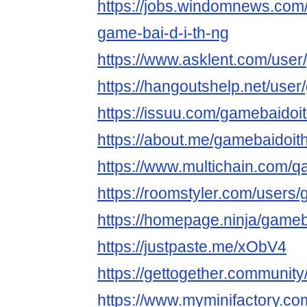
https://jobs.windomnews.com/
game-bai-d-i-th-ng
https://www.asklent.com/user
https://hangoutshelp.net/use
https://issuu.com/gamebaido
https://about.me/gamebaidoi
https://www.multichain.com/
https://roomstyler.com/user
https://homepage.ninja/game
https://justpaste.me/xObV4
https://gettogether.community
https://www.myminifactory.c