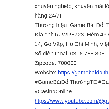
chuyên nghiệp, khuyến mãi lớ
hàng 24/7!
Thương hiệu: Game Bài Đổi
Địa chỉ: RJWR+723, Hẻm 49 
14, Gò Vấp, Hồ Chí Minh, Vi
Số điện thoại: 0316 765 805
Zipcode: 700000
Website:
https://gamebaidoit
#GameBàiĐổiThưởngTE #C
#CasinoOnline
https://www.youtube.com/@g