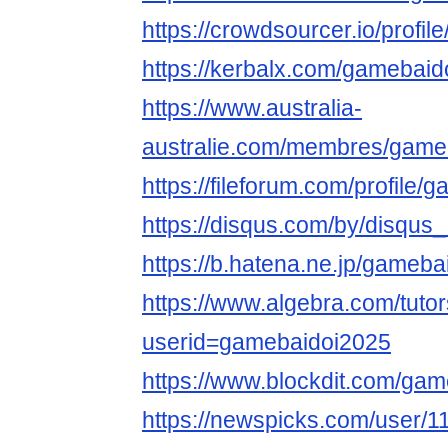
https://crowdsourcer.io/prof
https://kerbalx.com/gamebai
https://www.australia-
australie.com/membres/gameb
https://fileforum.com/profile
https://disqus.com/by/disqu
https://b.hatena.ne.jp/game
https://www.algebra.com/tuto
userid=gamebaidoi2025
https://www.blockdit.com/ga
https://newspicks.com/user/1