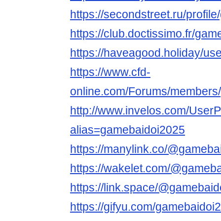
https://secondstreet.ru/profi
https://club.doctissimo.fr/ga
https://haveagood.holiday/us
https://www.cfd-
online.com/Forums/members/
http://www.invelos.com/UserP
alias=gamebaidoi2025
https://manylink.co/@gameba
https://wakelet.com/@gameb
https://link.space/@gamebai
https://gifyu.com/gamebaidoi