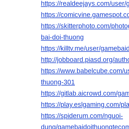
https://realdeejays.com/user
https://comicvine.gamespot.c
https://skitterphoto.com/pho
bai-doi-thuong
https://killtv.me/user/gameba
http://jobboard.piasd.org/au
https://www.babelcube.com/u
thuong-301
https://gitlab.aicrowd.com/g
https://play.eslgaming.com/p
https://spiderum.com/nguoi-
dung/gamebaidoithuongteco