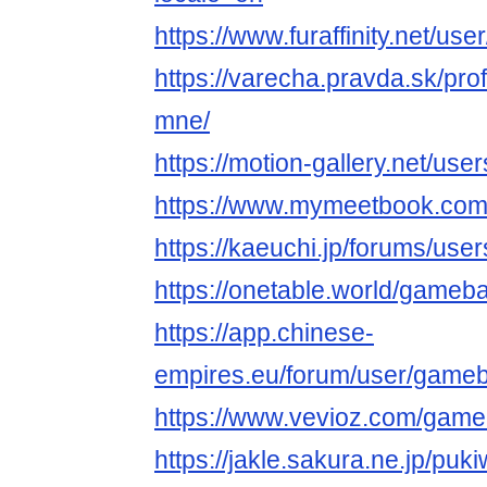
https://www.furaffinity.net/u
https://varecha.pravda.sk/pr
mne/
https://motion-gallery.net/us
https://www.mymeetbook.co
https://kaeuchi.jp/forums/us
https://onetable.world/gameb
https://app.chinese-
empires.eu/forum/user/game
https://www.vevioz.com/gam
https://jakle.sakura.ne.jp/puki