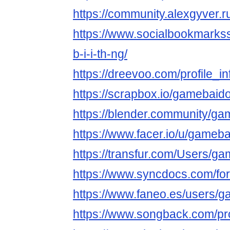
https://community.alexgyver
https://www.socialbookmark
b-i-i-th-ng/
https://dreevoo.com/profile_
https://scrapbox.io/gam
https://blender.community/ga
https://www.facer.io/u/gameb
https://transfur.com/Users/g
https://www.syncdocs.com/fo
https://www.faneo.es/users/
https://www.songback.com/pro