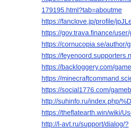
179195.html?tab=aboutme
https://fanclove.jp/profile/j
https://gov.trava.finance/use
https://cornucopia.se/author
https://feyenoord.supporters
https://backloggery.com/gam
https://minecraftcommand.sc
https://social1776.com/game
http://suhinfo.ru/inde
https://theflatearth.win/wiki
http://l-avt.ru/support/dialog/?