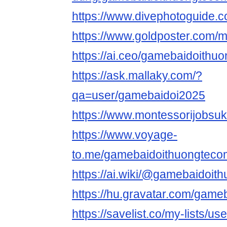
https://www.divephotoguide.
https://www.goldposter.com/
https://ai.ceo/gamebaidoithu
https://ask.mallaky.com/?
qa=user/gamebaidoi2025
https://www.montessorijobsu
https://www.voyage-
to.me/gamebaidoithuongteco
https://ai.wiki/@gamebaidoit
https://hu.gravatar.com/gam
https://savelist.co/my-lists/