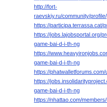
http://fort-
raevskiy.ru/community/profil
https://participa.terrassa.cat/
https://jobs.lajobsportal.org/p
game-bai-d-i-th-ng
https://www.heavyironjobs.co
game-bai-d-i-th-ng
https://phatwalletforums.com
https://jobs.insolidarityprojec
game-bai-d-i-th-ng
https://nhattao.com/members