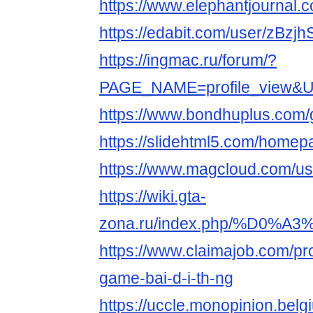
https://www.elephantjournal.
https://edabit.com/user/zBz
https://ingmac.ru/forum/?
PAGE_NAME=profile_view&
https://www.bondhuplus.com
https://slidehtml5.com/homep
https://www.magcloud.com/u
https://wiki.gta-
zona.ru/index.php/%D0
https://www.claimajob.com/pr
game-bai-d-i-th-ng
https://uccle.monopinion.belg