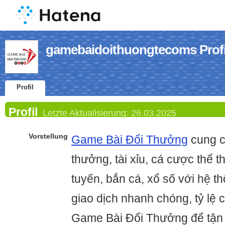
gamebaidoithuongtecoms Profi
Profil
Profil
Letzte Aktualisierung:
26.03.2025
Vorstellung
Game Bài Đổi Thưởng
cung c
thưởng, tài xỉu, cá cược thể t
tuyến, bắn cá, xổ số với hệ t
giao dịch nhanh chóng, tỷ lệ
Game Bài Đổi Thưởng để tận