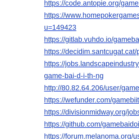
https://code.antopie.org/gam
https://www.homepokergame
u=149423
https://gitlab.vuhdo.io/game
https://decidim.santcugat.cat/
https://jobs.landscapeindustr
game-bai-d-i-th-ng
http://80.82.64.206/user/gam
https://wefunder.com/gamebii
https://divisionmidway.org/j
https://github.com/gamebaid
https://forum.melanoma.org/u