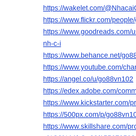
https://wakelet.com/@Nhaca
https://www.flickr.com/peopl
https://www.goodreads.com/
nh-c-i
https://www.behance.net/go8
https://www.youtube.com/ch
https://angel.co/u/go88vn102
https://edex.adobe.com/co
https://www.kickstarter.com/p
https://500px.com/p/go88vn1
https://www.skillshare.com/