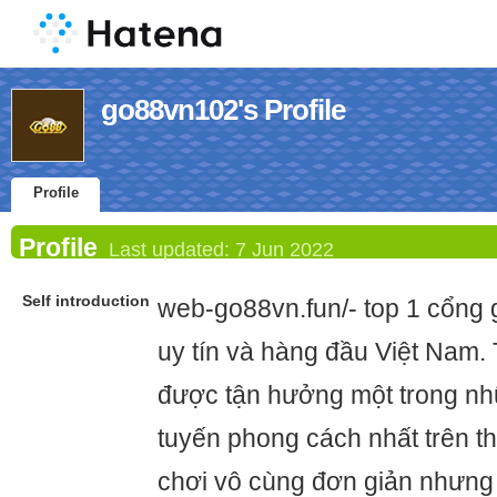
go88vn102's Profile
Profile
Profile
Last updated:
7 Jun 2022
Self introduction
web-go88vn.fun/- top 1 cổng 
uy tín và hàng đầu Việt Nam.
được tận hưởng một trong nh
tuyến phong cách nhất trên th
chơi vô cùng đơn giản nhưng t