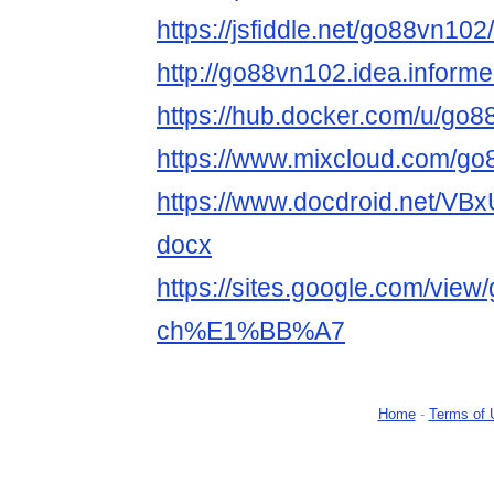
https://jsfiddle.net/go88vn10
http://go88vn102.idea.informe
https://hub.docker.com/u/go
https://www.mixcloud.com/go
https://www.docdroid.net/VB
docx
https://sites.google.com/view
ch%E1%BB%A7
Home
-
Terms of 