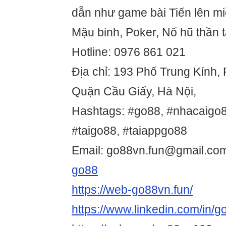
dẫn như game bài Tiến lên m
Mậu binh, Poker, Nổ hũ thần tà
Hotline: 0976 861 021
Địa chỉ: 193 Phố Trung Kính
Quận Cầu Giấy, Hà Nội,
Hashtags: #go88, #nhacaigo
#taigo88, #taiappgo88
Email: go88vn.fun@gmail.co
go88
https://web-go88vn.fun/
https://www.linkedin.com/in/