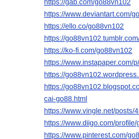
https://gab.com/go88vn102
https://www.deviantart.com/
https://ello.co/go88vn102
https://go88vn102.tumblr.com
https://ko-fi.com/go88vn102
https://www.instapaper.com/
https://go88vn102.wordpress
https://go88vn102.blogspot.
cai-go88.html
https://www.vingle.net/posts
https://www.diigo.com/profil
https://www.pinterest.com/go