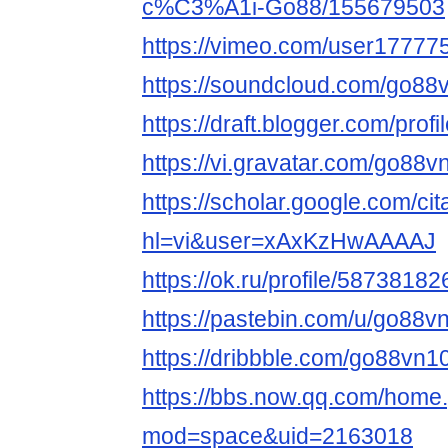
c%C3%A1i-Go88/155679503
https://vimeo.com/user17777
https://soundcloud.com/go88
https://draft.blogger.com/pr
https://vi.gravatar.com/go88v
https://scholar.google.com/cit
hl=vi&user=xAxKzHwAAAAJ
https://ok.ru/profile/5873818
https://pastebin.com/u/go88v
https://dribbble.com/go88vn1
https://bbs.now.qq.com/home
mod=space&uid=2163018