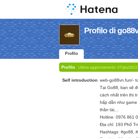
Profilo di go88
Profilo
Profilo
Ultimo aggiornamento:
07/giu/2022
Self introduction
web-go88vn.fun/- t
Tại Go88, bạn sẽ đ
cách nhất trên thị 
hấp dẫn như game b
thần tài,...
Hotline: 0976 861 
Địa chỉ: 193 Phố T
Hashtags: #go88, 