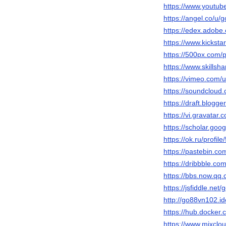
https://www.youtu
https://angel.co/u
https://edex.ado
https://www.kicksta
https://500px.com
https://www.skill
https://vimeo.com
https://soundclou
https://draft.blog
https://vi.gravatar
https://scholar.go
https://ok.ru/profi
https://pastebin.c
https://dribbble.c
https://bbs.now.
https://jsfiddle.ne
http://go88vn102.i
https://hub.docker
https://www.mixcl