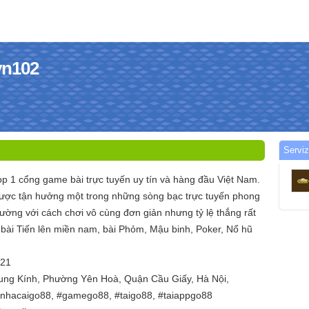
vn102
Serviz
op 1 cổng game bài trực tuyến uy tín và hàng đầu Việt Nam.
ược tận hưởng một trong những sòng bạc trực tuyến phong
trường với cách chơi vô cùng đơn giản nhưng tỷ lệ thắng rất
ài Tiến lên miền nam, bài Phỏm, Mậu binh, Poker, Nổ hũ
021
rung Kính, Phường Yên Hoà, Quận Cầu Giấy, Hà Nội,
#nhacaigo88, #gamego88, #taigo88, #taiappgo88