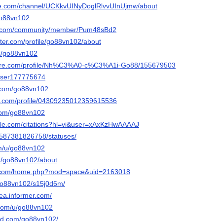
be.com/channel/UCKkvUINyDoglRlvvUInUjmw/about
/go88vn102
be.com/community/member/Pum48sBd2
rter.com/profile/go88vn102/about
/p/go88vn102
share.com/profile/Nh%C3%A0-c%C3%A1i-Go88/155679503
/user177775674
d.com/go88vn102
ger.com/profile/04309235012359615536
.com/go88vn102
ogle.com/citations?hl=vi&user=xAxKzHwAAAAJ
le/587381826758/statuses/
om/u/go88vn102
om/go88vn102/about
qq.com/home.php?mod=space&uid=2163018
t/go88vn102/s15j0d6m/
dea.informer.com/
.com/u/go88vn102
oud.com/go88vn102/