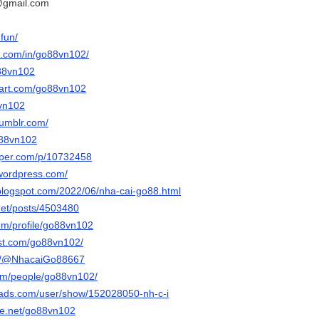
@gmail.com
fun/
in.com/in/go88vn102/
o88vn102
tart.com/go88vn102
8vn102
tumblr.com/
o88vn102
aper.com/p/10732458
wordpress.com/
blogspot.com/2022/06/nha-cai-go88.html
.net/posts/4503480
com/profile/go88vn102
est.com/go88vn102/
om/@NhacaiGo88667
com/people/go88vn102/
eads.com/user/show/152028050-nh-c-i
ce.net/go88vn102