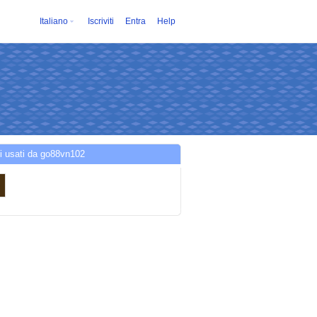
Italiano
Iscriviti
Entra
Help
i usati da go88vn102