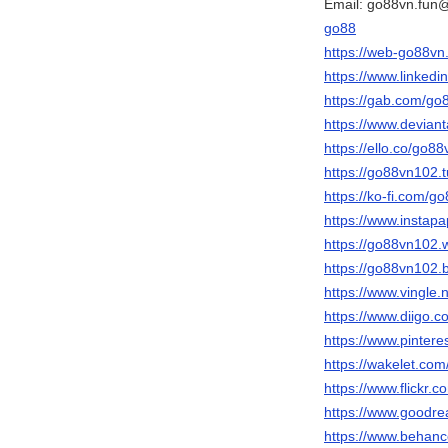
Email: go88vn.fun
go88
https://web-go88vn.
https://www.linked
https://gab.com/g
https://www.devian
https://ello.co/go8
https://go88vn102.
https://ko-fi.com/g
https://www.instap
https://go88vn102.
https://go88vn102.
https://www.vingle
https://www.diigo.
https://www.pinter
https://wakelet.c
https://www.flickr.
https://www.goodr
https://www.behan