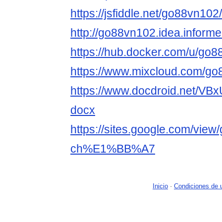
https://jsfiddle.net/go88vn10
http://go88vn102.idea.informe
https://hub.docker.com/u/go
https://www.mixcloud.com/go
https://www.docdroid.net/VB
docx
https://sites.google.com/view
ch%E1%BB%A7
Inicio
-
Condiciones de 