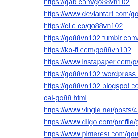
https://gab.com/go88vn102
https://www.deviantart.com/
https://ello.co/go88vn102
https://go88vn102.tumblr.com
https://ko-fi.com/go88vn102
https://www.instapaper.com/
https://go88vn102.wordpress
https://go88vn102.blogspot.
cai-go88.html
https://www.vingle.net/posts
https://www.diigo.com/profil
https://www.pinterest.com/go