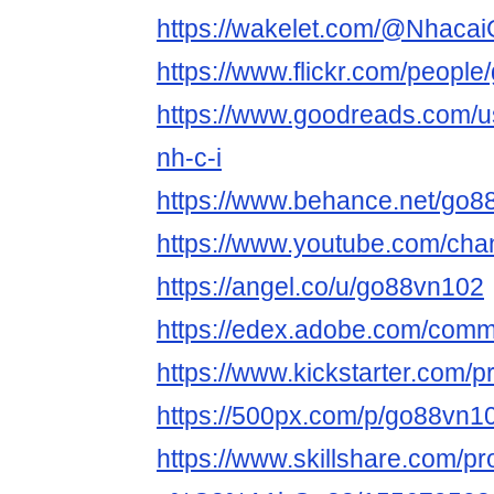
https://wakelet.com/@Nhaca
https://www.flickr.com/peopl
https://www.goodreads.com/
nh-c-i
https://www.behance.net/go8
https://www.youtube.com/ch
https://angel.co/u/go88vn102
https://edex.adobe.com/co
https://www.kickstarter.com/p
https://500px.com/p/go88vn1
https://www.skillshare.com/