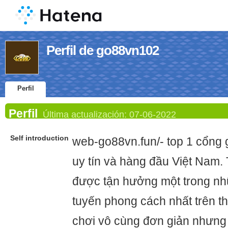
Perfil de go88vn102
Perfil
Perfil
Última actualización:
07-06-2022
Self introduction
web-go88vn.fun/- top 1 cổng 
uy tín và hàng đầu Việt Nam.
được tận hưởng một trong nh
tuyến phong cách nhất trên th
chơi vô cùng đơn giản nhưng t