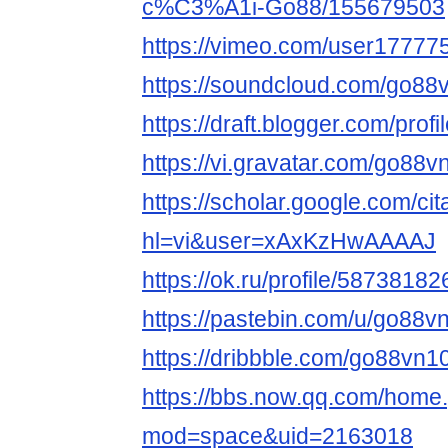
c%C3%A1i-Go88/155679503
https://vimeo.com/user17777
https://soundcloud.com/go88
https://draft.blogger.com/pr
https://vi.gravatar.com/go88v
https://scholar.google.com/cit
hl=vi&user=xAxKzHwAAAAJ
https://ok.ru/profile/5873818
https://pastebin.com/u/go88v
https://dribbble.com/go88vn1
https://bbs.now.qq.com/home
mod=space&uid=2163018