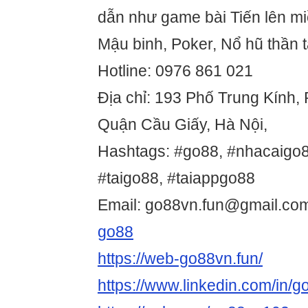
dẫn như game bài Tiến lên m
Mậu binh, Poker, Nổ hũ thần tà
Hotline: 0976 861 021
Địa chỉ: 193 Phố Trung Kính
Quận Cầu Giấy, Hà Nội,
Hashtags: #go88, #nhacaigo
#taigo88, #taiappgo88
Email: go88vn.fun@gmail.co
go88
https://web-go88vn.fun/
https://www.linkedin.com/in/