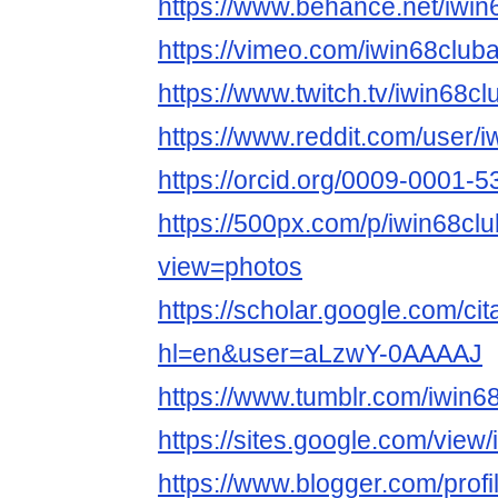
https://www.behance.net/iwin
https://vimeo.com/iwin68club
https://www.twitch.tv/iwin68c
https://www.reddit.com/user/i
https://orcid.org/0009-0001-
https://500px.com/p/iwin68cl
view=photos
https://scholar.google.com/cit
hl=en&user=aLzwY-0AAAAJ
https://www.tumblr.com/iwin6
https://sites.google.com/view
https://www.blogger.com/pro