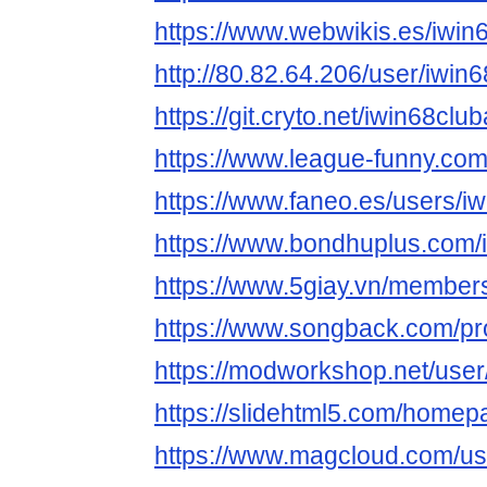
https://www.webwikis.es/iwin
http://80.82.64.206/user/iwin
https://git.cryto.net/iwin68clu
https://www.league-funny.c
https://www.faneo.es/users/i
https://www.bondhuplus.com/
https://www.5giay.vn/member
https://www.songback.com/pro
https://modworkshop.net/user
https://slidehtml5.com/homep
https://www.magcloud.com/us