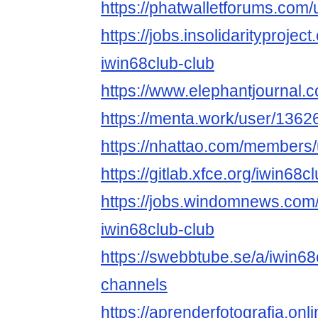
https://phatwalletforums.com/
https://jobs.insolidarityprojec
iwin68club-club
https://www.elephantjournal.c
https://menta.work/user/1362
https://nhattao.com/members
https://gitlab.xfce.org/iwin68c
https://jobs.windomnews.com/
iwin68club-club
https://swebbtube.se/a/iwin68
channels
https://aprenderfotografia.onl