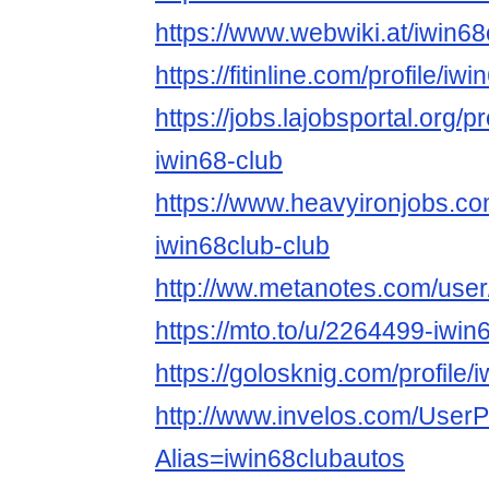
https://www.webwiki.at/iwin68
https://fitinline.com/profile/i
https://jobs.lajobsportal.org/p
iwin68-club
https://www.heavyironjobs.co
iwin68club-club
http://ww.metanotes.com/user
https://mto.to/u/2264499-iwin
https://golosknig.com/profile/
http://www.invelos.com/UserP
Alias=iwin68clubautos