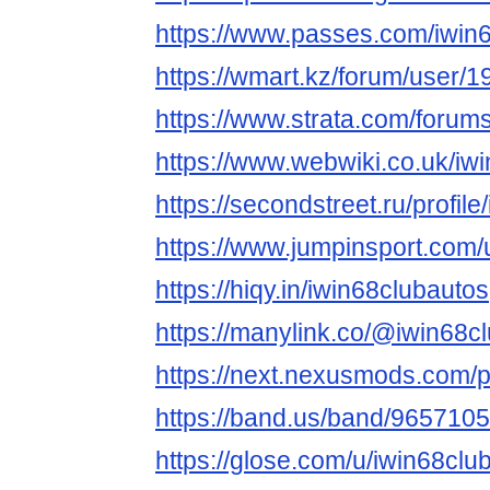
https://www.passes.com/iwin
https://wmart.kz/forum/user/1
https://www.strata.com/forum
https://www.webwiki.co.uk/iw
https://secondstreet.ru/profil
https://www.jumpinsport.com/
https://hiqy.in/iwin68clubautos
https://manylink.co/@iwin68c
https://next.nexusmods.com/p
https://band.us/band/965710
https://glose.com/u/iwin68clu