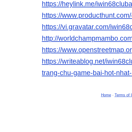
https://heylink.me/iwin68cluba
https://www.producthunt.com
https://vi.gravatar.com/iwin6
http://worldchampmambo.com/U
https://www.openstreetmap.or
https://writeablog.net/iwin68cl
trang-chu-game-bai-hot-nhat
Home
-
Terms of 