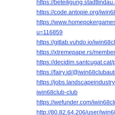
https://beteiligung.stadtlindau
https://code.antopie.org/iwin
https://www.homepokergame
u=116859
https://gitlab.vuhdo.io/iwin68
https://xtremepape.rs/membe
https://decidim.santcugat.cat/
https://fairy.id/@iwin68clubau
https://jobs.landscapeindustr
iwin68club-club
https://wefunder.com/iwin68c
http://80.82.64.206/user/iwin