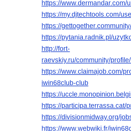
https://www.dermandar.com/u
https://my.djtechtools.com/u
https://gettogether.community
https://pytania.radnik.pl/uzyt
http://fort-
raevskiy.ru/community/profile
https://www.claimajob.com/pr
iwin68club-club
https://uccle.monopinion.belgi
https://participa.terrassa.cat/
https://divisionmidway.org/jo
https://www.webwiki.fr/iwin68