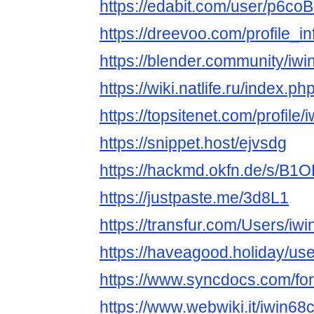
https://edabit.com/user/p6
https://dreevoo.com/profile_
https://blender.community/iwi
https://wiki.natlife.ru
https://topsitenet.com/profil
https://snippet.host/ejvsdg
https://hackmd.okfn.de/s/B
https://justpaste.me/3d8L1
https://transfur.com/Users/iw
https://haveagood.holiday/us
https://www.syncdocs.com/for
https://www.webwiki.it/iwin68