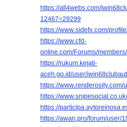
https://all4webs.com/iwin68c
12467=29299
https://www.sidefx.com/profil
https://www.cfd-
online.com/Forums/members/i
https://rukum.kejati-
aceh.go.id/user/iwin68clubau
https://www.renderosity.com/
https://www.snipesocial.co.uk
https://participa.aytoreinosa.
https://awan.pro/forum/user/1