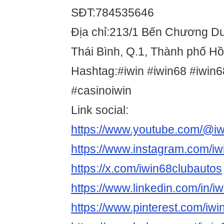
SĐT:784535646
Địa chỉ:213/1 Bến Chương D
Thái Bình, Q.1, Thành phố Hồ
Hashtag:#iwin #iwin68 #iwin
#casinoiwin
Link social:
https://www.youtube.com/@iw
https://www.instagram.com/iw
https://x.com/iwin68clubautos
https://www.linkedin.com/in/i
https://www.pinterest.com/iwi