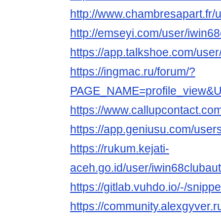
http://www.chambresapart.fr/
http://emseyi.com/user/iwin6
https://app.talkshoe.com/user
https://ingmac.ru/forum/?
PAGE_NAME=profile_view&
https://www.callupcontact.co
https://app.geniusu.com/user
https://rukum.kejati-
aceh.go.id/user/iwin68clubau
https://gitlab.vuhdo.io/-/snip
https://community.alexgyver