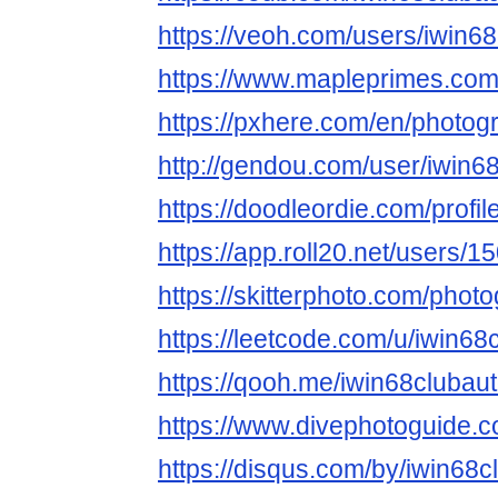
https://veoh.com/users/iwin68
https://www.mapleprimes.com
https://pxhere.com/en/photo
http://gendou.com/user/iwin6
https://doodleordie.com/profi
https://app.roll20.net/users/
https://skitterphoto.com/pho
https://leetcode.com/u/iwin68
https://qooh.me/iwin68clubau
https://www.divephotoguide.c
https://disqus.com/by/iwin68c