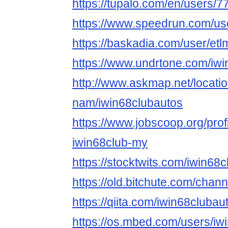
https://tupalo.com/en/users/
https://www.speedrun.com/us
https://baskadia.com/user/etl
https://www.undrtone.com/iw
http://www.askmap.net/locati
nam/iwin68clubautos
https://www.jobscoop.org/pro
iwin68club-my
https://stocktwits.com/iwin68
https://old.bitchute.com/chan
https://qiita.com/iwin68clubau
https://os.mbed.com/users/iw