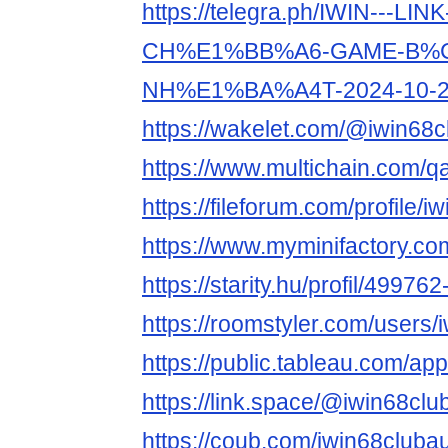
https://telegra.ph/IWIN---LI
CH%E1%BB%A6-GAME-B%C
NH%E1%BA%A4T-2024-10-
https://wakelet.com/@iwin68c
https://www.multichain.com/q
https://fileforum.com/profile/
https://www.myminifactory.co
https://starity.hu/profil/49976
https://roomstyler.com/users/
https://public.tableau.com/app
https://link.space/@iwin68clu
https://coub.com/iwin68cluba