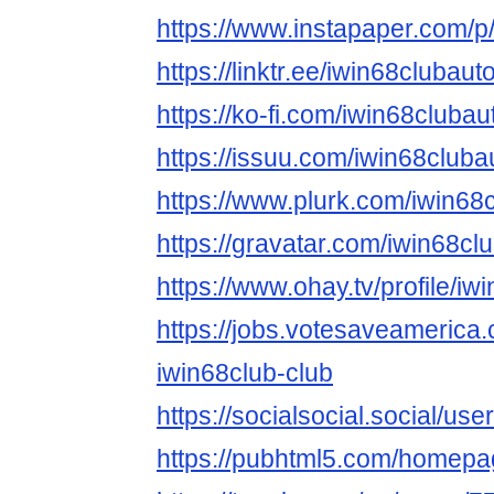
https://www.instapaper.com/p
https://linktr.ee/iwin68clubaut
https://ko-fi.com/iwin68clubau
https://issuu.com/iwin68cluba
https://www.plurk.com/iwin68
https://gravatar.com/iwin68cl
https://www.ohay.tv/profile/iw
https://jobs.votesaveamerica
iwin68club-club
https://socialsocial.social/us
https://pubhtml5.com/homepa