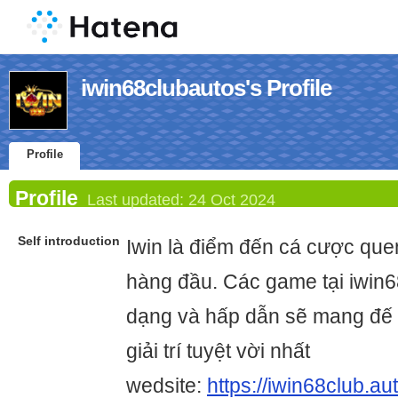
iwin68clubautos's Profile
Profile
Profile
Last updated:
24 Oct 2024
Self introduction
Iwin là điểm đến cá cược quen
hàng đầu. Các game tại iwin6
dạng và hấp dẫn sẽ mang đế 
giải trí tuyệt vời nhất
wedsite:
https://iwin68club.au