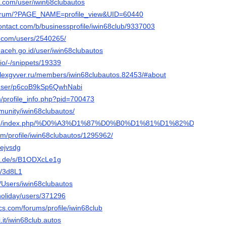
e.com/user/iwin68clubautos
/forum/?PAGE_NAME=profile_view&UID=60440
contact.com/b/businessprofile/iwin68club/9337003
u.com/users/2540265/
i-aceh.go.id/user/iwin68clubautos
.io/-/snippets/19339
alexgyver.ru/members/iwin68clubautos.82453/#about
m/user/p6coB9kSp6QwhNabi
m/profile_info.php?pid=700473
munity/iwin68clubautos/
tlife.ru/index.php/%D0%A3%D1%87%D0%B0%D1%81%D1%82%D0%BD%D
com/profile/iwin68clubautos/1295962/
/ejvsdg
fn.de/s/B1ODXcLe1g
e/3d8L1
m/Users/iwin68clubautos
holiday/users/371296
cs.com/forums/profile/iwin68club
.it/iwin68club.autos