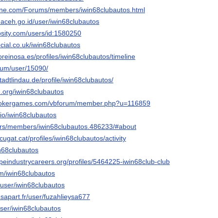
line.com/Forums/members/iwin68clubautos.html
i-aceh.go.id/user/iwin68clubautos
osity.com/users/id:1580250
cial.co.uk/iwin68clubautos
toreinosa.es/profiles/iwin68clubautos/timeline
orum/user/15090/
stadtlindau.de/profile/iwin68clubautos/
e.org/iwin68clubautos
pokergames.com/vbforum/member.php?u=116859
.io/iwin68clubautos
.rs/members/iwin68clubautos.486233/#about
cugat.cat/profiles/iwin68clubautos/activity
in68clubautos
apeindustrycareers.org/profiles/5464225-iwin68club-club
om/iwin68clubautos
/user/iwin68clubautos
sapart.fr/user/fuzahlieysa677
user/iwin68clubautos