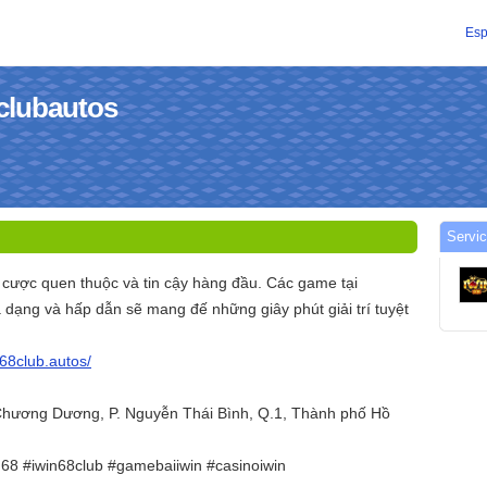
Esp
8clubautos
Servic
á cược quen thuộc và tin cậy hàng đầu. Các game tại
 dạng và hấp dẫn sẽ mang đế những giây phút giải trí tuyệt
n68club.autos/
 Chương Dương, P. Nguyễn Thái Bình, Q.1, Thành phố Hồ
n68 #iwin68club #gamebaiiwin #casinoiwin