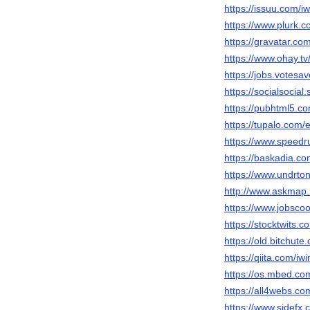
https://issuu.com/i
https://www.plurk.
https://gravatar.co
https://www.ohay.tv
https://jobs.votesa
https://socialsocial
https://pubhtml5.
https://tupalo.com
https://www.speedr
https://baskadia.co
https://www.undrto
http://www.askmap.
https://www.jobsco
https://stocktwits.
https://old.bitchut
https://qiita.com/i
https://os.mbed.co
https://all4webs.
https://www.sidefx.