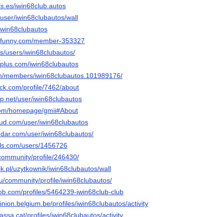
s.es/iwin68club.autos
/user/iwin68clubautos/wall
t/iwin68clubautos
e-funny.com/member-353327
s/users/iwin68clubautos/
plus.com/iwin68clubautos
vn/members/iwin68clubautos.101989176/
ck.com/profile/7462/about
p.net/user/iwin68clubautos
.com/homepage/gmii#About
ud.com/user/iwin68clubautos
dar.com/user/iwin68clubautos/
ools.com/users/1456726
.community/profile/246430/
ik.pl/uzytkownik/iwin68clubautos/wall
.ru/community/profile/iwin68clubautos/
job.com/profiles/5464239-iwin68club-club
inion.belgium.be/profiles/iwin68clubautos/activity
rrassa.cat/profiles/iwin68clubautos/activity