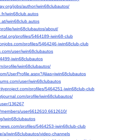
way.org/jobs/author/iwin68clubautos/
.fr/iwin68club.autos
.at/iwin68club.autos
m/profile/iwin68clubautos/about/
ortal.org/profiles/5464189-iwin68-club
ronjobs.com/profiles/5464246-iwin68club-club
s.com/user/iwin68clubautos
64499-iwin68clubautos
om/profile/iwin68clubautos/
.com/UserProfile.aspx?Alias=iwin68clubautos
orums.com/user/iwin68clubautos
arityproject.com/profiles/5464251-iwin68club-club
tjournal.com/profile/iwin68clubautos/
/user/136267
om/members/user6612610.6612610/
org/iwin68clubautos
mnews.com/profiles/5464253-iwin68club-club
se/a/iwin68clubautos/video-channels