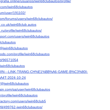
grafia.online/usuarios/iwin68clubautos/profile/
.com/iwin68clubautos
rum/user/191102/
com/forums/users/iwin68clubautos/
.co.uk/iwin68club.autos
.ru/profile/iwin68clubautos/
sport.com/users/iwin68clubautos
68clubautos
o/@iwin68clubautos
ods.com/profile/iwin68clubautos
nd/96571054
/iwin68clubautos
ph/IWIN---LINK-TRANG-CH%E1%BB%A6-GAME-B%C3%80I-
4T-2024-10-24
m/@iwin68clubautos
hain.com/qa/user/iwin68clubautos
m/profile/iwin68clubautos
factory.com/users/iwin68club5
rofil/499762-iwin68clubautos/