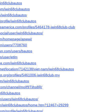
win68clubautos
com/iwin68clubautos
m/iwin68clubautos
/profile/iwin68clubautos
veamerica.com/profiles/5464178-iwin68club-club
.social/user/iwin68clubautos/
com/homepage/apwwi/
/en/users/7708760
un.com/users/bautos
m/user/etlm
ne.com/iwin68clubautos
net/location/7142138/viet-nam/iwin68clubautos
op.org/profiles/5461006-iwin68club-my
com/iwin68clubautos
e.com/channel/moIf9Tlihs8R/
win68clubautos
m/users/iwin68clubautos/
com/iwin68clubautos/home.htm?12467=29299
com/profile/iwin68clubautos/