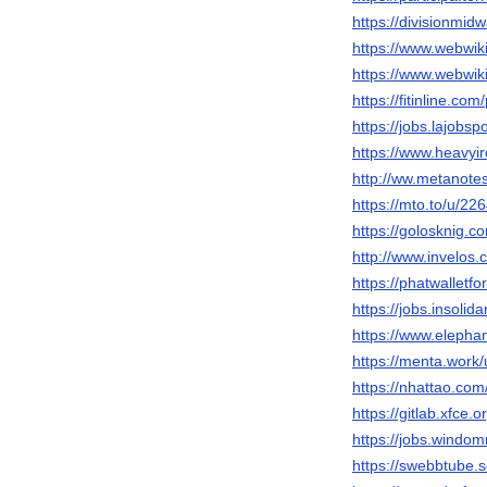
https://divisionmid
https://www.webwiki
https://www.webwiki
https://fitinline.co
https://jobs.lajobsp
https://www.heavyi
http://ww.metanote
https://mto.to/u/22
https://golosknig.c
http://www.invelos
https://phatwalletf
https://jobs.insolid
https://www.elephan
https://menta.work
https://nhattao.c
https://gitlab.xfce.
https://jobs.windo
https://swebbtube.