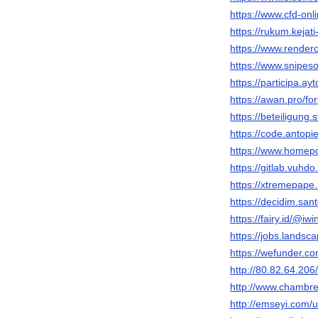
https://www.cfd-on
https://rukum.kejat
https://www.render
https://www.snipeso
https://participa.ay
https://awan.pro/f
https://beteiligung.
https://code.antopi
https://www.home
https://gitlab.vuhdo
https://xtremepape
https://decidim.sant
https://fairy.id/@iw
https://jobs.landsc
https://wefunder.c
http://80.82.64.206
http://www.chambre
http://emseyi.com/