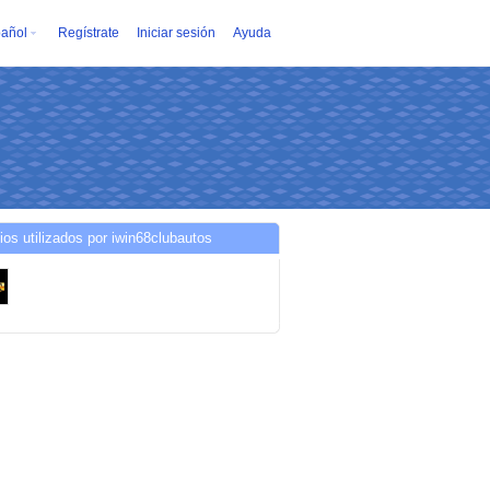
añol
Regístrate
Iniciar sesión
Ayuda
ios utilizados por iwin68clubautos