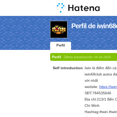
Perfil de iwin6
Perfil
Perfil
Última actualización:
24-10-2024
Self introduction
Iwin là điểm đến c
iwin68club.autos đa
vời nhất
wedsite:
https://iwi
SĐT:784535646
Địa chỉ:213/1 Bến
Chí Minh
Hashtag:#iwin #iwi