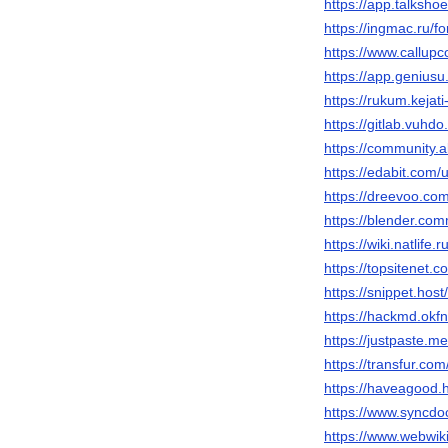
https://app.talksho
https://ingmac.ru
https://www.callup
https://app.genius
https://rukum.kejat
https://gitlab.vuhdo
https://community.
https://edabit.co
https://dreevoo.co
https://blender.com
https://wiki.na
https://topsitenet.
https://snippet.host
https://hackmd.ok
https://justpaste.m
https://transfur.co
https://haveagood.
https://www.syncdo
https://www.webwiki