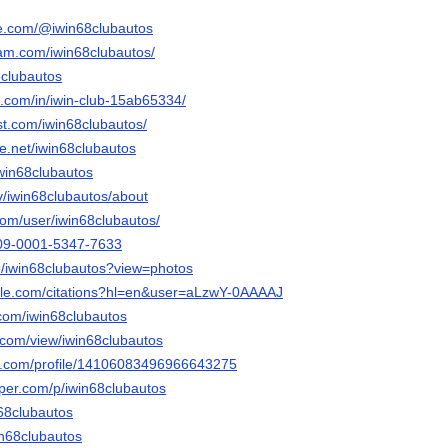
be.com/@iwin68clubautos
ram.com/iwin68clubautos/
8clubautos
n.com/in/iwin-club-15ab65334/
st.com/iwin68clubautos/
e.net/iwin68clubautos
iwin68clubautos
tv/iwin68clubautos/about
com/user/iwin68clubautos/
0009-0001-5347-7633
p/iwin68clubautos?view=photos
ogle.com/citations?hl=en&user=aLzwY-0AAAAJ
.com/iwin68clubautos
e.com/view/iwin68clubautos
er.com/profile/14106083496966643275
aper.com/p/iwin68clubautos
in68clubautos
win68clubautos