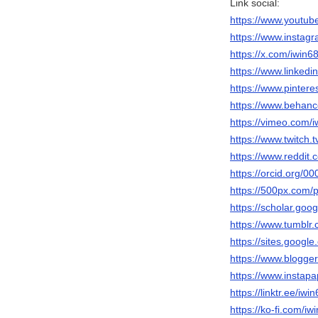
Link social:
https://www.youtu
https://www.instag
https://x.com/iwin6
https://www.linkedi
https://www.pintere
https://www.behanc
https://vimeo.com/
https://www.twitch.
https://www.reddit.
https://orcid.org/
https://500px.com/
https://scholar.go
https://www.tumblr
https://sites.googl
https://www.blogg
https://www.instap
https://linktr.ee/iw
https://ko-fi.com/i