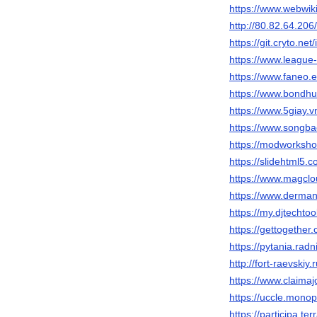
https://www.webwiki
http://80.82.64.206
https://git.cryto.ne
https://www.leagu
https://www.faneo.e
https://www.bondhu
https://www.5giay.
https://www.songba
https://modworksho
https://slidehtml5
https://www.magclo
https://www.derman
https://my.djtecht
https://gettogether
https://pytania.radn
http://fort-raevskiy
https://www.claima
https://uccle.monop
https://participa.te