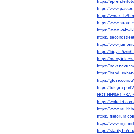
https://aprenderfoto
https://www.passes
https://wmart.kz/fo
https://www.strata.
https://www.webwiki
https://secondstreet
https://www.jumpin
https://hiqy.in/iwin
https://manylink.c
https://next.nexusm
https://band.us/ba
https://glose.com/u
https://telegra.
HOT-NH%E1%BA%A
https://wakelet.co
https://www.multic
https://fileforum.co
https://www.mymini
https://starity.hu/p