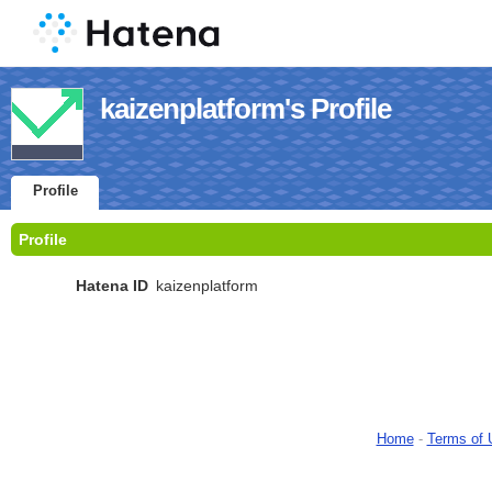
kaizenplatform's Profile
Profile
Profile
Hatena ID
kaizenplatform
Home
-
Terms of 