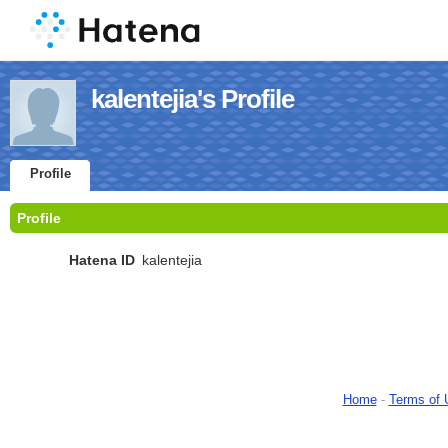
kalentejia's Profile
Profile
Profile
Hatena ID
kalentejia
Home
-
Terms of 