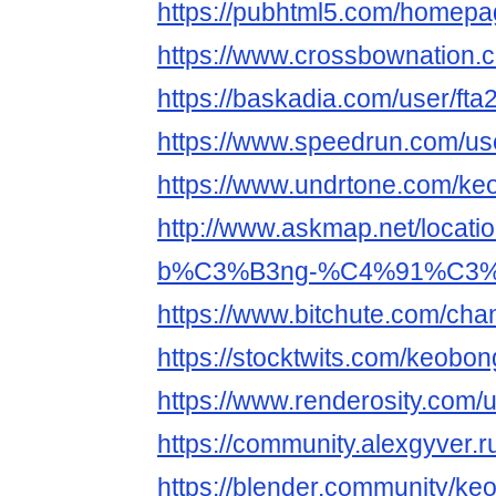
https://pubhtml5.com/homepa
https://www.crossbownatio
https://baskadia.com/user/fta
https://www.speedrun.com/u
https://www.undrtone.com/k
http://www.askmap.net/loca
b%C3%B3ng-%C4%91%C3
https://www.bitchute.com/cha
https://stocktwits.com/keob
https://www.renderosity.com/
https://community.alexgyve
https://blender.community/ke