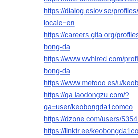
https://dialog.eslov.se/profi
locale=en
https://careers.gita.org/profi
bong-da
https://www.wvhired.com/prof
bong-da
https://www.metooo.es/u/ke
https://qa.laodongzu.com/?
qa=user/keobongda1comco
https://dzone.com/users/53
https://linktr.ee/keobongda1