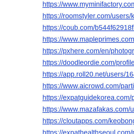
https://www.myminifactory.
https://roomstyler.com/user
https://coub.com/b544f6291
https://www.mapleprimes.co
https://pxhere.com/en/photo
https://doodleordie.com/prof
https://app.roll20.net/users/
https://www.aicrowd.com/par
https://expatguidekorea.com
https://www.mazafakas.com/u
https://cloutapps.com/keob
https://expathealthseoul.com