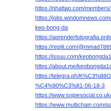
https://nhattao.com/members
https://jobs.windomnews.com/
keo-bong-da
https://aprenderfotografia.on
https://replit.com/@mmad788
https://issuu.com/keobongd
https://about.me/keobongda
https://telegra.ph/K%C3%
%C4%90%C3%81-06-18-3
https://www.snipesocial.co.
https://www.multichain.com/