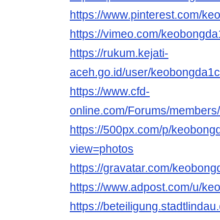
https://www.pinterest.com/ke
https://vimeo.com/keobongd
https://rukum.kejati-
aceh.go.id/user/keobongda1
https://www.cfd-
online.com/Forums/members
https://500px.com/p/keobon
view=photos
https://gravatar.com/keobon
https://www.adpost.com/u/k
https://beteiligung.stadtlind