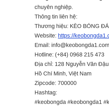
chuyên nghiệp.
Thông tin liên hệ:
Thương hiệu: KÈO BÓNG ĐÁ
Website:
https://keobongda1.
Email: info@keobongda1.com
Hotline: (+84) 0968 215 473
Địa chỉ: 128 Nguyễn Văn Đậu,
Hồ Chí Minh, Việt Nam
Zipcode: 700000
Hashtag:
#keobongda #keobongda1 #k