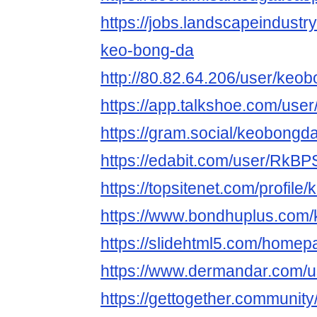
https://jobs.landscapeindustr
keo-bong-da
http://80.82.64.206/user/ke
https://app.talkshoe.com/us
https://gram.social/keobong
https://edabit.com/user/Rk
https://topsitenet.com/profi
https://www.bondhuplus.co
https://slidehtml5.com/home
https://www.dermandar.com/
https://gettogether.community