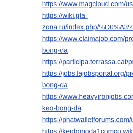
https://www.magcloud.com/
https://wiki.gta-
zona.ru/index.php/%D0
https://www.claimajob.com/pr
bong-da
https://participa.terrassa.cat
https://jobs.lajobsportal.org/
bong-da
https://www.heavyironjobs.co
keo-bong-da
https://phatwalletforums.co
https://keobongda1comco