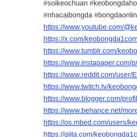
#soikeochuan #keobongdah
#nhacaibongda #bongdaonli
https://www.youtube.com/@
https://x.com/keobongda1co
https://www.tumblr.com/keo
https://www.instapaper.com/
https://www.reddit.com/user/
https://www.twitch.tv/keobo
https://www.blogger.com/pro
https://www.behance.net/mor
https://os.mbed.com/users/
https://qiita.com/keobongda