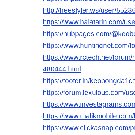
http://freestyler.ws/user/5
https://www.balatarin.com/u
https://hubpages.com/@keo
https://www.huntingnet.com
https://www.rctech.net/for
480444.html
https://tooter.in/keobongda1
https://forum.lexulous.com/
https://www.investagrams.co
https://www.malikmobile.co
https://www.clickasnap.com/