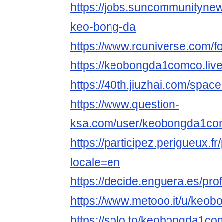
https://jobs.suncommunityne
keo-bong-da
https://www.rcuniverse.com
https://keobongda1comco.li
https://40th.jiuzhai.com/spac
https://www.question-
ksa.com/user/keobongda1c
https://participez.perigueux.f
locale=en
https://decide.enguera.es/pro
https://www.metooo.it/u/keo
https://solo.to/keobongda1c