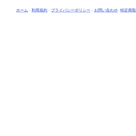
ホーム
-
利用規約
-
プライバシーポリシー
-
お問い合わせ
-
特定商取