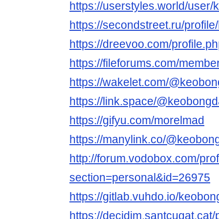
https://userstyles.world/us
https://secondstreet.ru/prof
https://dreevoo.com/profile.
https://fileforums.com/memb
https://wakelet.com/@keob
https://link.space/@keobon
https://gifyu.com/morelmad
https://manylink.co/@keobo
http://forum.vodobox.com/prof
section=personal&id=26975
https://gitlab.vuhdo.io/keob
https://decidim.santcugat.cat