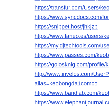
https://transfur.com/Users/
https://www.syncdocs.com/fo
https://snippet.host/jhkjzb
https://www.faneo.es/users/
https://my.djtechtools.com/u
https://www.passes.com/ke
https://golosknig.com/profil
http://www.invelos.com/UserP
alias=keobongda1comco
https://www.bandlab.com/k
https://www.elephantjournal.