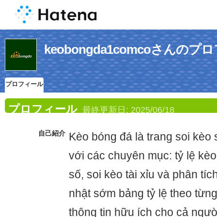
keobongda1comcoさんの
プロフィール
プロフィール
最終更新日:
2025/06/18
自己紹介
Kèo bóng đá là trang soi kèo 
với các chuyên mục: tỷ lệ kèo
số, soi kèo tài xỉu và phân tí
nhật sớm bảng tỷ lệ theo từng
thông tin hữu ích cho cả ngườ