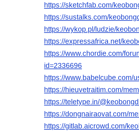
https://sketchfab.com/keob
https://sustalks.com/keobon
https://wykop.pl/ludzie/keo
https://expressafrica.net/k
https://www.chordie.com/forum
id=2336696
https://www.babelcube.com/u
https://hieuvetraitim.com/m
https://teletype.in/@keobon
https://dongnairaovat.com/
https://gitlab.aicrowd.com/