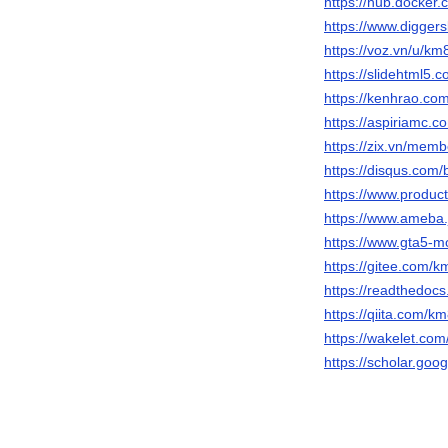
https://hub.docker
https://www.digger
https://voz.vn/u/k
https://slidehtml5
https://kenhrao.c
https://aspiriamc
https://zix.vn/me
https://disqus.com
https://www.produ
https://www.ameba.
https://www.gta5-
https://gitee.com/
https://readthedoc
https://qiita.com/
https://wakelet.c
https://scholar.go