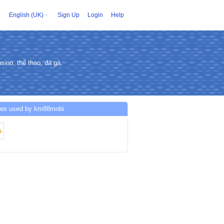
English (UK)
Sign Up
Login
Help
ino, thể thao, đá gà,
ces used by km88mobi