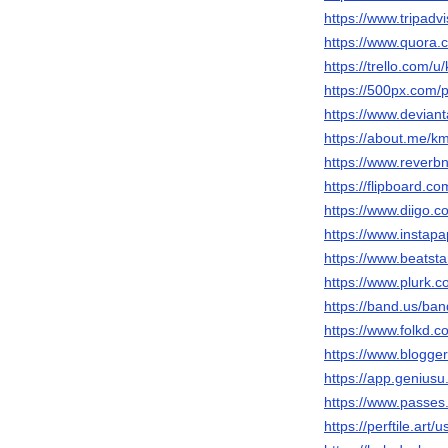
https://www.tripadv
https://www.quora.
https://trello.com/
https://500px.com
https://www.devian
https://about.me/k
https://www.reverb
https://flipboard
https://www.diigo
https://www.insta
https://www.beats
https://www.plurk
https://band.us/ba
https://www.folkd.
https://www.blogg
https://app.genius
https://www.passe
https://perftile.art