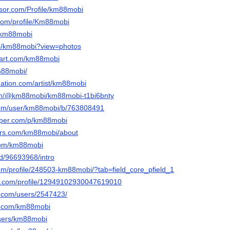
isor.com/Profile/km88mobi
com/profile/Km88mobi
u/km88mobi
/p/km88mobi?view=photos
tart.com/km88mobi
m88mobi/
nation.com/artist/km88mobi
.com/@km88mobi/km88mobi-t1bi6bnty
.com/user/km88mobi/b/763808491
paper.com/p/km88mobi
tars.com/km88mobi/about
.com/km88mobi
nd/96693968/intro
com/profile/248503-km88mobi/?tab=field_core_pfield_1
er.com/profile/12949102930047619010
u.com/users/2547423/
s.com/km88mobi
/users/km88mobi