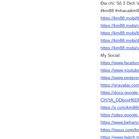
Địa chỉ: Số 3 Dịch
#km88 #nhacaikm8
https://km88.mobi/t
https://km88.mobi/c
https://km88.mobi/
https://km88.mobi/
https://km88.mobi/x
My Social:
https://www.faceb
https://www.yout
https://www.pintere
https://gravatar.c
https://docs.goog
CH7tA_DDboxH6DNY
https://x.com/km88
https://sites.goog
https://www.behan
https://issuu.com/
https://www.twitch