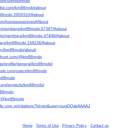
.com/u/km88mobi
slist.com/km88mobi/about
m88mobi.2059310/#about
.com/homepage/aypv#About
om/members/km88mobi.67387/#about
.com/members/km88mobi.47400/#about
mbers/km88mobi.158236/#about
/by/km88mobi/about/
cthunt.com/@km88mobi
jp/profile/general/km88mobi/
mods.com/users/km88mobi
km88mobi
s.org/projects/km88mobi/
km88mobi
om/@km88mobi
ogle.com.vn/citations?hl=en&user=nugDQakAAAAJ
Home
-
Terms of Use
-
Privacy Policy
-
Contact us