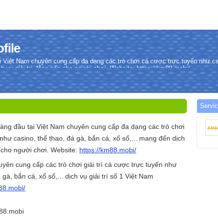
file
i Việt Nam chuyên cung cấp đa dạng các trò chơi cá cược trực tuyến như cas
ch vụ giải trí đẳng cấp cho người chơi. Website: https://km88.mobi/
Servi
àng đầu tại Việt Nam chuyên cung cấp đa dạng các trò chơi
như casino, thể thao, đá gà, bắn cá, xổ số,... mang đến dịch
p cho người chơi. Website:
https://km88.mobi/
yên cung cấp các trò chơi giải trí cá cược trực tuyến như
 gà, bắn cá, xổ số,... dịch vụ giải trí số 1 Việt Nam
88.mobi/
88.mobi