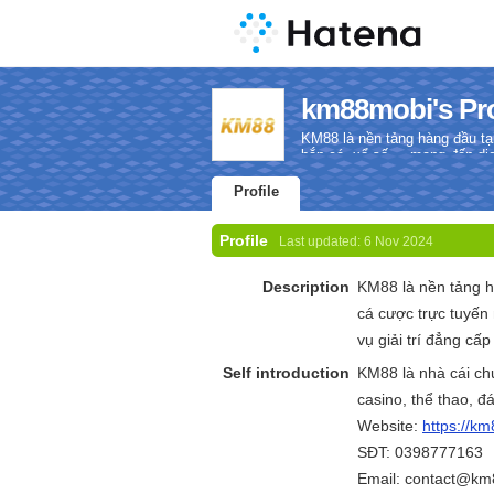
km88mobi's Pro
KM88 là nền tảng hàng đầu tạ
bắn cá, xổ số,... mang đến dị
Profile
Profile
Last updated:
6 Nov 2024
Description
KM88 là nền tảng h
cá cược trực tuyến 
vụ giải trí đẳng cấ
Self introduction
KM88 là nhà cái chu
casino, thể thao, đá
Website:
https://km
SĐT: 0398777163
Email: contact@km