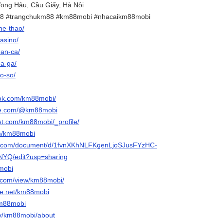
 Vọng Hậu, Cầu Giấy, Hà Nội
8 #trangchukm88 #km88mobi #nhacaikm88mobi
he-thao/
asino/
ban-ca/
da-ga/
o-so/
ook.com/km88mobi/
ube.com/@km88mobi
st.com/km88mobi/_profile/
om/km88mobi
le.com/document/d/1fvnXKhNLFKgenLjoSJusFYzHC-
Q/edit?usp=sharing
mobi
le.com/view/km88mobi/
ce.net/km88mobi
km88mobi
.tv/km88mobi/about