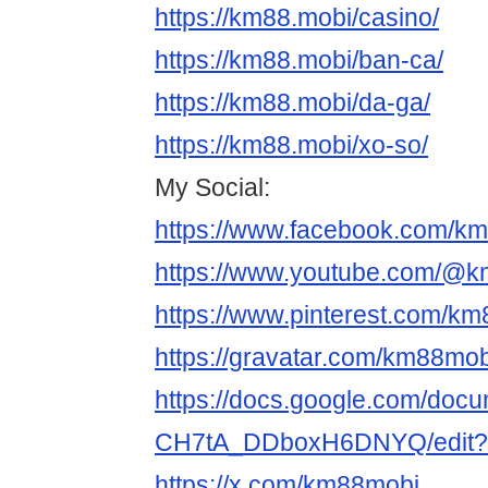
https://km88.mobi/casino/
https://km88.mobi/ban-ca/
https://km88.mobi/da-ga/
https://km88.mobi/xo-so/
My Social:
https://www.facebook.com/k
https://www.youtube.com/@
https://www.pinterest.com/km8
https://gravatar.com/km88mob
https://docs.google.com/do
CH7tA_DDboxH6DNYQ/edit?
https://x.com/km88mobi