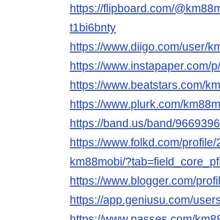
https://flipboard.com/@km88
t1bi6bnty
https://www.diigo.com/user/
https://www.instapaper.com/
https://www.beatstars.com/k
https://www.plurk.com/km88m
https://band.us/band/9669396
https://www.folkd.com/profile
km88mobi/?tab=field_core_pf
https://www.blogger.com/pro
https://app.geniusu.com/user
https://www.passes.com/km8