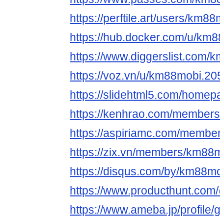
https://perftile.art/users/km8
https://hub.docker.com/u/km
https://www.diggerslist.com/
https://voz.vn/u/km88mobi.2
https://slidehtml5.com/home
https://kenhrao.com/member
https://aspiriamc.com/memb
https://zix.vn/members/km88
https://disqus.com/by/km88mo
https://www.producthunt.co
https://www.ameba.jp/profile