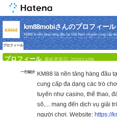
km88mobiさんのプロフィール
KM88 là nền tảng hàng đầu tại Việt Nam chuyên cung cấp đa 
bắn cá, xổ số,... mang đến dịch vụ giải trí đẳng cấp cho ngư
プロフィール
プロフィール
最終更新日:
2024/11/06
一行紹介
KM88 là nền tảng hàng đầu t
cung cấp đa dạng các trò chơ
tuyến như casino, thể thao, đ
số,... mang đến dịch vụ giải t
người chơi. Website:
https://