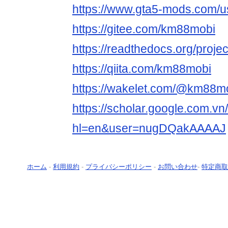
https://www.gta5-mods.com/
https://gitee.com/km88mobi
https://readthedocs.org/proj
https://qiita.com/km88mobi
https://wakelet.com/@km88m
https://scholar.google.com.vn/
hl=en&user=nugDQakAAAAJ
ホーム
-
利用規約
-
プライバシーポリシー
-
お問い合わせ
-
特定商取