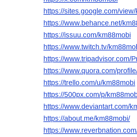
https://sites.google.com/vie
https://www.behance.net/km
https://issuu.com/km88mobi
https://www.twitch.tv/km88mo
https://www.tripadvisor.com/
https://www.quora.com/profi
https://trello.com/u/km88mobi
https://500px.com/p/km88mo
https://www.deviantart.com/
https://about.me/km88mobi/
https://www.reverbnation.com