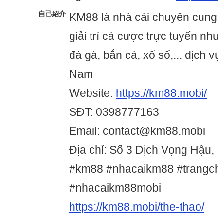
自己紹介
KM88 là nhà cái chuyên cung 
giải trí cá cược trực tuyến nh
đá gà, bắn cá, xổ số,... dịch vụ
Nam
Website:
https://km88.mobi/
SĐT: 0398777163
Email: contact@km88.mobi
Địa chỉ: Số 3 Dịch Vọng Hậu,
#km88 #nhacaikm88 #trang
#nhacaikm88mobi
https://km88.mobi/the-thao/