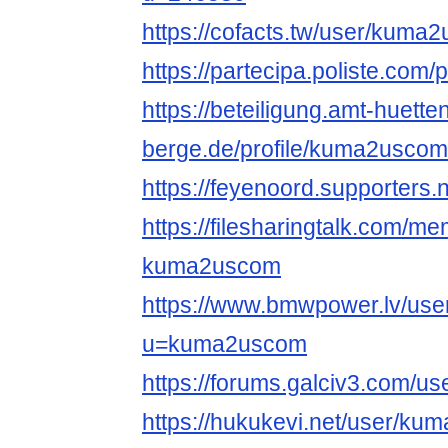
https://cofacts.tw/user/kuma
https://partecipa.poliste.com/
https://beteiligung.amt-huette
berge.de/profile/kuma2uscom
https://feyenoord.supporters
https://filesharingtalk.com/
kuma2uscom
https://www.bmwpower.lv/use
u=kuma2uscom
https://forums.galciv3.com/u
https://hukukevi.net/user/k