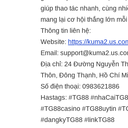
giúp thao tác nhanh, cùng nhiề
mang lại cơ hội thắng lớn mỗi
Thông tin liên hệ:
Website:
https://kuma2.us.co
Email: support@kuma2.us.c
Địa chỉ: 24 Đường Nguyễn Th
Thôn, Đông Thạnh, Hồ Chí Mi
Số điện thoại: 0983621886
Hastags: #TG88 #nhaCaiTG
#TG88casino #TG88uytin #T
#dangkyTG88 #linkTG88