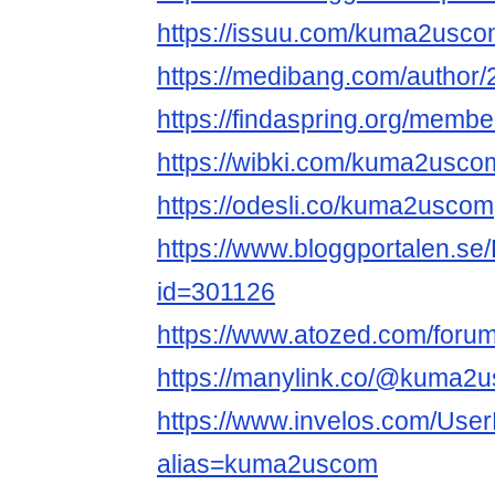
https://issuu.com/kuma2usc
https://medibang.com/author
https://findaspring.org/mem
https://wibki.com/kuma2usco
https://odesli.co/kuma2uscom
https://www.bloggportalen.se
id=301126
https://www.atozed.com/foru
https://manylink.co/@kuma2
https://www.invelos.com/User
alias=kuma2uscom