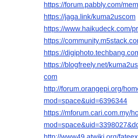
https://forum.pabbly.com/m
https://jaga.link/kuma2uscom
https://www.haikudeck.com/
https://community.m5stack.
https://digiphoto.techbang.
https://blogfreely.net/kuma2
com
http://forum.orangepi.org/ho
mod=space&uid=6396344
https://mforum.cari.com.my/
mod=space&uid=3398027&do=
http://www49.atwiki.org/fatee