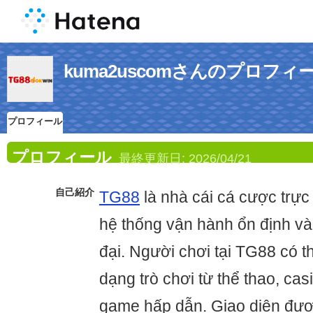
kuma2uscomさんのプロフィ
プロフィール
プロフィール
最終更新日:
2026/04/21
自己紹介
TG88
là nhà cái cá cược trực 
hệ thống vận hành ổn định v
đại. Người chơi tại TG88 có t
dạng trò chơi từ thể thao, casi
game hấp dẫn. Giao diện được 