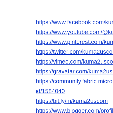
https://www.facebook.com/k
https://www.youtube.com/@
https://www.pinterest.com/k
https://twitter.com/kuma2usc
https://vimeo.com/kuma2usc
https://gravatar.com/kuma2u
https://community.fabric.micr
id/1584040
https://bit.ly/m/kuma2uscom
https://www.blogger.com/pro