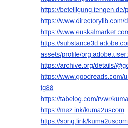
https://beteiligung.tengen.de
https://www.directorylib.co
https://www.euskalmarket.c
https://substance3d.adobe.c
assets/profile/org.adobe.
https://archive.org/details/@g
https://www.goodreads.com/
tg88
https://tabelog.com/rvwr/kum
https://mez.ink/kuma2uscom
https://song.link/kuma2uscom