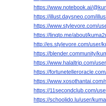
https://www.notebook.ai/@
https://illust.daysneo.com/ill
https://www.stylevore.com/
https://linqto.me/about/kuma
http://es.stylevore.com/use
https://blender.community/k
https://www.halaltrip.com/us
https://fortunetelleroracle.c
https://www.xosothantai.co
https://11secondclub.com/use
https://schoolido.lu/user/ku