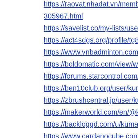
https://raovat.nhadat.vn/me
305967.html
https://savelist.co/my-lists/
https://act4sdgs.org/profile/t
https://www.vnbadminton.c
https://boldomatic.com/view/
https://forums.starcontrol.co
https://ben10club.org/user/
https://zbrushcentral.jp/use
https://makerworld.com/en
https://backloggd.com/u/kum
https://www.cardanocube.c