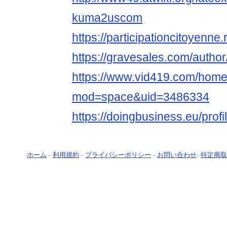
kuma2uscom
https://participationcitoyenne.
https://gravesales.com/auth
https://www.vid419.com/hom
mod=space&uid=3486334
https://doingbusiness.eu/pro
ホーム
-
利用規約
-
プライバシーポリシー
-
お問い合わせ
-
特定商取