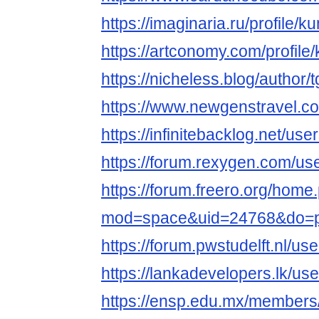
https://imaginaria.ru/profile
https://artconomy.com/profil
https://nicheless.blog/author/
https://www.newgenstravel.co
https://infinitebacklog.net/u
https://forum.rexygen.com/u
https://forum.freero.org/home
mod=space&uid=24768&do=pr
https://forum.pwstudelft.nl/
https://lankadevelopers.lk/u
https://ensp.edu.mx/member