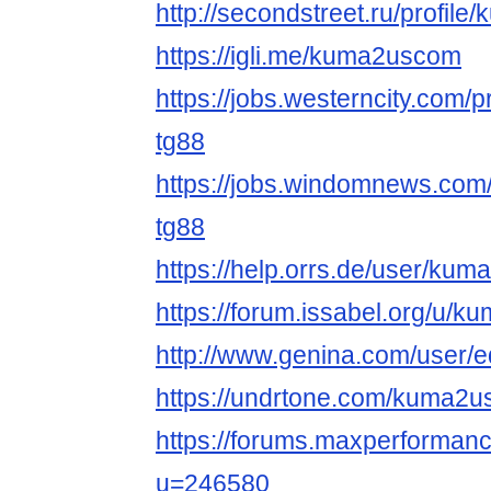
http://secondstreet.ru/profil
https://igli.me/kuma2uscom
https://jobs.westerncity.com/p
tg88
https://jobs.windomnews.com/
tg88
https://help.orrs.de/user/ku
https://forum.issabel.org/u/
http://www.genina.com/user/
https://undrtone.com/kuma2
https://forums.maxperforma
u=246580