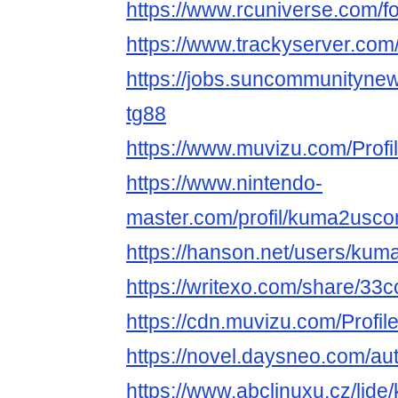
https://www.rcuniverse.com
https://www.trackyserver.com
https://jobs.suncommunityne
tg88
https://www.muvizu.com/Prof
https://www.nintendo-
master.com/profil/kuma2usc
https://hanson.net/users/ku
https://writexo.com/share/3
https://cdn.muvizu.com/Profi
https://novel.daysneo.com/a
https://www.abclinuxu.cz/li