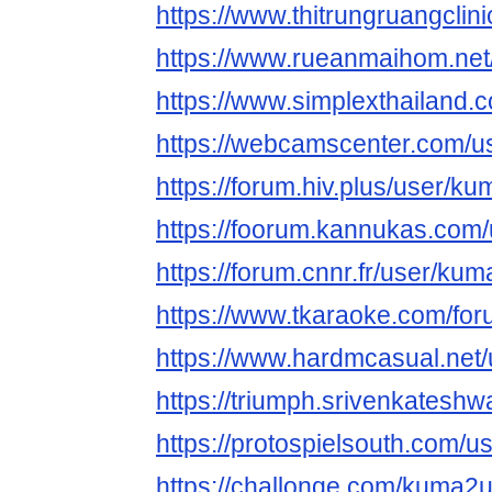
https://www.thitrungruangclin
https://www.rueanmaihom.net/
https://www.simplexthailand.
https://webcamscenter.com/
https://forum.hiv.plus/user/
https://foorum.kannukas.co
https://forum.cnnr.fr/user/k
https://www.tkaraoke.com/fo
https://www.hardmcasual.net/
https://triumph.srivenkatesh
https://protospielsouth.com/
https://challonge.com/kuma