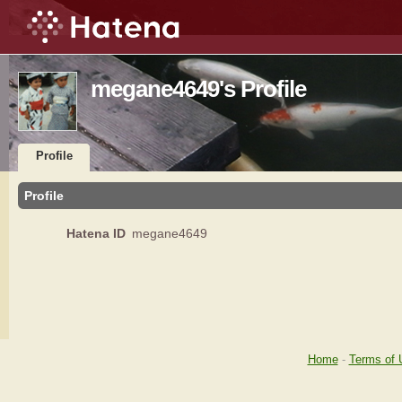
megane4649's Profile
Profile
Profile
Hatena ID
megane4649
Home
-
Terms of 