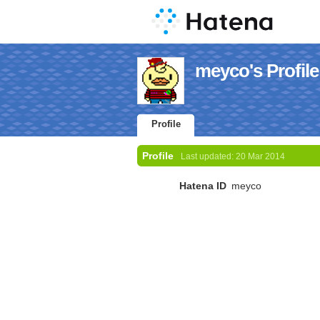
meyco's Profile
Profile
Profile
Last updated:
20 Mar 2014
Hatena ID
meyco