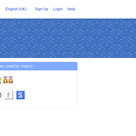
English (UK)
Sign Up
Login
Help
ces used by meyco