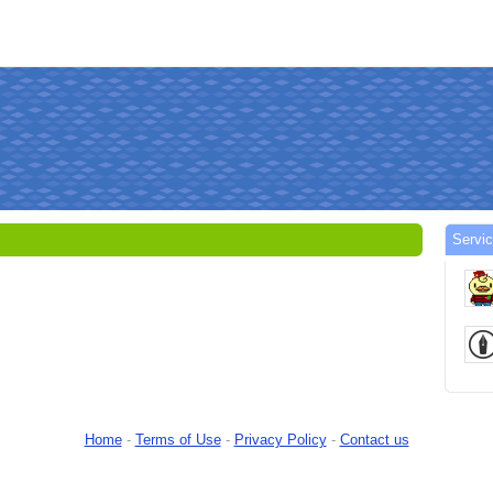
Servi
Home
-
Terms of Use
-
Privacy Policy
-
Contact us