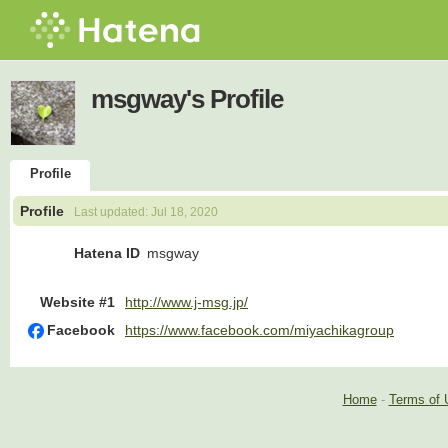
msgway's Profile
Profile
Profile
Last updated:
Jul 18, 2020
Hatena ID
msgway
Website #1
http://www.j-msg.jp/
Facebook
https://www.facebook.com/miyachikagroup
Home
-
Terms of 