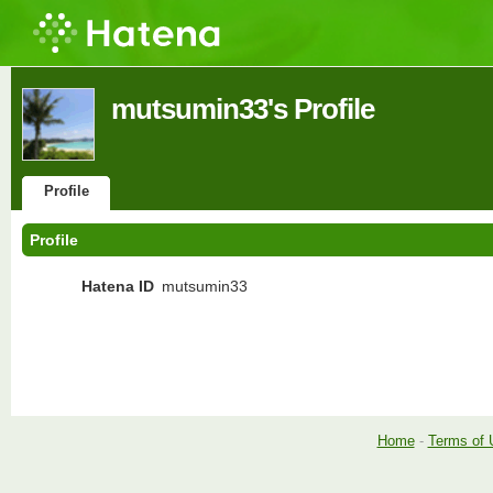
mutsumin33's Profile
Profile
Profile
Hatena ID
mutsumin33
Home
-
Terms of 