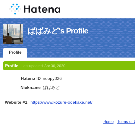
ばばみど's Profile
Profile
Profile
Last updated:
Apr 30, 2020
Hatena ID
noopy326
Nickname
ばばみど
Website #1
https://www.kozure-odekake.net/
Home
-
Terms of 