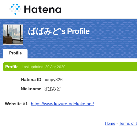
ばばみど's Profile
Profile
Profile
Last updated:
30 Apr 2020
Hatena ID
noopy326
Nickname
ばばみど
Website #1
https://www.kozure-odekake.net/
Home
-
Terms of 