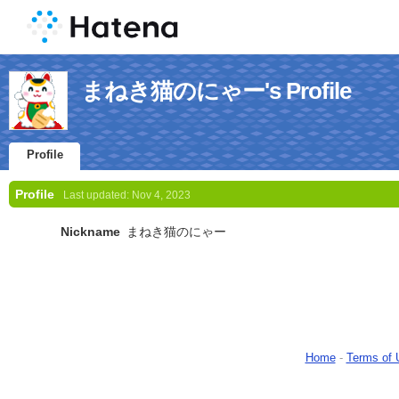
まねき猫のにゃー's Profile
Profile
Profile
Last updated:
Nov 4, 2023
Nickname
まねき猫のにゃー
Home
-
Terms of 