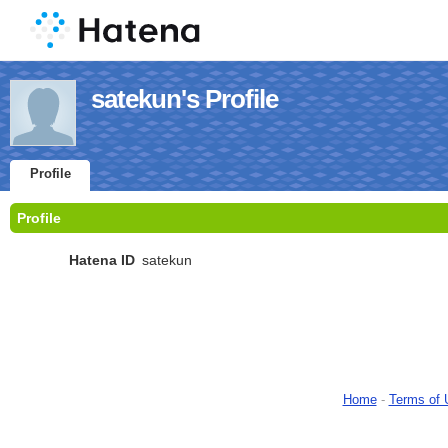
satekun's Profile
Profile
Profile
Hatena ID
satekun
Home
-
Terms of 