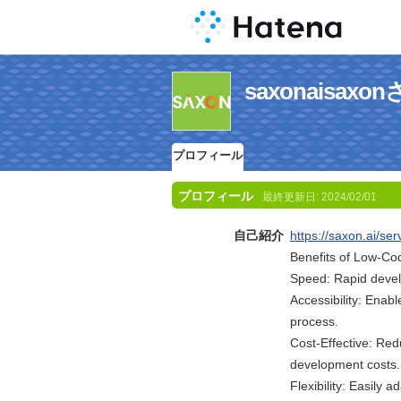
saxonaisa
プロフィール
プロフィール
最終更新日:
2024/02/01
自己紹介
https://saxon.ai/s
Benefits of Low-C
Speed: Rapid devel
Accessibility: Enab
process.
Cost-Effective: Red
development costs.
Flexibility: Easily 