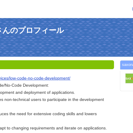
xonさんのプロフィール
sax
ervices/low-code-no-code-development/
ode/No-Code Development:
opment and deployment of applications.
les non-technical users to participate in the development
uces the need for extensive coding skills and lowers
adapt to changing requirements and iterate on applications.