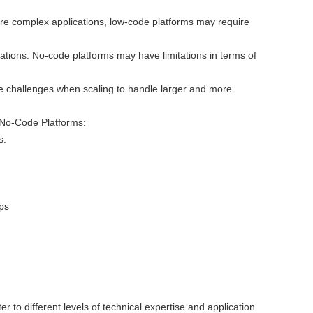
re complex applications, low-code platforms may require
ations: No-code platforms may have limitations in terms of
ce challenges when scaling to handle larger and more
No-Code Platforms:
s:
ps
:
r to different levels of technical expertise and application