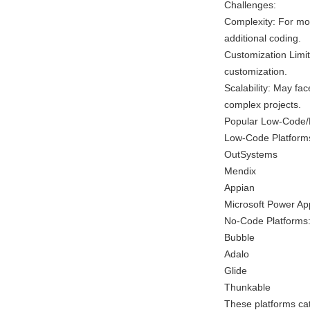
Challenges:
Complexity: For mo
additional coding.
Customization Limit
customization.
Scalability: May fa
complex projects.
Popular Low-Code/
Low-Code Platform
OutSystems
Mendix
Appian
Microsoft Power Ap
No-Code Platforms
Bubble
Adalo
Glide
Thunkable
These platforms cate