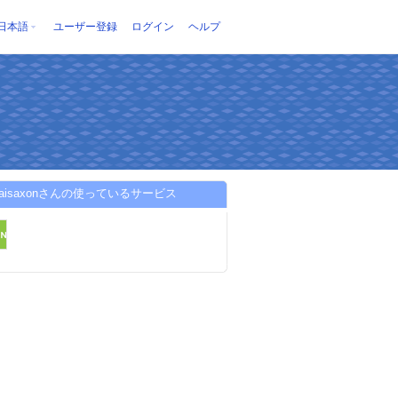
日本語
ユーザー登録
ログイン
ヘルプ
onaisaxonさんの使っているサービス