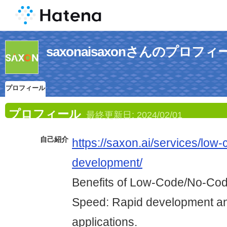
saxonaisaxonさんのプロフィ
プロフィール
プロフィール
最終更新日:
2024/02/01
自己紹介
https://saxon.ai/services/low
development/
Benefits of Low-Code/No-Co
Speed: Rapid development an
applications.