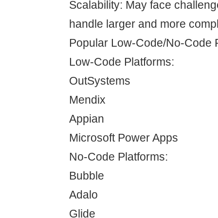
Scalability: May face challen
handle larger and more compl
Popular Low-Code/No-Code P
Low-Code Platforms:
OutSystems
Mendix
Appian
Microsoft Power Apps
No-Code Platforms:
Bubble
Adalo
Glide