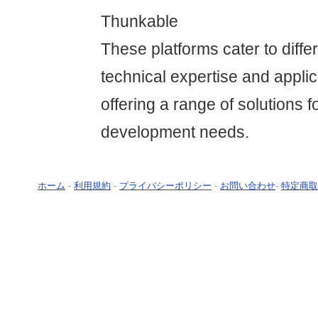
Thunkable
These platforms cater to differ
technical expertise and applic
offering a range of solutions f
development needs.
ホーム
-
利用規約
-
プライバシーポリシー
-
お問い合わせ
-
特定商取