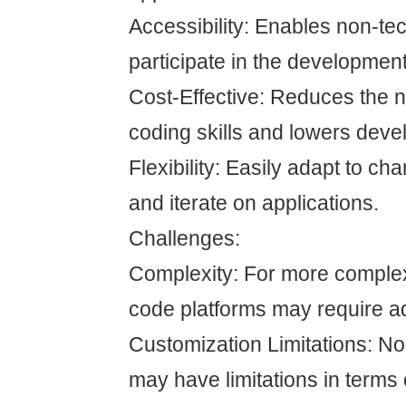
Accessibility: Enables non-tec
participate in the developmen
Cost-Effective: Reduces the n
coding skills and lowers deve
Flexibility: Easily adapt to c
and iterate on applications.
Challenges:
Complexity: For more complex
code platforms may require ad
Customization Limitations: N
may have limitations in terms 