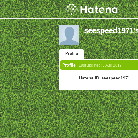
seespeed1971's
Profile
Profile
Last updated:
3 Aug 2019
Hatena ID
seespeed1971