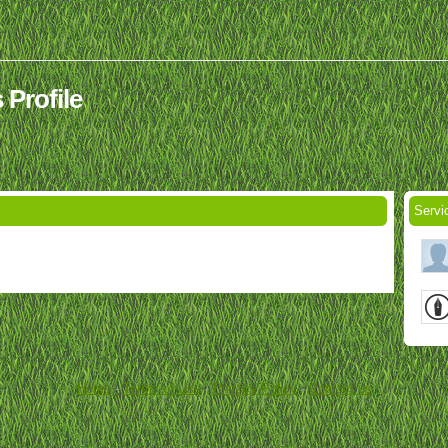
 Profile
Servi
Home
-
Terms of Use
-
Privacy Policy
-
Contact us