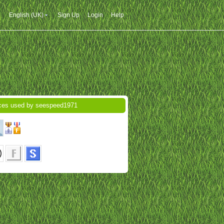
English (UK)
Sign Up
Login
Help
ces used by seespeed1971