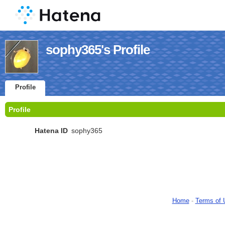
sophy365's Profile
Profile
Profile
Hatena ID
sophy365
Home
-
Terms of 