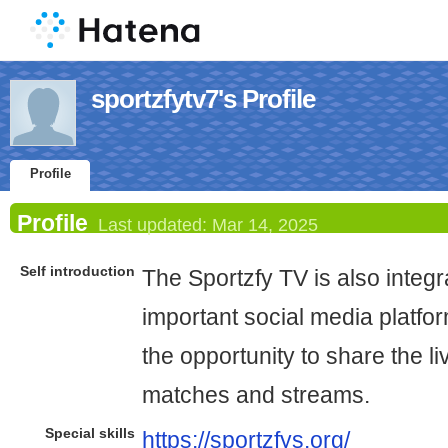
sportzfytv7's Profile
Profile
Profile
Last updated:
Mar 14, 2025
Self introduction
The Sportzfy TV is also integ
important social media platfor
the opportunity to share the l
matches and streams.
Special skills
https://sportzfys.org/