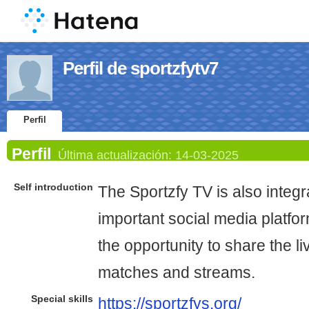
Perfil de sportzfytv7
Perfil
Perfil
Última actualización:
14-03-2025
Self introduction
The Sportzfy TV is also integ
important social media platfor
the opportunity to share the l
matches and streams.
Special skills
https://sportzfys.org/