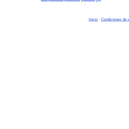
Inicio
-
Condiciones de 