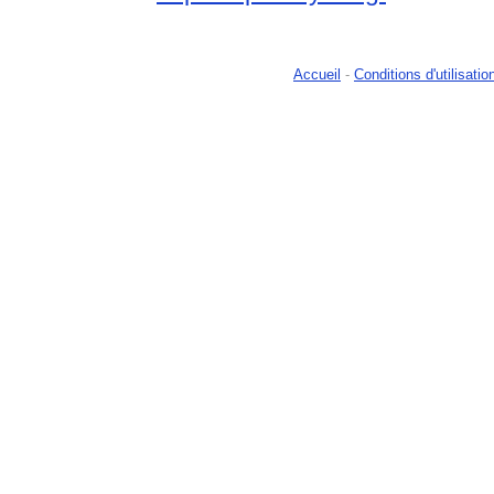
Accueil
-
Conditions d'utilisatio