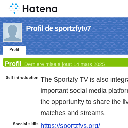
Profil de sportzfytv7
Profil
Profil
Dernière mise à jour:
14 mars 2025
Self introduction
The Sportzfy TV is also integ
important social media platfor
the opportunity to share the l
matches and streams.
Special skills
https://sportzfys.org/