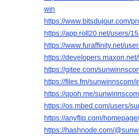
win
https://www.bitsdujour.com/pr
https://app.roll20.net/users/
https://www.furaffinity.net/u
https://developers.maxon.ne
https://gitee.com/sunwinnsco
https://files.fm/sunwinnscom/i
https://qooh.me/sunwinnscom
https://os.mbed.com/users/s
https://anyflip.com/homepage
https://hashnode.com/@sun