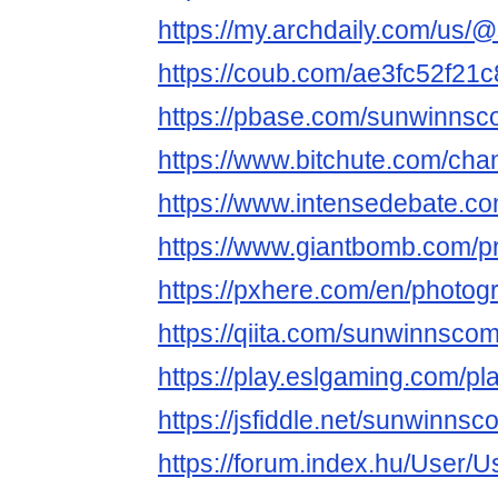
https://my.archdaily.com/us/
https://coub.com/ae3fc52f21
https://pbase.com/sunwinnsc
https://www.bitchute.com/ch
https://www.intensedebate.c
https://www.giantbomb.com/p
https://pxhere.com/en/photo
https://qiita.com/sunwinnsco
https://play.eslgaming.com/p
https://jsfiddle.net/sunwinn
https://forum.index.hu/User/U