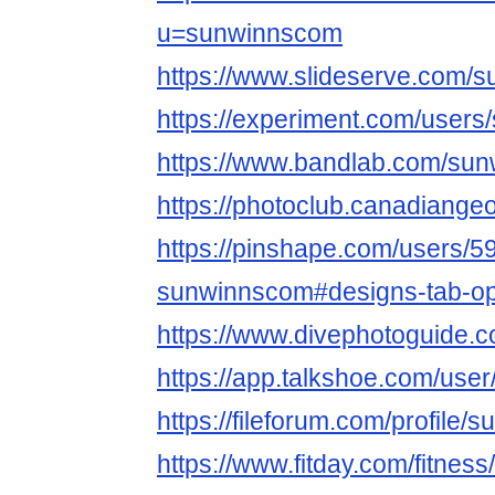
u=sunwinnscom
https://www.slideserve.com/
https://experiment.com/user
https://www.bandlab.com/su
https://photoclub.canadiange
https://pinshape.com/users/5
sunwinnscom#designs-tab-o
https://www.divephotoguide.
https://app.talkshoe.com/us
https://fileforum.com/profile
https://www.fitday.com/fitne