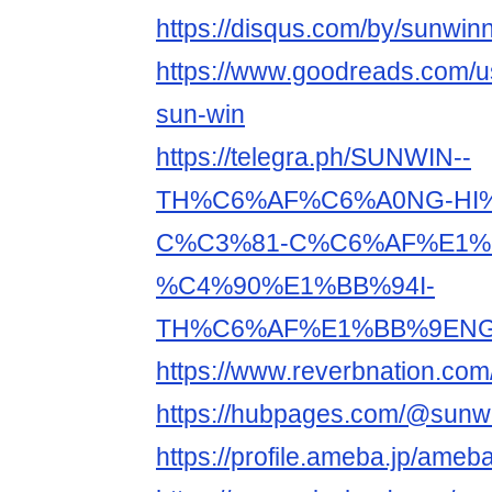
https://disqus.com/by/sunwin
https://www.goodreads.com/
sun-win
https://telegra.ph/SUNWIN--
TH%C6%AF%C6%A0NG-HI
C%C3%81-C%C6%AF%E1%
%C4%90%E1%BB%94I-
TH%C6%AF%E1%BB%9ENG-
https://www.reverbnation.com
https://hubpages.com/@sun
https://profile.ameba.jp/ame