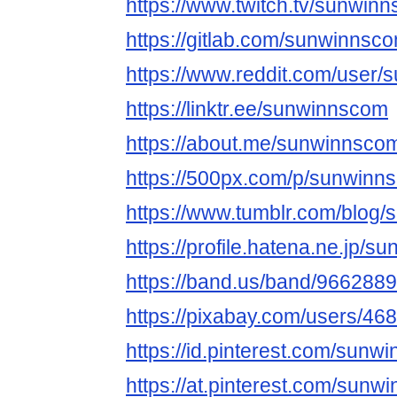
https://www.twitch.tv/sunwin
https://gitlab.com/sunwinnsc
https://www.reddit.com/user
https://linktr.ee/sunwinnscom
https://about.me/sunwinnsco
https://500px.com/p/sunwin
https://www.tumblr.com/blog
https://profile.hatena.ne.jp/s
https://band.us/band/9662889
https://pixabay.com/users/46
https://id.pinterest.com/sunw
https://at.pinterest.com/sunw