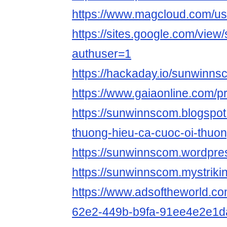
https://www.magcloud.com/u
https://sites.google.com/vi
authuser=1
https://hackaday.io/sunwinn
https://www.gaiaonline.com/
https://sunwinnscom.blogspo
thuong-hieu-ca-cuoc-oi-thuon
https://sunwinnscom.wordpre
https://sunwinnscom.mystriki
https://www.adsoftheworld.c
62e2-449b-b9fa-91ee4e2e1d