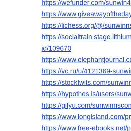
https://wefunder.com/sunwin
https://www.giveawayoftheday
https://lichess.org/@/sunwin
https://socialtrain.stage.lith
id/109670
https://www.elephantjournal.c
https://vc.ru/u/4121369-sunwi
https://stocktwits.com/sunwi
https://hypothes.is/users/su
https://gifyu.com/sunwinnsco
https://www.longisland.com/p
https://www.free-ebooks.net/p