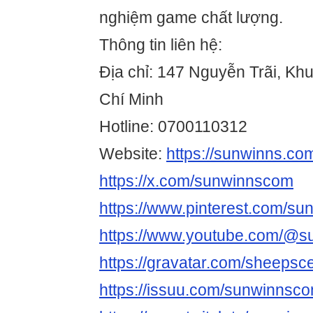
nghiệm game chất lượng.
Thông tin liên hệ:
Địa chỉ: 147 Nguyễn Trãi, Khu
Chí Minh
Hotline: 0700110312
Website:
https://sunwinns.co
https://x.com/sunwinnscom
https://www.pinterest.com/s
https://www.youtube.com/@
https://gravatar.com/sheeps
https://issuu.com/sunwinnsc