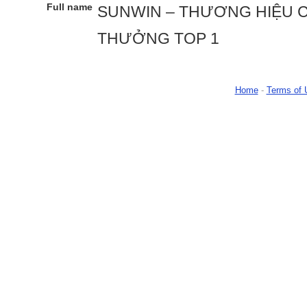
Full name
SUNWIN – THƯƠNG HIỆU 
THƯỞNG TOP 1
Home
-
Terms of 