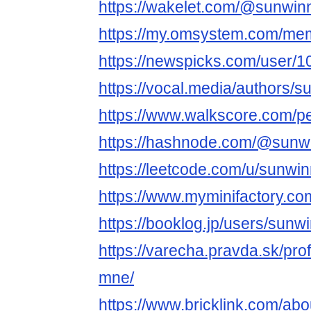
https://wakelet.com/@sunwi
https://my.omsystem.com/m
https://newspicks.com/user/
https://vocal.media/authors/
https://www.walkscore.com/
https://hashnode.com/@sun
https://leetcode.com/u/sunwi
https://www.myminifactory.c
https://booklog.jp/users/sunw
https://varecha.pravda.sk/pro
mne/
https://www.bricklink.com/ab