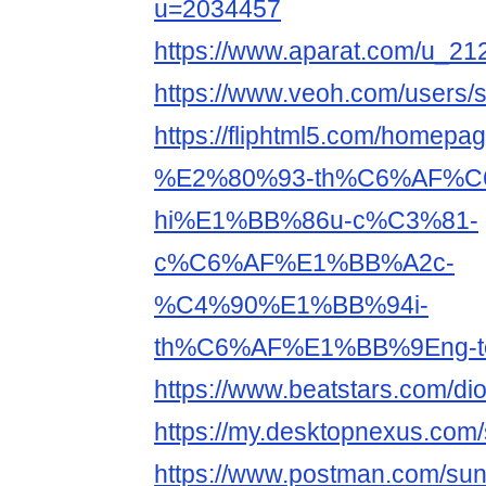
u=2034457
https://www.aparat.com/u_2
https://www.veoh.com/users
https://fliphtml5.com/homepa
%E2%80%93-th%C6%AF%C
hi%E1%BB%86u-c%C3%81-
c%C6%AF%E1%BB%A2c-
%C4%90%E1%BB%94i-
th%C6%AF%E1%BB%9Eng-to
https://www.beatstars.com/di
https://my.desktopnexus.com
https://www.postman.com/su