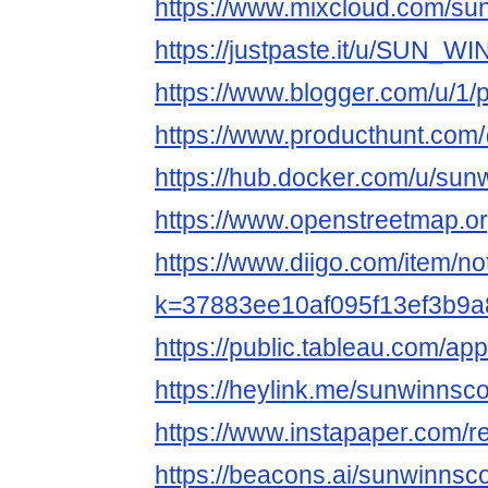
https://www.mixcloud.com/s
https://justpaste.it/u/SUN_WI
https://www.blogger.com/u/1
https://www.producthunt.co
https://hub.docker.com/u/su
https://www.openstreetmap.o
https://www.diigo.com/item/n
k=37883ee10af095f13ef3b9a
https://public.tableau.com/ap
https://heylink.me/sunwinnsc
https://www.instapaper.com/
https://beacons.ai/sunwinns