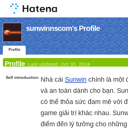
sunwinnscom's Profile
Profile
Profile
Last updated:
Oct 30, 2024
Self introduction
Nhà cái
Sunwin
chính là một
và an toàn dành cho bạn. Su
có thể thỏa sức đam mê với đ
game giải trí khác nhau. Sun
điểm đến lý tưởng cho những 