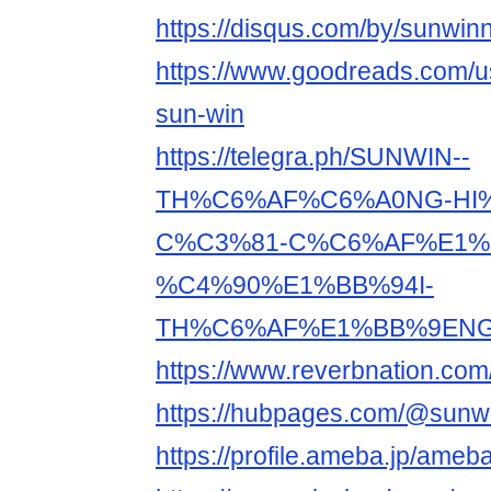
https://disqus.com/by/sunwin
https://www.goodreads.com/
sun-win
https://telegra.ph/SUNWIN--
TH%C6%AF%C6%A0NG-HI
C%C3%81-C%C6%AF%E1%
%C4%90%E1%BB%94I-
TH%C6%AF%E1%BB%9ENG-
https://www.reverbnation.com
https://hubpages.com/@sun
https://profile.ameba.jp/ame