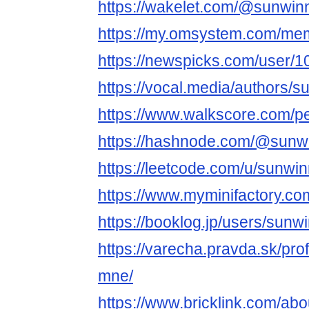
https://wakelet.com/@sunwi
https://my.omsystem.com/m
https://newspicks.com/user/
https://vocal.media/authors/
https://www.walkscore.com/
https://hashnode.com/@sun
https://leetcode.com/u/sunwi
https://www.myminifactory.c
https://booklog.jp/users/sunw
https://varecha.pravda.sk/pro
mne/
https://www.bricklink.com/ab