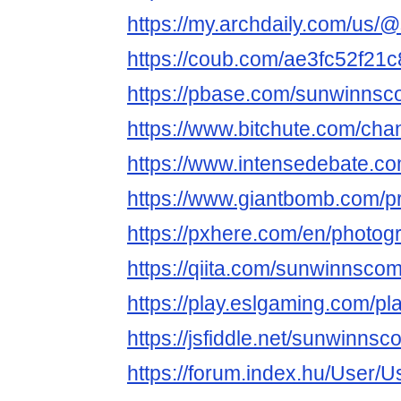
https://my.archdaily.com/us/
https://coub.com/ae3fc52f21
https://pbase.com/sunwinnsc
https://www.bitchute.com/ch
https://www.intensedebate.c
https://www.giantbomb.com/p
https://pxhere.com/en/photo
https://qiita.com/sunwinnsco
https://play.eslgaming.com/p
https://jsfiddle.net/sunwinn
https://forum.index.hu/User/U