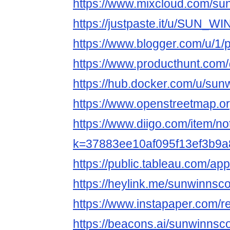
https://www.mixcloud.com/s
https://justpaste.it/u/SUN_WI
https://www.blogger.com/u/1
https://www.producthunt.co
https://hub.docker.com/u/su
https://www.openstreetmap.o
https://www.diigo.com/item/n
k=37883ee10af095f13ef3b9a
https://public.tableau.com/ap
https://heylink.me/sunwinnsc
https://www.instapaper.com/
https://beacons.ai/sunwinns