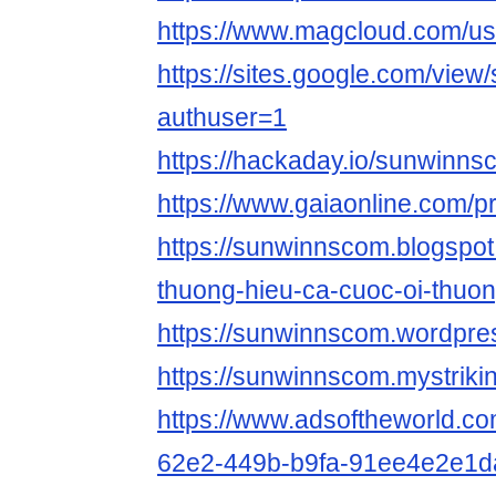
https://www.magcloud.com/u
https://sites.google.com/vi
authuser=1
https://hackaday.io/sunwinn
https://www.gaiaonline.com/
https://sunwinnscom.blogspo
thuong-hieu-ca-cuoc-oi-thuon
https://sunwinnscom.wordpre
https://sunwinnscom.mystriki
https://www.adsoftheworld.c
62e2-449b-b9fa-91ee4e2e1d