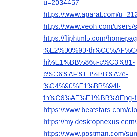
u=2034457
https://www.aparat.com/u_2
https://www.veoh.com/users
https://fliphtml5.com/homepa
%E2%80%93-th%C6%AF%C
hi%E1%BB%86u-c%C3%81-
c%C6%AF%E1%BB%A2c-
%C4%90%E1%BB%94i-
th%C6%AF%E1%BB%9Eng-to
https://www.beatstars.com/di
https://my.desktopnexus.com
https://www.postman.com/su