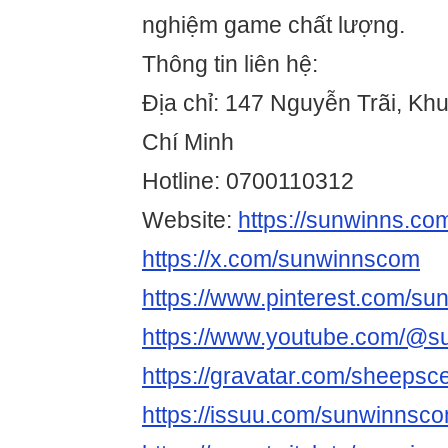
nghiệm game chất lượng.
Thông tin liên hệ:
Địa chỉ: 147 Nguyễn Trãi, Khu
Chí Minh
Hotline: 0700110312
Website:
https://sunwinns.co
https://x.com/sunwinnscom
https://www.pinterest.com/s
https://www.youtube.com/@
https://gravatar.com/sheeps
https://issuu.com/sunwinnsc