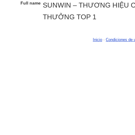
Full name
SUNWIN – THƯƠNG HIỆU 
THƯỞNG TOP 1
Inicio
-
Condiciones de 