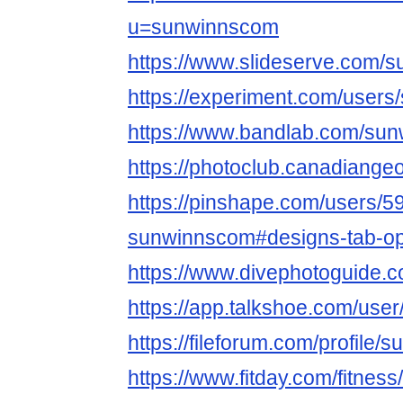
u=sunwinnscom
https://www.slideserve.com/
https://experiment.com/user
https://www.bandlab.com/su
https://photoclub.canadiange
https://pinshape.com/users/5
sunwinnscom#designs-tab-o
https://www.divephotoguide.
https://app.talkshoe.com/us
https://fileforum.com/profile
https://www.fitday.com/fitne