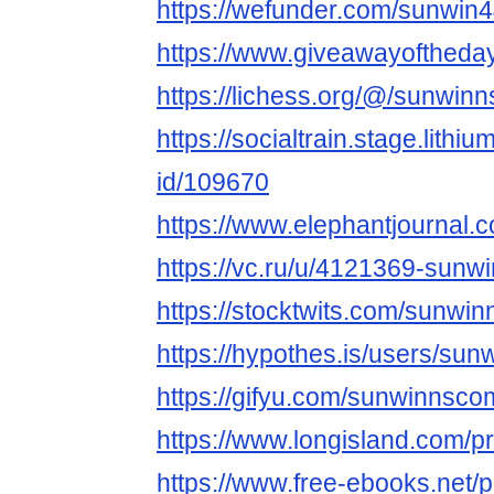
https://wefunder.com/sunwin
https://www.giveawayoftheday
https://lichess.org/@/sunwin
https://socialtrain.stage.lith
id/109670
https://www.elephantjournal.c
https://vc.ru/u/4121369-sunwi
https://stocktwits.com/sunwi
https://hypothes.is/users/su
https://gifyu.com/sunwinnsco
https://www.longisland.com/p
https://www.free-ebooks.net/p