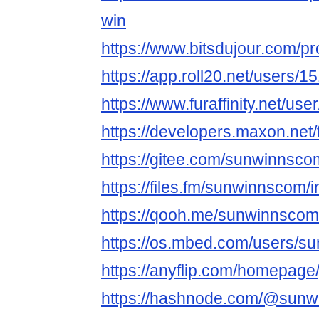
win
https://www.bitsdujour.com/pr
https://app.roll20.net/users/
https://www.furaffinity.net/u
https://developers.maxon.ne
https://gitee.com/sunwinnsco
https://files.fm/sunwinnscom/i
https://qooh.me/sunwinnscom
https://os.mbed.com/users/s
https://anyflip.com/homepage
https://hashnode.com/@sun