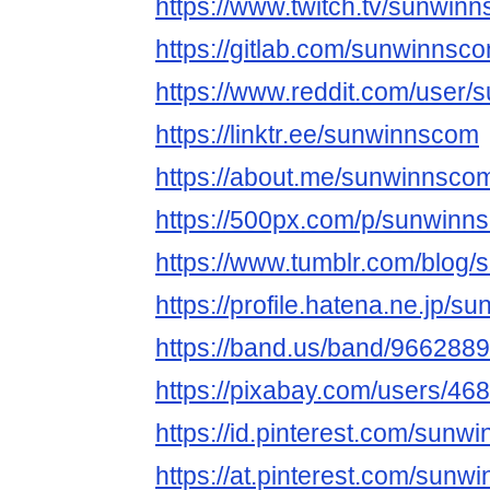
https://www.twitch.tv/sunwin
https://gitlab.com/sunwinnsc
https://www.reddit.com/user
https://linktr.ee/sunwinnscom
https://about.me/sunwinnsco
https://500px.com/p/sunwin
https://www.tumblr.com/blog
https://profile.hatena.ne.jp/s
https://band.us/band/9662889
https://pixabay.com/users/46
https://id.pinterest.com/sunw
https://at.pinterest.com/sunw