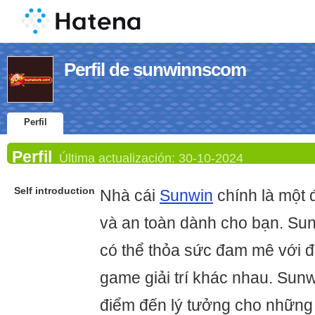
Perfil de sunwinnscom
Perfil
Perfil
Última actualización:
30-10-2024
Self introduction
Nhà cái
Sunwin
chính là một
và an toàn dành cho bạn. Su
có thể thỏa sức đam mê với đ
game giải trí khác nhau. Sun
điểm đến lý tưởng cho những 