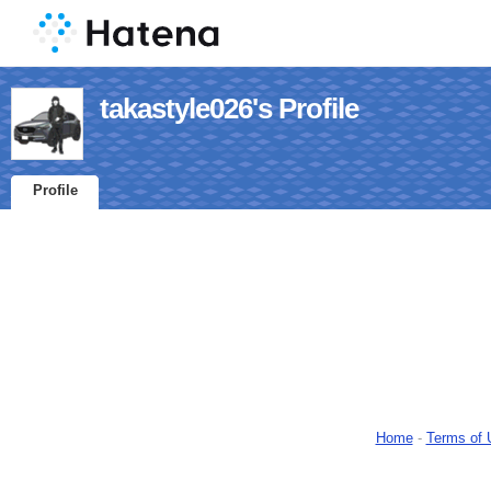
takastyle026's Profile
Profile
Home
-
Terms of 