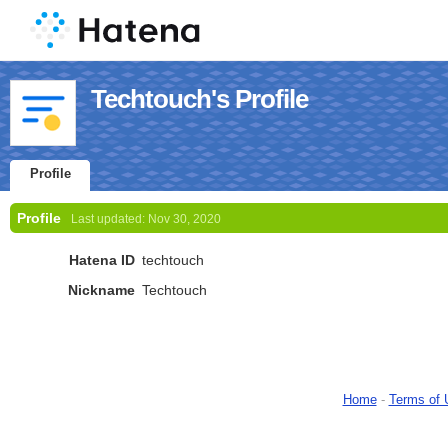
Techtouch's Profile
Profile
Profile
Last updated:
Nov 30, 2020
Hatena ID
techtouch
Nickname
Techtouch
Home
-
Terms of 