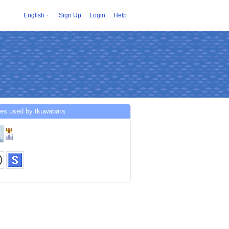
English
Sign Up
Login
Help
ces used by tkuwabara