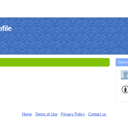
file
Servi
Home
-
Terms of Use
-
Privacy Policy
-
Contact us