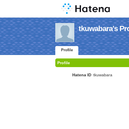
tkuwabara's Pro
Profile
Profile
Hatena ID
tkuwabara