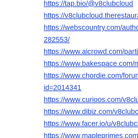
https://tap.bio/@v8clubcloud
https://v8clubcloud.therestau
https://webscountry.com/auth
282553/
https://www.aicrowd.com/part
https://www.bakespace.com/m
https://www.chordie.com/forum
id=2014341
https://www.curioos.com/v8cl
https://www.dibiz.com/v8club
https://www.facer.io/u/v8club
https://www.mapleprimes.com