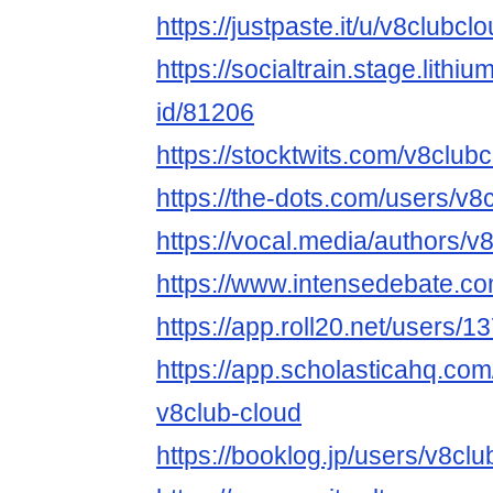
https://justpaste.it/u/v8clubcl
https://socialtrain.stage.lith
id/81206
https://stocktwits.com/v8club
https://the-dots.com/users/v
https://vocal.media/authors/v
https://www.intensedebate.co
https://app.roll20.net/users/
https://app.scholasticahq.co
v8club-cloud
https://booklog.jp/users/v8clu