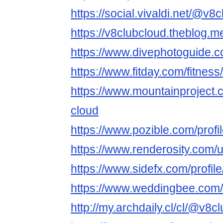
https://social.vivaldi.net/@v8
https://v8clubcloud.theblog.
https://www.divephotoguide.
https://www.fitday.com/fitne
https://www.mountainproject
cloud
https://www.pozible.com/profi
https://www.renderosity.com/
https://www.sidefx.com/profil
https://www.weddingbee.com
http://my.archdaily.cl/cl/@v8c