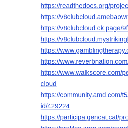
https://readthedocs.org/projec
https://v8clubcloud.amebao
https://v8clubcloud.ck.page/
https://v8clubcloud.mystriking
https://www.gamblingtherapy.
https://www.reverbnation.com
https://www.walkscore.com/p
cloud
https://community.amd.com/t5
id/429224
https://participa.gencat.cat/pr