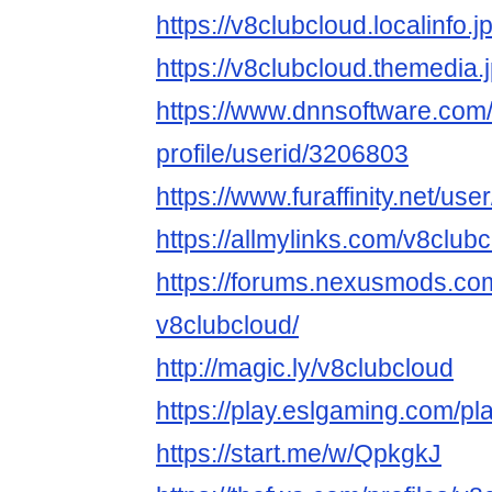
https://v8clubcloud.localinfo.
https://v8clubcloud.themedia
https://www.dnnsoftware.com/
profile/userid/3206803
https://www.furaffinity.net/us
https://allmylinks.com/v8club
https://forums.nexusmods.co
v8clubcloud/
http://magic.ly/v8clubcloud
https://play.eslgaming.com/p
https://start.me/w/QpkgkJ