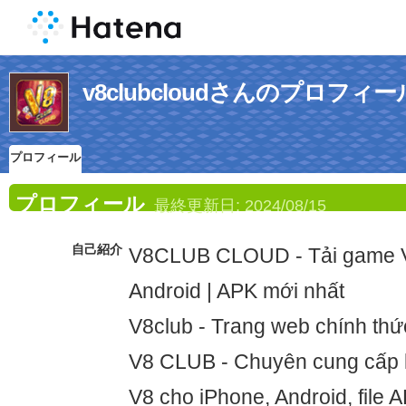
v8clubcloudさんのプロフィー
プロフィール
プロフィール
最終更新日:
2024/08/15
自己紹介
V8CLUB CLOUD - Tải game V
Android | APK mới nhất
V8club - Trang web chính th
V8 CLUB - Chuyên cung cấp l
V8 cho iPhone, Android, file 