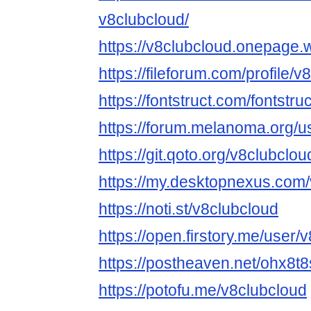
v8clubcloud/
https://v8clubcloud.onepage.
https://fileforum.com/profile/
https://fontstruct.com/fontst
https://forum.melanoma.org/us
https://git.qoto.org/v8clubclou
https://my.desktopnexus.com/
https://noti.st/v8clubcloud
https://open.firstory.me/user/
https://postheaven.net/ohx8t
https://potofu.me/v8clubcloud