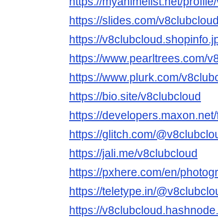
https://myanimelist.net/profil
https://slides.com/v8clubclou
https://v8clubcloud.shopinfo.
https://www.pearltrees.com/
https://www.plurk.com/v8club
https://bio.site/v8clubcloud
https://developers.maxon.net
https://glitch.com/@v8clubclo
https://jali.me/v8clubcloud
https://pxhere.com/en/photo
https://teletype.in/@v8clubclo
https://v8clubcloud.hashnode