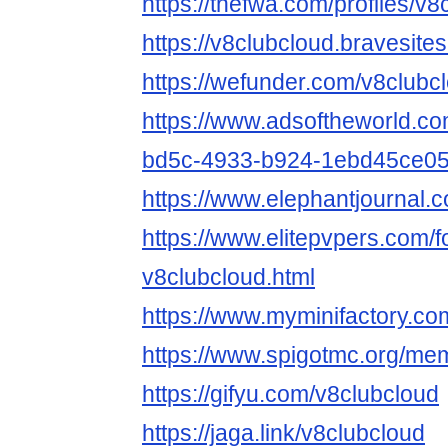
https://thefwa.com/profiles/v8
https://v8clubcloud.bravesite
https://wefunder.com/v8clubc
https://www.adsoftheworld.c
bd5c-4933-b924-1ebd45ce0
https://www.elephantjournal.c
https://www.elitepvpers.com
v8clubcloud.html
https://www.myminifactory.co
https://www.spigotmc.org/me
https://gifyu.com/v8clubcloud
https://jaga.link/v8clubcloud