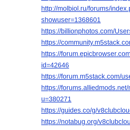
http://molbiol.ru/forums/index
showuser=1368601
https://billionphotos.com/Use
https://community.m5stack.c
https://forum.epicbrowser.com
id=42646
https://forum.m5stack.com/us
https://forums.alliedmods.ne
u=380271
https://guides.co/g/v8clubcl
https://notabug.org/v8clubclo