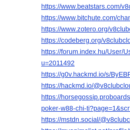
https://www.beatstars.com/v8
https://www.bitchute.com/ch
https://www.zotero.org/v8club
https://codeberg.org/v8clubcl
https://forum.index.hu/User/U
u=2011492
https://g0v.hackmd.io/s/ByE
https://hackmd.io/@v8clubclo
https://horsegossip.proboard
poker-w88-chi-ti?page=1&sc
https://mstdn.social/@v8club