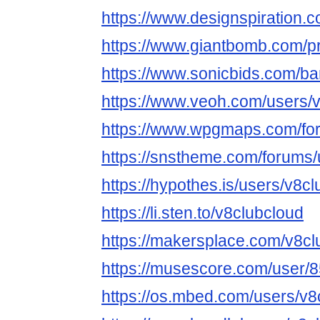
https://www.designspiration.
https://www.giantbomb.com/pr
https://www.sonicbids.com/ba
https://www.veoh.com/users/
https://www.wpgmaps.com/for
https://snstheme.com/forums/
https://hypothes.is/users/v8c
https://li.sten.to/v8clubcloud
https://makersplace.com/v8cl
https://musescore.com/user/
https://os.mbed.com/users/v8