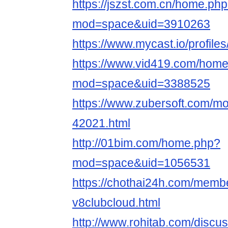
https://jszst.com.cn/home.ph
mod=space&uid=3910263
https://www.mycast.io/profil
https://www.vid419.com/hom
mod=space&uid=3388525
https://www.zubersoft.com/mo
42021.html
http://01bim.com/home.php?
mod=space&uid=1056531
https://chothai24h.com/memb
v8clubcloud.html
http://www.rohitab.com/discu