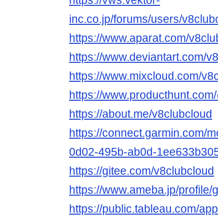
https://vws.vektor-
inc.co.jp/forums/users/v8club
https://www.aparat.com/v8clu
https://www.deviantart.com/v
https://www.mixcloud.com/v8c
https://www.producthunt.com
https://about.me/v8clubcloud
https://connect.garmin.com/m
0d02-495b-ab0d-1ee633b305
https://gitee.com/v8clubcloud
https://www.ameba.jp/profile/
https://public.tableau.com/app