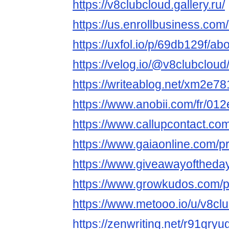
https://v8clubcloud.gallery.ru/
https://us.enrollbusiness.
https://uxfol.io/p/69db129f/ab
https://velog.io/@v8clubcloud
https://writeablog.net/xm2e7
https://www.anobii.com/fr/012
https://www.callupcontact.co
https://www.gaiaonline.com/p
https://www.giveawayoftheday
https://www.growkudos.com/p
https://www.metooo.io/u/v8cl
https://zenwriting.net/r91gry