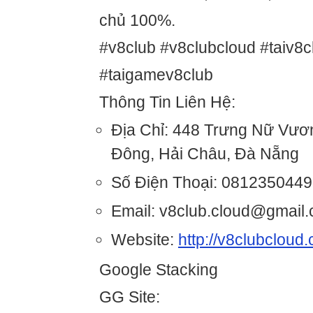
chủ 100%.
#v8club #v8clubcloud #taiv8c
#taigamev8club
Thông Tin Liên Hệ:
Địa Chỉ: 448 Trưng Nữ Vươ
Đông, Hải Châu, Đà Nẵng
Số Điện Thoại: 0812350449
Email: v8club.cloud@gmail
Website:
http://v8clubcloud
Google Stacking
GG Site: