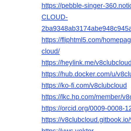
https://pebble-singer-360.not
CLOUD-
2ba9348ab3174abe948c945
https://fliphtml5.com/homepa
cloud/
https://heylink.me/v8clubcloud
https://hub.docker.com/u/v8c
https://ko-fi.com/v8clubcloud
https://lkc.hp.com/member/v8
https://orcid.org/0009-0008-
https://v8clubcloud.gitbook.io