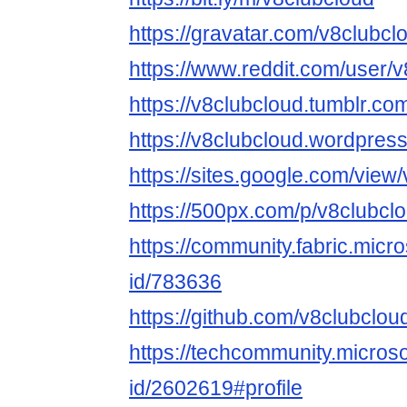
https://gravatar.com/v8clubcl
https://www.reddit.com/user/v
https://v8clubcloud.tumblr.co
https://v8clubcloud.wordpres
https://sites.google.com/view
https://500px.com/p/v8clubcl
https://community.fabric.micr
id/783636
https://github.com/v8clubclou
https://techcommunity.microso
id/2602619#profile