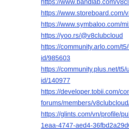
https://www.bandlab.com/v8c
https://www.storeboard.com/
https://www.symbaloo.com/mi
https://yoo.rs/@v8clubcloud
https://community.arlo.com/t5
id/985603
https://community.plus.net/t5/
id/140977
https://developer.tobii.com/c
forums/members/v8clubcloud
https://glints.com/vn/profile/
1eaa-4747-aed4-36fbd2a29d