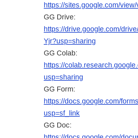
https://sites.google.com/view
GG Drive:
https://drive.google.com/d
Yjr?usp=sharing
GG Colab:
https://colab.research.goo
usp=sharing
GG Form:
https://docs.google.com/
usp=sf_link
GG Doc:
https://docs.google.com/do