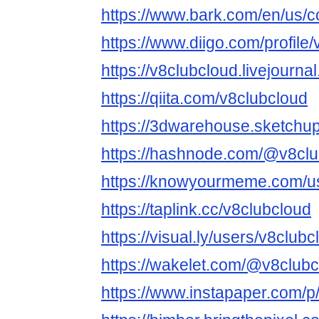
https://www.bark.com/en/us/
https://www.diigo.com/profile
https://v8clubcloud.livejourna
https://qiita.com/v8clubcloud
https://3dwarehouse.sketchu
https://hashnode.com/@v8clu
https://knowyourmeme.com/us
https://taplink.cc/v8clubcloud
https://visual.ly/users/v8clubc
https://wakelet.com/@v8club
https://www.instapaper.com/p