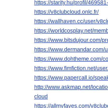
https://starity.hu/profil/46958
https://v8clubcloud.onlc.fr/
https://wallhaven.cc/user/v8c
https://worldcosplay.net/me
https://www.bitsdujour.com/pr
https://www.dermandar.com/u
https://www.dohtheme.com/c
https://www.fimfiction.net/us
https://www.papercall.io/spe
http://www.askmap.net/locati
cloud
https://allmyfaves.com/v8club