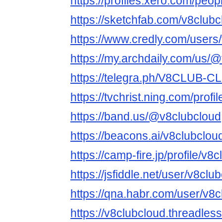
https://profiles.xero.com/peo
https://sketchfab.com/v8clubc
https://www.credly.com/users
https://my.archdaily.com/us/
https://telegra.ph/V8CLUB-
https://tvchrist.ning.com/profi
https://band.us/@v8clubcloud
https://beacons.ai/v8clubclou
https://camp-fire.jp/profile/v8
https://jsfiddle.net/user/v8club
https://qna.habr.com/user/v8
https://v8clubcloud.threadles