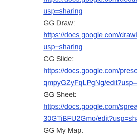
usp=sharing
GG Draw:
https://docs.google.com/d
usp=sharing
GG Slide:
https://docs.google.com/pr
qmpyGZyFqLPgNg/edit?usp=
GG Sheet:
https://docs.google.com/sp
30GTiBFU2Gmo/edit?usp=sh
GG My Map: