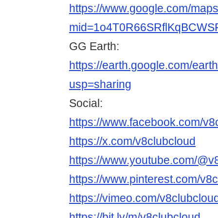
https://www.google.com/maps/
mid=1o4T0R66SRflKqBCWSF
GG Earth:
https://earth.google.com/
usp=sharing
Social:
https://www.facebook.com/v8
https://x.com/v8clubcloud
https://www.youtube.com/@v
https://www.pinterest.com/v8c
https://vimeo.com/v8clubclou
https://bit.ly/m/v8clubcloud