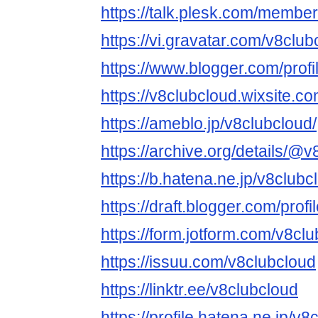
https://talk.plesk.com/membe
https://vi.gravatar.com/v8club
https://www.blogger.com/pro
https://v8clubcloud.wixsite.c
https://ameblo.jp/v8clubcloud/
https://archive.org/details/@
https://b.hatena.ne.jp/v8club
https://draft.blogger.com/pr
https://form.jotform.com/v8cl
https://issuu.com/v8clubcloud
https://linktr.ee/v8clubcloud
https://profile.hatena.ne.jp/v8