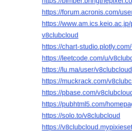
https://bimber.bringthepixel
https://forum.acronis.com/us
https://www.am.ics.keio.ac.jp/
v8clubcloud
https://chart-studio.plotly.co
https://leetcode.com/u/v8club
https://lu.ma/user/v8clubcloud
https://muckrack.com/v8clubc
https://pbase.com/v8clubclo
https://pubhtml5.com/homepa
https://solo.to/v8clubcloud
https://v8clubcloud.mypixiese