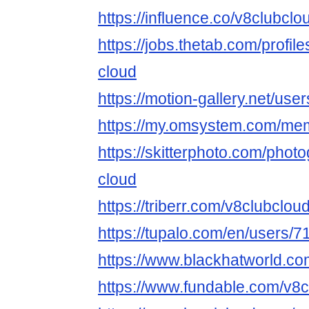
https://influence.co/v8clubclo
https://jobs.thetab.com/profi
cloud
https://motion-gallery.net/us
https://my.omsystem.com/me
https://skitterphoto.com/pho
cloud
https://triberr.com/v8clubclou
https://tupalo.com/en/users/
https://www.blackhatworld.c
https://www.fundable.com/v8c