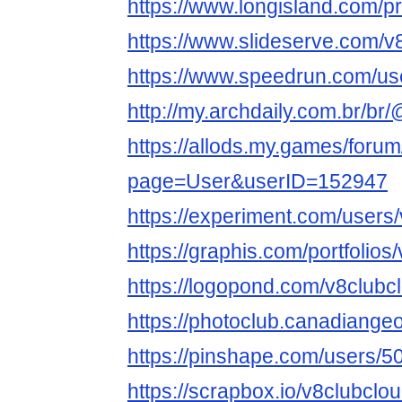
https://www.longisland.com/pr
https://www.slideserve.com/v
https://www.speedrun.com/us
http://my.archdaily.com.br/br
https://allods.my.games/foru
page=User&userID=152947
https://experiment.com/users
https://graphis.com/portfolios
https://logopond.com/v8clubc
https://photoclub.canadiange
https://pinshape.com/users/
https://scrapbox.io/v8clubclo