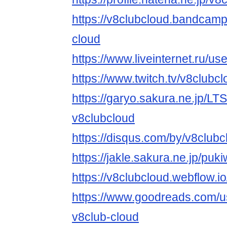
https://v8clubcloud.bandcam
cloud
https://www.liveinternet.ru/
https://www.twitch.tv/v8clubc
https://garyo.sakura.ne.jp/LT
v8clubcloud
https://disqus.com/by/v8clubc
https://jakle.sakura.ne.jp/puk
https://v8clubcloud.webflow.io
https://www.goodreads.com/
v8club-cloud