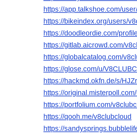
https://app.talkshoe.com/user
https://bikeindex.org/users/v
https://doodleordie.com/profi
https://gitlab.aicrowd.com/v8
https://globalcatalog.com/v8c
https://glose.com/u/V8CLU
https://hackmd.okfn.de/s/HJ
https://original.misterpoll.co
https://portfolium.com/v8club
https://qooh.me/v8clubcloud
https://sandysprings.bubbleli