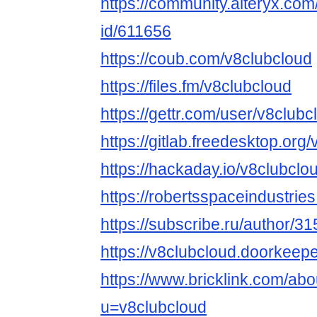
https://community.alteryx.com
id/611656
https://coub.com/v8clubcloud
https://files.fm/v8clubcloud
https://gettr.com/user/v8clubc
https://gitlab.freedesktop.org
https://hackaday.io/v8clubclo
https://robertsspaceindustrie
https://subscribe.ru/author/3
https://v8clubcloud.doorkeeper
https://www.bricklink.com/ab
u=v8clubcloud