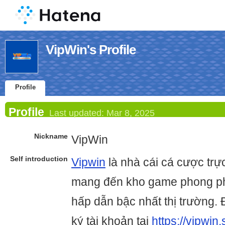
VipWin's Profile
Profile
Profile
Last updated:
Mar 8, 2025
Nickname
VipWin
Self introduction
Vipwin
là nhà cái cá cược trự
mang đến kho game phong ph
hấp dẫn bậc nhất thị trường. 
ký tài khoản tại
https://vipwin.