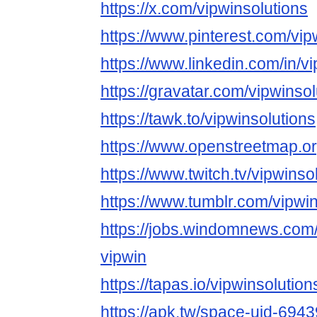
https://x.com/vipwinsolutions
https://www.pinterest.com/vip
https://www.linkedin.com/in/vi
https://gravatar.com/vipwinsol
https://tawk.to/vipwinsolutions
https://www.openstreetmap.or
https://www.twitch.tv/vipwinso
https://www.tumblr.com/vipwin
https://jobs.windomnews.com/
vipwin
https://tapas.io/vipwinsolution
https://apk.tw/space-uid-694