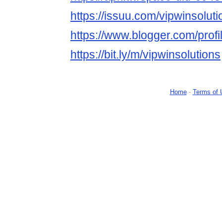
https://issuu.com/vipwinsoluti
https://www.blogger.com/pro
https://bit.ly/m/vipwinsolutions
Home
-
Terms of 