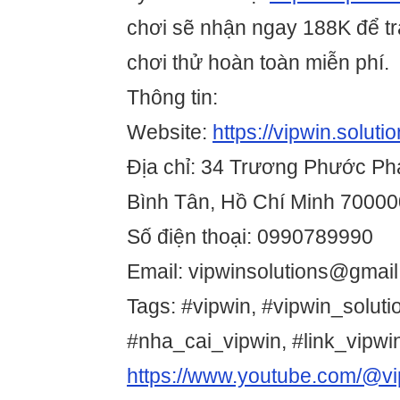
chơi sẽ nhận ngay 188K để tr
chơi thử hoàn toàn miễn phí.
Thông tin:
Website:
https://vipwin.solutio
Địa chỉ: 34 Trương Phước Pha
Bình Tân, Hồ Chí Minh 70000
Số điện thoại: 0990789990
Email: vipwinsolutions@gmai
Tags: #vipwin, #vipwin_soluti
#nha_cai_vipwin, #link_vipwin
https://www.youtube.com/@vi