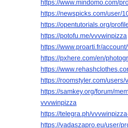
https://www.mindomo.com/prof
https://newspicks.com/user/
https://opentutorials.org/profi
https://potofu.me/vvvwinpizza
https://www.proarti.fr/accoun
https://pxhere.com/en/photo
https://www.rehashclothes.c
https://roomstyler.com/users/
https://samkey.org/forum/me
vvvwinpizza
https://telegra.ph/vvvwinpizz
https://vadaszapro.eu/user/pr