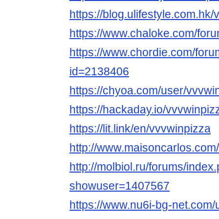
https://blog.ulifestyle.com.hk
https://www.chaloke.com/foru
https://www.chordie.com/forum
id=2138406
https://chyoa.com/user/vvvwi
https://hackaday.io/vvvwinpiz
https://lit.link/en/vvvwinpizza
http://www.maisoncarlos.com/
http://molbiol.ru/forums/index
showuser=1407567
https://www.nu6i-bg-net.com/