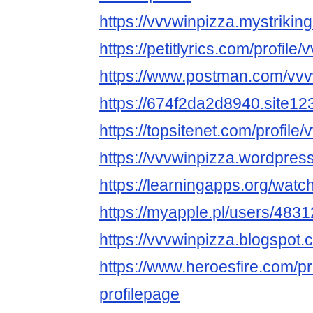
https://vvvwinpizza.mystriking
https://petitlyrics.com/profile
https://www.postman.com/vvv
https://674f2da2d8940.site12
https://topsitenet.com/profil
https://vvvwinpizza.wordpres
https://learningapps.org/wa
https://myapple.pl/users/483
https://vvvwinpizza.blogspot
https://www.heroesfire.com/pr
profilepage