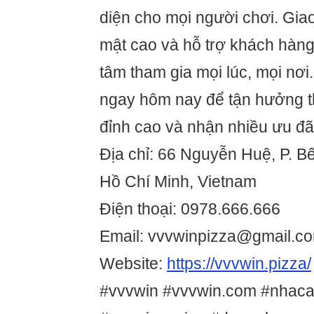
diện cho mọi người chơi. Giao
mật cao và hỗ trợ khách hàng
tâm tham gia mọi lúc, mọi nơ
ngay hôm nay để tận hưởng t
đỉnh cao và nhận nhiều ưu đã
Địa chỉ: 66 Nguyễn Huệ, P. B
Hồ Chí Minh, Vietnam
Điện thoại: 0978.666.666
Email: vvvwinpizza@gmail.c
Website:
https://vvvwin.pizza/
#vvvwin #vvvwin.com #nhacai