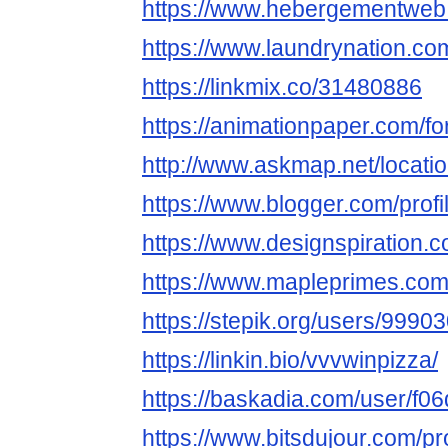
https://www.hebergementweb
https://www.laundrynation.co
https://linkmix.co/31480886
https://animationpaper.com/f
http://www.askmap.net/locat
https://www.blogger.com/pro
https://www.designspiration.
https://www.mapleprimes.com
https://stepik.org/users/99903
https://linkin.bio/vvvwinpizza/
https://baskadia.com/user/f06
https://www.bitsdujour.com/p