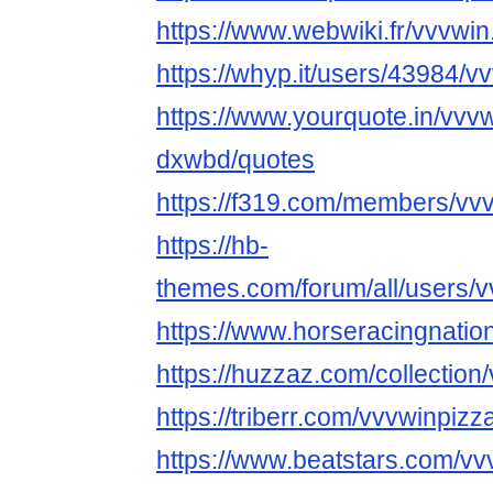
https://www.webwiki.fr/vvvwin
https://whyp.it/users/43984/v
https://www.yourquote.in/vvv
dxwbd/quotes
https://f319.com/members/vv
https://hb-
themes.com/forum/all/users/v
https://www.horseracingnatio
https://huzzaz.com/collection
https://triberr.com/vvvwinpizz
https://www.beatstars.com/vv