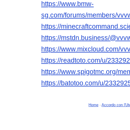
https://www.bmw-
sg.com/forums/members/vvvw
https://minecraftcommand.sci
https://mstdn.business/@vvv
https://www.mixcloud.com/vvv
https://readtoto.com/u/23329
https://www.spigotmc.org/me
https://batotoo.com/u/233292
Home
-
Accordo con l'Ut