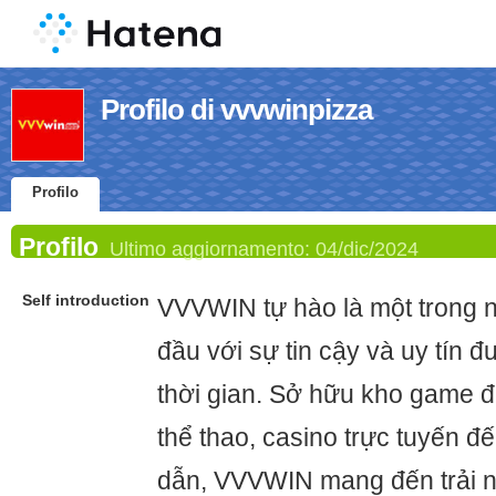
Profilo di vvvwinpizza
Profilo
Profilo
Ultimo aggiornamento:
04/dic/2024
Self introduction
VVVWIN tự hào là một trong 
đầu với sự tin cậy và uy tín 
thời gian. Sở hữu kho game 
thể thao, casino trực tuyến đ
dẫn, VVVWIN mang đến trải ng