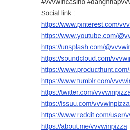
#vvvwincasino #dangnhapvv
Social link :
https://www.pinterest.com/vv
https://www.youtube.com/@v
https://unsplash.com/@vvvwi
https://soundcloud.com/vvvwi
https://www.producthunt.com
https://www.tumblr.com/vvvwi
https://twitter.com/vvvwinpizz
https://issuu.com/vvvwinpizza
https://www.reddit.com/user/v
https://about.me/vvvwinpizza