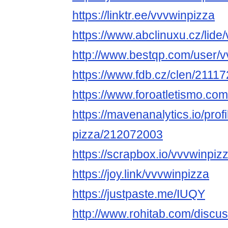
https://linktr.ee/vvvwinpizza
https://www.abclinuxu.cz/lide
http://www.bestqp.com/user/
https://www.fdb.cz/clen/2111
https://www.foroatletismo.co
https://mavenanalytics.io/prof
pizza/212072003
https://scrapbox.io/vvvwinpiz
https://joy.link/vvvwinpizza
https://justpaste.me/IUQY
http://www.rohitab.com/discu