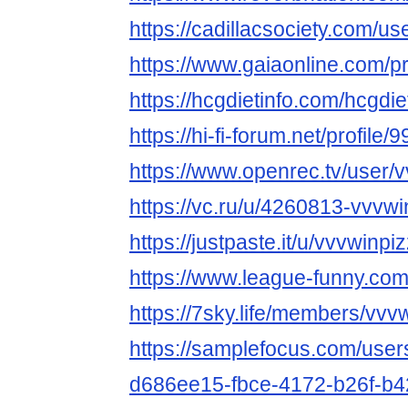
https://cadillacsociety.com/u
https://www.gaiaonline.com/p
https://hcgdietinfo.com/hcgd
https://hi-fi-forum.net/profile/
https://www.openrec.tv/user/
https://vc.ru/u/4260813-vvvwi
https://justpaste.it/u/vvvwinpi
https://www.league-funny.c
https://7sky.life/members/vvv
https://samplefocus.com/user
d686ee15-fbce-4172-b26f-b