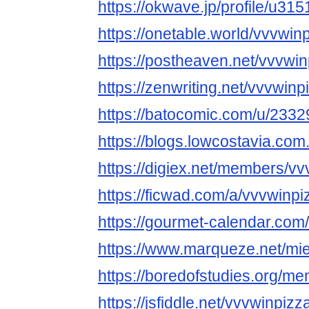
https://okwave.jp/profile/u31
https://onetable.world/vvvwin
https://postheaven.net/vvvwi
https://zenwriting.net/vvvwin
https://batocomic.com/u/233
https://blogs.lowcostavia.com
https://digiex.net/members/v
https://ficwad.com/a/vvvwinpi
https://gourmet-calendar.com
https://www.marqueze.net/mie
https://boredofstudies.org/
https://jsfiddle.net/vvvwinpizz