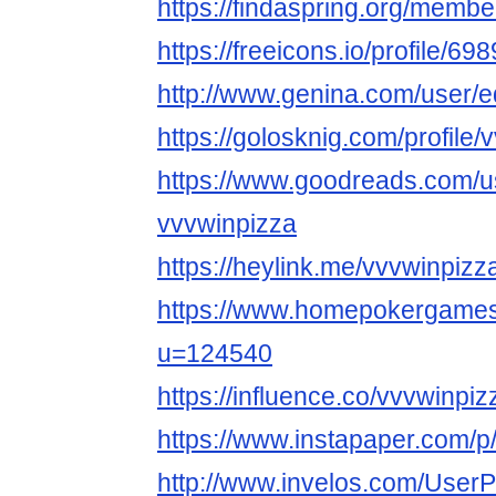
https://findaspring.org/membe
https://freeicons.io/profile/69
http://www.genina.com/user/
https://golosknig.com/profile/
https://www.goodreads.com/
vvvwinpizza
https://heylink.me/vvvwinpizz
https://www.homepokergame
u=124540
https://influence.co/vvvwinpiz
https://www.instapaper.com/p
http://www.invelos.com/UserP