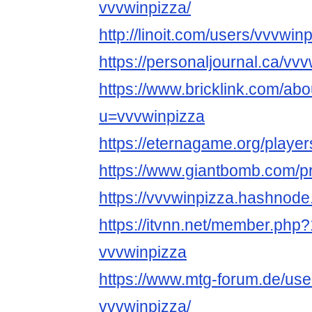
vvvwinpizza/
http://linoit.com/users/vvvwi
https://personaljournal.ca/vv
https://www.bricklink.com/ab
u=vvvwinpizza
https://eternagame.org/playe
https://www.giantbomb.com/pr
https://vvvwinpizza.hashnode
https://itvnn.net/member.php
vvvwinpizza
https://www.mtg-forum.de/us
vvvwinpizza/