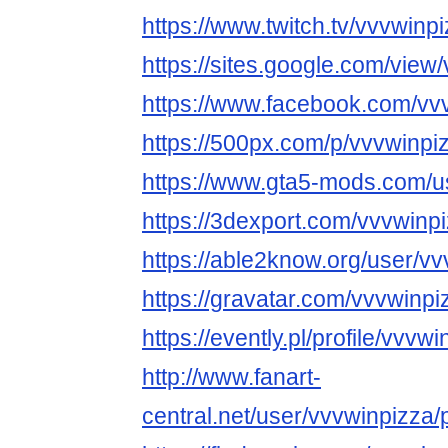
https://www.twitch.tv/vvvwinp
https://sites.google.com/vie
https://www.facebook.com/vv
https://500px.com/p/vvvwinpi
https://www.gta5-mods.com/u
https://3dexport.com/vvvwinp
https://able2know.org/user/vv
https://gravatar.com/vvvwinpi
https://evently.pl/profile/vvvw
http://www.fanart-
central.net/user/vvvwinpizza/p