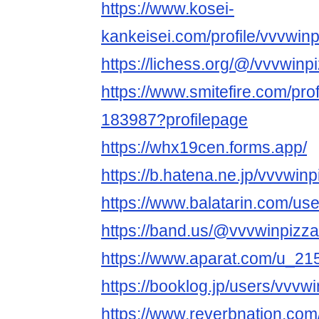
https://www.kosei-
kankeisei.com/profile/vvvwinpi
https://lichess.org/@/vvvwinp
https://www.smitefire.com/pro
183987?profilepage
https://whx19cen.forms.app/
https://b.hatena.ne.jp/vvvwi
https://www.balatarin.com/us
https://band.us/@vvvwinpizza
https://www.aparat.com/u_21
https://booklog.jp/users/vvvwi
https://www.reverbnation.com/