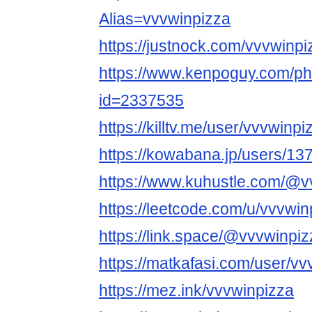
Alias=vvvwinpizza
https://justnock.com/vvvwinpi
https://www.kenpoguy.com/ph
id=2337535
https://killtv.me/user/vvvwinpi
https://kowabana.jp/users/13
https://www.kuhustle.com/@v
https://leetcode.com/u/vvvwin
https://link.space/@vvvwinpiz
https://matkafasi.com/user/v
https://mez.ink/vvvwinpizza