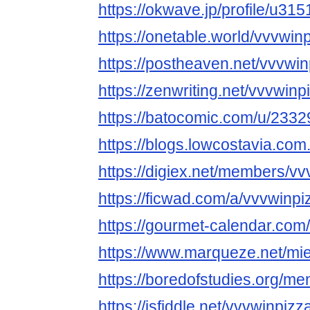
https://okwave.jp/profile/u31
https://onetable.world/vvvwin
https://postheaven.net/vvvwi
https://zenwriting.net/vvvwin
https://batocomic.com/u/233
https://blogs.lowcostavia.com
https://digiex.net/members/v
https://ficwad.com/a/vvvwinpi
https://gourmet-calendar.com
https://www.marqueze.net/mie
https://boredofstudies.org/
https://jsfiddle.net/vvvwinpizz