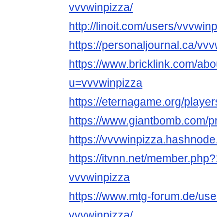
vvvwinpizza/
http://linoit.com/users/vvvwi
https://personaljournal.ca/vv
https://www.bricklink.com/ab
u=vvvwinpizza
https://eternagame.org/playe
https://www.giantbomb.com/pr
https://vvvwinpizza.hashnode
https://itvnn.net/member.php
vvvwinpizza
https://www.mtg-forum.de/us
vvvwinpizza/