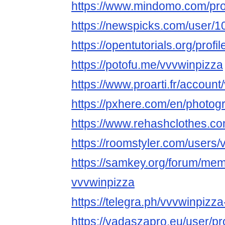
https://www.mindomo.com/prof
https://newspicks.com/user/
https://opentutorials.org/profi
https://potofu.me/vvvwinpizza
https://www.proarti.fr/accoun
https://pxhere.com/en/photo
https://www.rehashclothes.c
https://roomstyler.com/users/
https://samkey.org/forum/me
vvvwinpizza
https://telegra.ph/vvvwinpizz
https://vadaszapro.eu/user/pr