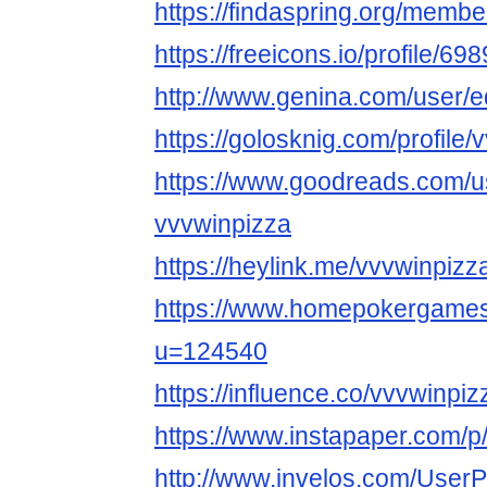
https://findaspring.org/membe
https://freeicons.io/profile/69
http://www.genina.com/user/
https://golosknig.com/profile/
https://www.goodreads.com/
vvvwinpizza
https://heylink.me/vvvwinpizz
https://www.homepokergame
u=124540
https://influence.co/vvvwinpiz
https://www.instapaper.com/p
http://www.invelos.com/UserP