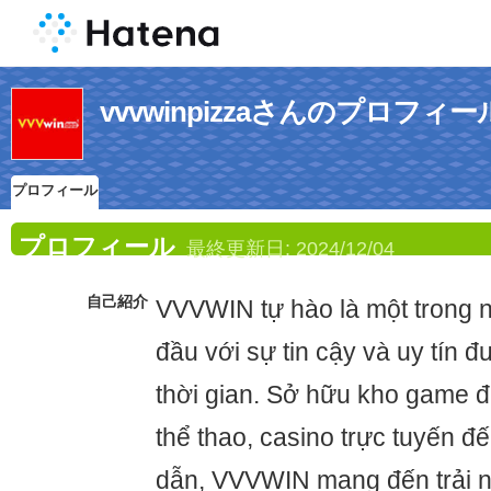
vvvwinpizzaさんのプロフィー
プロフィール
プロフィール
最終更新日:
2024/12/04
自己紹介
VVVWIN tự hào là một trong 
đầu với sự tin cậy và uy tín 
thời gian. Sở hữu kho game 
thể thao, casino trực tuyến đ
dẫn, VVVWIN mang đến trải ng