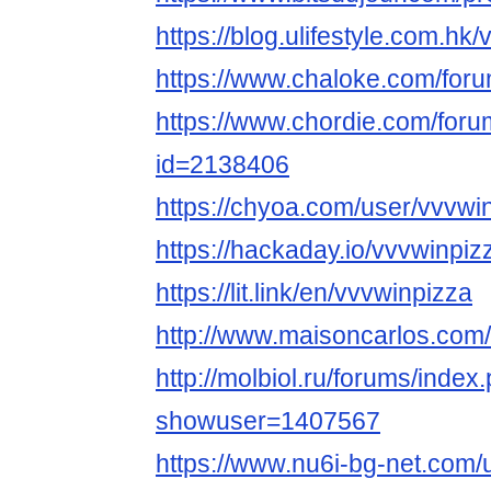
https://blog.ulifestyle.com.hk
https://www.chaloke.com/foru
https://www.chordie.com/forum
id=2138406
https://chyoa.com/user/vvvwi
https://hackaday.io/vvvwinpiz
https://lit.link/en/vvvwinpizza
http://www.maisoncarlos.com/
http://molbiol.ru/forums/index
showuser=1407567
https://www.nu6i-bg-net.com/