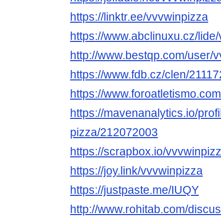
https://linktr.ee/vvvwinpizza
https://www.abclinuxu.cz/lide
http://www.bestqp.com/user/
https://www.fdb.cz/clen/2111
https://www.foroatletismo.co
https://mavenanalytics.io/prof
pizza/212072003
https://scrapbox.io/vvvwinpiz
https://joy.link/vvvwinpizza
https://justpaste.me/IUQY
http://www.rohitab.com/discu