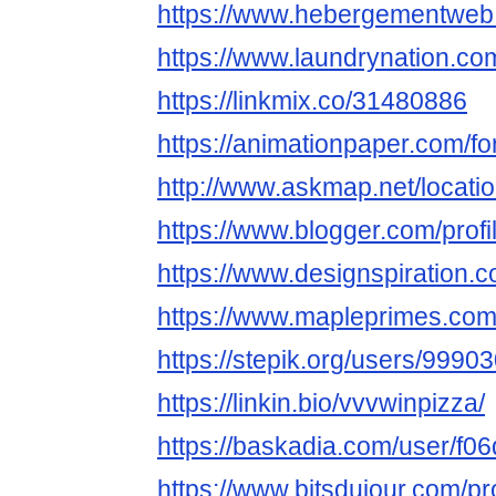
https://www.hebergementweb
https://www.laundrynation.co
https://linkmix.co/31480886
https://animationpaper.com/f
http://www.askmap.net/locat
https://www.blogger.com/pro
https://www.designspiration.
https://www.mapleprimes.com
https://stepik.org/users/99903
https://linkin.bio/vvvwinpizza/
https://baskadia.com/user/f06
https://www.bitsdujour.com/p