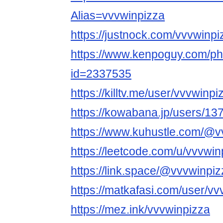
Alias=vvvwinpizza
https://justnock.com/vvvwinpi
https://www.kenpoguy.com/ph
id=2337535
https://killtv.me/user/vvvwinpi
https://kowabana.jp/users/13
https://www.kuhustle.com/@v
https://leetcode.com/u/vvvwin
https://link.space/@vvvwinpiz
https://matkafasi.com/user/v
https://mez.ink/vvvwinpizza