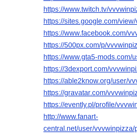
https://www.twitch.tv/vvvwinp
https://sites.google.com/vie
https://www.facebook.com/vv
https://500px.com/p/vvvwinpi
https://www.gta5-mods.com/u
https://3dexport.com/vvvwinp
https://able2know.org/user/vv
https://gravatar.com/vvvwinpi
https://evently.pl/profile/vvvw
http://www.fanart-
central.net/user/vvvwinpizza/p