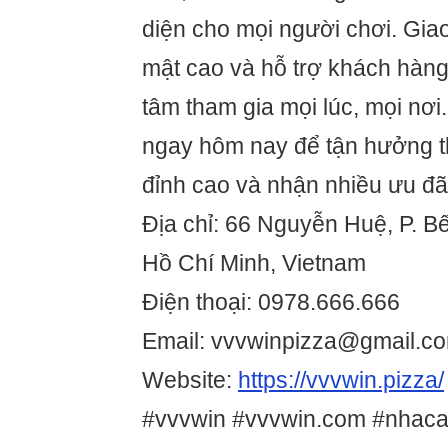
diện cho mọi người chơi. Giao
mật cao và hỗ trợ khách hàng
tâm tham gia mọi lúc, mọi nơ
ngay hôm nay để tận hưởng t
đỉnh cao và nhận nhiều ưu đã
Địa chỉ: 66 Nguyễn Huệ, P. B
Hồ Chí Minh, Vietnam
Điện thoại: 0978.666.666
Email: vvvwinpizza@gmail.c
Website:
https://vvvwin.pizza/
#vvvwin #vvvwin.com #nhacai