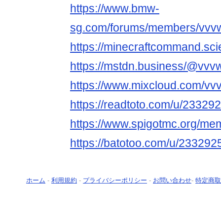
https://www.bmw-
sg.com/forums/members/vvvw
https://minecraftcommand.sci
https://mstdn.business/@vvv
https://www.mixcloud.com/vvv
https://readtoto.com/u/23329
https://www.spigotmc.org/me
https://batotoo.com/u/233292
ホーム
-
利用規約
-
プライバシーポリシー
-
お問い合わせ
-
特定商取