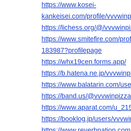
https://www.kosei-
kankeisei.com/profile/vvvwinpi
https://lichess.org/@/vvvwinp
https://www.smitefire.com/pro
183987?profilepage
https://whx19cen.forms.app/
https://b.hatena.ne.jp/vvvwi
https://www.balatarin.com/us
https://band.us/@vvvwinpizza
https://www.aparat.com/u_21
https://booklog.jp/users/vvvwi
https://www.reverbnation.com/