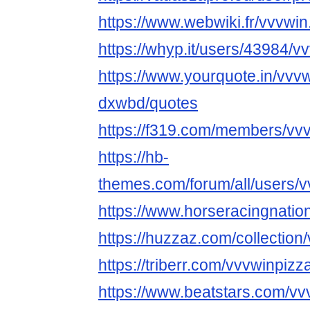
https://www.webwiki.fr/vvvwin
https://whyp.it/users/43984/v
https://www.yourquote.in/vvv
dxwbd/quotes
https://f319.com/members/vv
https://hb-
themes.com/forum/all/users/v
https://www.horseracingnatio
https://huzzaz.com/collection
https://triberr.com/vvvwinpizz
https://www.beatstars.com/vv