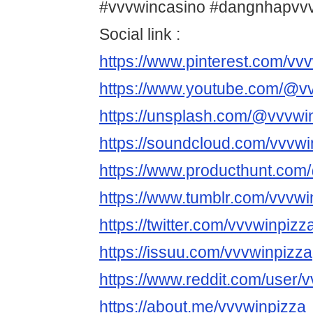
#vvvwincasino #dangnhapvv
Social link :
https://www.pinterest.com/vv
https://www.youtube.com/@v
https://unsplash.com/@vvvwi
https://soundcloud.com/vvvwi
https://www.producthunt.com
https://www.tumblr.com/vvvwi
https://twitter.com/vvvwinpizz
https://issuu.com/vvvwinpizza
https://www.reddit.com/user/v
https://about.me/vvvwinpizza