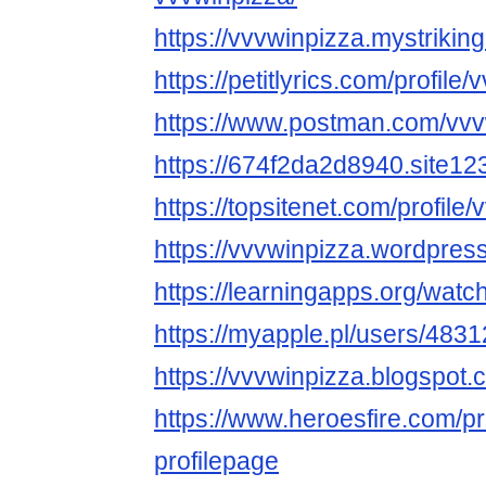
https://vvvwinpizza.mystriking
https://petitlyrics.com/profile
https://www.postman.com/vvv
https://674f2da2d8940.site12
https://topsitenet.com/profil
https://vvvwinpizza.wordpres
https://learningapps.org/wa
https://myapple.pl/users/483
https://vvvwinpizza.blogspot
https://www.heroesfire.com/pr
profilepage