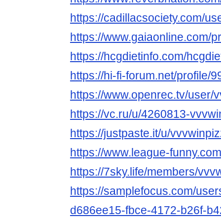
https://cadillacsociety.com/u
https://www.gaiaonline.com/p
https://hcgdietinfo.com/hcgd
https://hi-fi-forum.net/profile/
https://www.openrec.tv/user/
https://vc.ru/u/4260813-vvvwi
https://justpaste.it/u/vvvwinpi
https://www.league-funny.c
https://7sky.life/members/vvv
https://samplefocus.com/user
d686ee15-fbce-4172-b26f-b