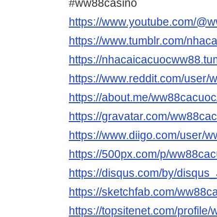
#ww88casino
https://www.youtube.com/@
https://www.tumblr.com/nhac
https://nhacaicacuocww88.tu
https://www.reddit.com/user
https://about.me/ww88cacuoc
https://gravatar.com/ww88ca
https://www.diigo.com/user/
https://500px.com/p/ww88ca
https://disqus.com/by/disq
https://sketchfab.com/ww88c
https://topsitenet.com/profi