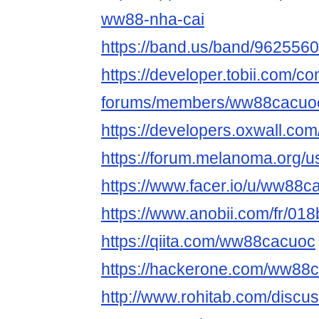
ww88-nha-cai
https://band.us/band/9625560
https://developer.tobii.com/c
forums/members/ww88cacuo
https://developers.oxwall.c
https://forum.melanoma.org/u
https://www.facer.io/u/ww88c
https://www.anobii.com/fr/018
https://qiita.com/ww88cacuoc
https://hackerone.com/ww88
http://www.rohitab.com/discu