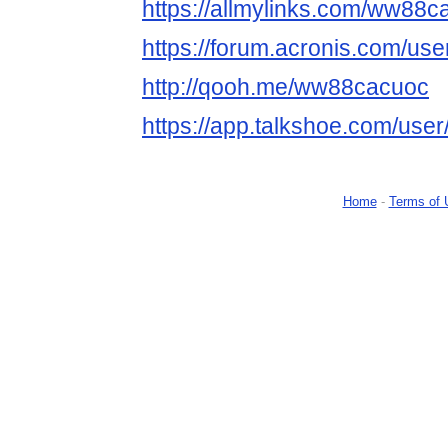
https://allmylinks.com/ww88c
https://forum.acronis.com/us
http://qooh.me/ww88cacuoc
https://app.talkshoe.com/us
Home
-
Terms of 