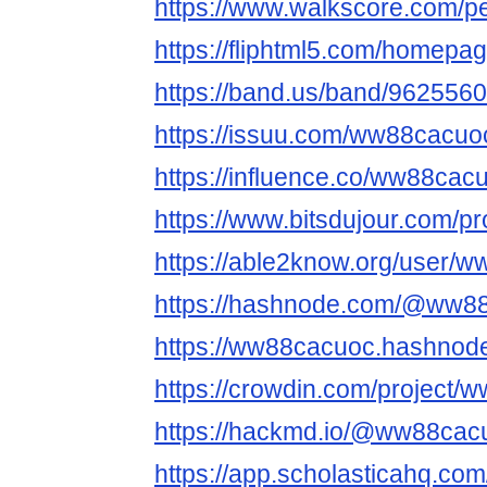
https://www.walkscore.com/
https://fliphtml5.com/homep
https://band.us/band/9625560
https://issuu.com/ww88cacuo
https://influence.co/ww88cac
https://www.bitsdujour.com/p
https://able2know.org/user/
https://hashnode.com/@ww8
https://ww88cacuoc.hashno
https://crowdin.com/project
https://hackmd.io/@ww88cac
https://app.scholasticahq.co