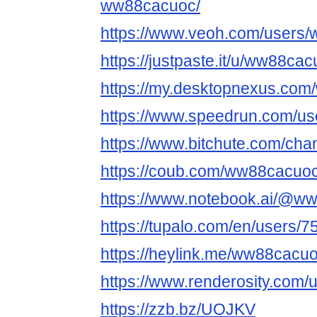
ww88cacuoc/
https://www.veoh.com/users
https://justpaste.it/u/ww88ca
https://my.desktopnexus.co
https://www.speedrun.com/u
https://www.bitchute.com/ch
https://coub.com/ww88cacuoc
https://www.notebook.ai/@w
https://tupalo.com/en/users/
https://heylink.me/ww88cacuo
https://www.renderosity.com/
https://zzb.bz/UOJKV