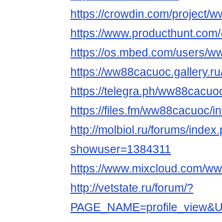
https://crowdin.com/project/
https://www.producthunt.c
https://os.mbed.com/users/w
https://ww88cacuoc.gallery.ru
https://telegra.ph/ww88cacuo
https://files.fm/ww88cacuoc/in
http://molbiol.ru/forums/index
showuser=1384311
https://www.mixcloud.com/w
http://vetstate.ru/forum/?
PAGE_NAME=profile_view&