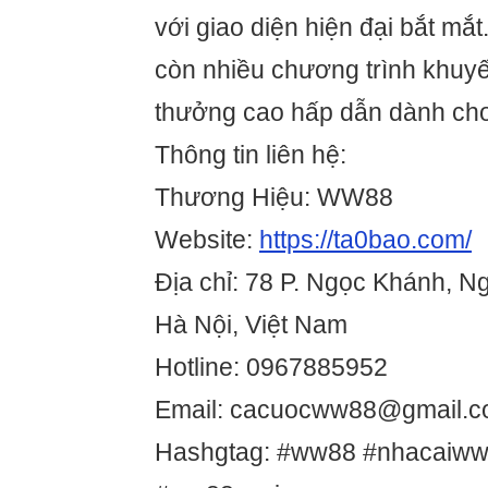
với giao diện hiện đại bắt m
còn nhiều chương trình khuyến
thưởng cao hấp dẫn dành cho
Thông tin liên hệ:
Thương Hiệu: WW88
Website:
https://ta0bao.com/
Địa chỉ: 78 P. Ngọc Khánh, N
Hà Nội, Việt Nam
Hotline: 0967885952
Email: cacuocww88@gmail.
Hashgtag: #ww88 #nhacaiw