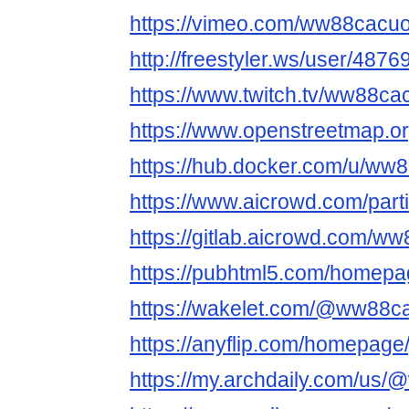
https://vimeo.com/ww88cacu
http://freestyler.ws/user/48
https://www.twitch.tv/ww88ca
https://www.openstreetmap.
https://hub.docker.com/u/ww
https://www.aicrowd.com/par
https://gitlab.aicrowd.com/w
https://pubhtml5.com/homepa
https://wakelet.com/@ww88c
https://anyflip.com/homepage
https://my.archdaily.com/us