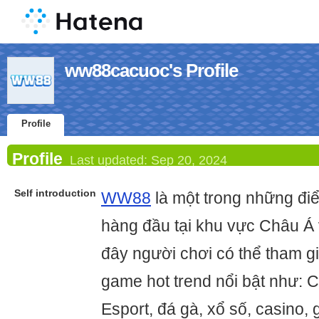
ww88cacuoc's Profile
Profile
Profile
Last updated:
Sep 20, 2024
Self introduction
WW88
là một trong những đi
hàng đầu tại khu vực Châu Á 
đây người chơi có thể tham g
game hot trend nổi bật như: C
Esport, đá gà, xổ số, casino,