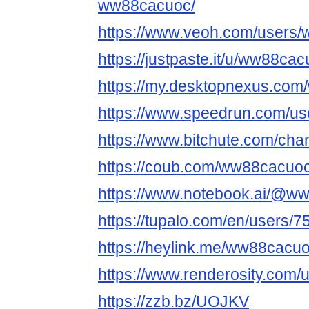
ww88cacuoc/
https://www.veoh.com/users
https://justpaste.it/u/ww88ca
https://my.desktopnexus.co
https://www.speedrun.com/u
https://www.bitchute.com/ch
https://coub.com/ww88cacuoc
https://www.notebook.ai/@w
https://tupalo.com/en/users/
https://heylink.me/ww88cacuo
https://www.renderosity.com/
https://zzb.bz/UOJKV