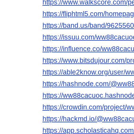
https://www.walkscore.com/
https://fliphtml5.com/homep
https://band.us/band/9625560
https://issuu.com/ww88cacuo
https://influence.co/ww88cac
https://www.bitsdujour.com/p
https://able2know.org/user/
https://hashnode.com/@ww8
https://ww88cacuoc.hashno
https://crowdin.com/project
https://hackmd.io/@ww88cac
https://app.scholasticahq.co