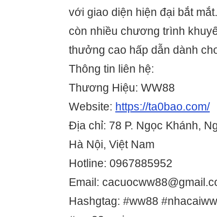
với giao diện hiện đại bắt m
còn nhiều chương trình khuyến
thưởng cao hấp dẫn dành cho
Thông tin liên hệ:
Thương Hiệu: WW88
Website:
https://ta0bao.com/
Địa chỉ: 78 P. Ngọc Khánh, N
Hà Nội, Việt Nam
Hotline: 0967885952
Email: cacuocww88@gmail.
Hashgtag: #ww88 #nhacaiw