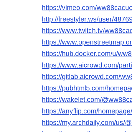
https://vimeo.com/ww88cacu
http://freestyler.ws/user/48
https://www.twitch.tv/ww88ca
https://www.openstreetmap.
https://hub.docker.com/u/ww
https://www.aicrowd.com/par
https://gitlab.aicrowd.com/w
https://pubhtml5.com/homepa
https://wakelet.com/@ww88c
https://anyflip.com/homepage
https://my.archdaily.com/us