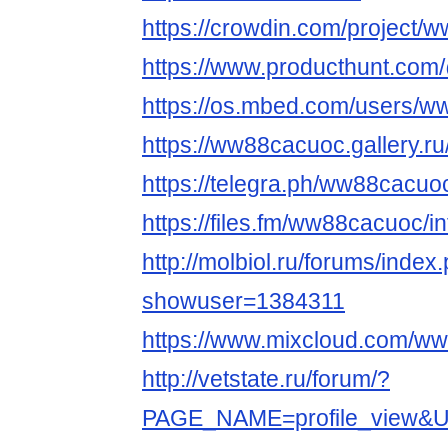
https://crowdin.com/project/
https://www.producthunt.c
https://os.mbed.com/users/w
https://ww88cacuoc.gallery.ru
https://telegra.ph/ww88cacuo
https://files.fm/ww88cacuoc/in
http://molbiol.ru/forums/index
showuser=1384311
https://www.mixcloud.com/w
http://vetstate.ru/forum/?
PAGE_NAME=profile_view&