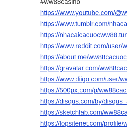
#ww88casino
https://www.youtube.com/@
https://www.tumblr.com/nhac
https://nhacaicacuocww88.tu
https://www.reddit.com/user
https://about.me/ww88cacuoc
https://gravatar.com/ww88ca
https://www.diigo.com/user/
https://500px.com/p/ww88ca
https://disqus.com/by/disq
https://sketchfab.com/ww88c
https://topsitenet.com/profi