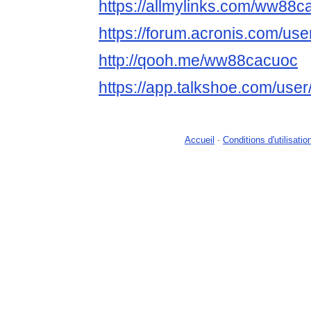
https://allmylinks.com/ww88c
https://forum.acronis.com/us
http://qooh.me/ww88cacuoc
https://app.talkshoe.com/us
Accueil
-
Conditions d'utilisatio