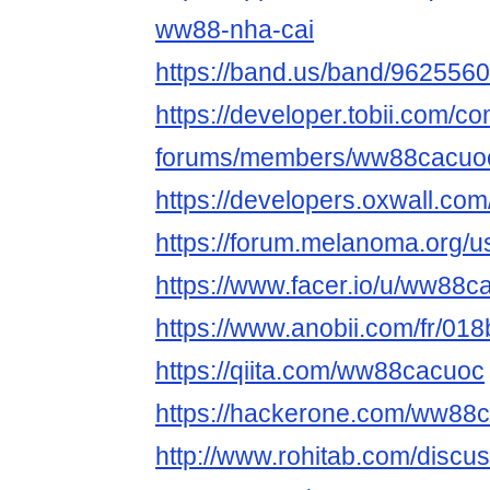
ww88-nha-cai
https://band.us/band/9625560
https://developer.tobii.com/c
forums/members/ww88cacuo
https://developers.oxwall.c
https://forum.melanoma.org/u
https://www.facer.io/u/ww88c
https://www.anobii.com/fr/018
https://qiita.com/ww88cacuoc
https://hackerone.com/ww88
http://www.rohitab.com/discu