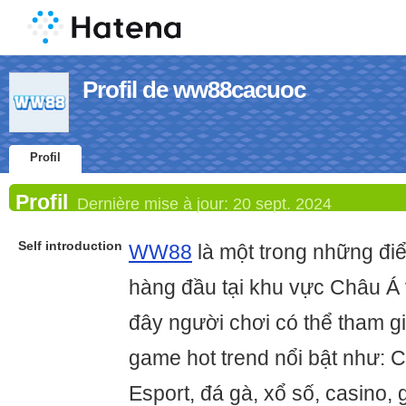
Profil de ww88cacuoc
Profil
Profil
Dernière mise à jour:
20 sept. 2024
Self introduction
WW88
là một trong những đi
hàng đầu tại khu vực Châu Á 
đây người chơi có thể tham g
game hot trend nổi bật như: C
Esport, đá gà, xổ số, casino,