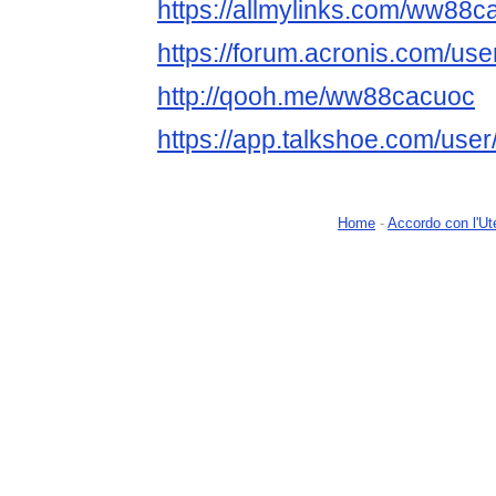
https://allmylinks.com/ww88c
https://forum.acronis.com/us
http://qooh.me/ww88cacuoc
https://app.talkshoe.com/us
Home
-
Accordo con l'Ut