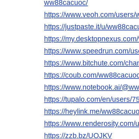
ww88cacuoc/
https://www.veoh.com/users
https://justpaste.it/u/ww88ca
https://my.desktopnexus.co
https://www.speedrun.com/u
https://www.bitchute.com/ch
https://coub.com/ww88cacuoc
https://www.notebook.ai/@w
https://tupalo.com/en/users/
https://heylink.me/ww88cacuo
https://www.renderosity.com/
https://zzb.bz/UOJKV