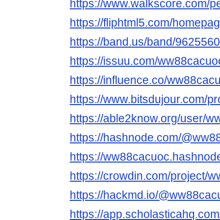
https://www.walkscore.com/
https://fliphtml5.com/homep
https://band.us/band/9625560
https://issuu.com/ww88cacuo
https://influence.co/ww88cac
https://www.bitsdujour.com/p
https://able2know.org/user/
https://hashnode.com/@ww8
https://ww88cacuoc.hashno
https://crowdin.com/project
https://hackmd.io/@ww88cac
https://app.scholasticahq.co