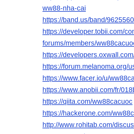
ww88-nha-cai
https://band.us/band/9625560
https://developer.tobii.com/c
forums/members/ww88cacuo
https://developers.oxwall.c
https://forum.melanoma.org/u
https://www.facer.io/u/ww88c
https://www.anobii.com/fr/018
https://qiita.com/ww88cacuoc
https://hackerone.com/ww88
http://www.rohitab.com/discu