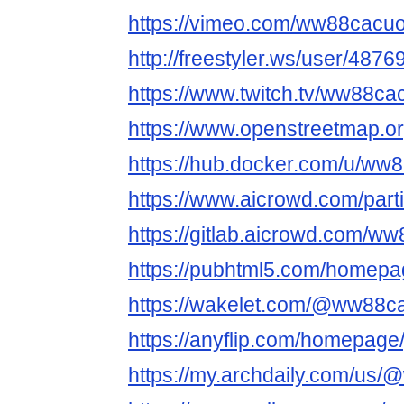
https://vimeo.com/ww88cacu
http://freestyler.ws/user/48
https://www.twitch.tv/ww88ca
https://www.openstreetmap.
https://hub.docker.com/u/ww
https://www.aicrowd.com/par
https://gitlab.aicrowd.com/w
https://pubhtml5.com/homepa
https://wakelet.com/@ww88c
https://anyflip.com/homepage
https://my.archdaily.com/us