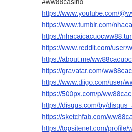
#ww88casino
https://www.youtube.com/@
https://www.tumblr.com/nhac
https://nhacaicacuocww88.tu
https://www.reddit.com/user
https://about.me/ww88cacuoc
https://gravatar.com/ww88ca
https://www.diigo.com/user/
https://500px.com/p/ww88ca
https://disqus.com/by/disq
https://sketchfab.com/ww88c
https://topsitenet.com/profi