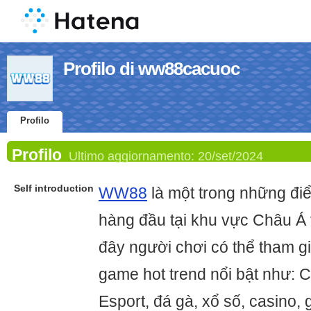
Profilo di ww88cacuoc
Profilo
Profilo
Ultimo aggiornamento:
20/set/2024
Self introduction
WW88
là một trong những đi
hàng đầu tại khu vực Châu Á 
đây người chơi có thể tham g
game hot trend nổi bật như: C
Esport, đá gà, xổ số, casino,