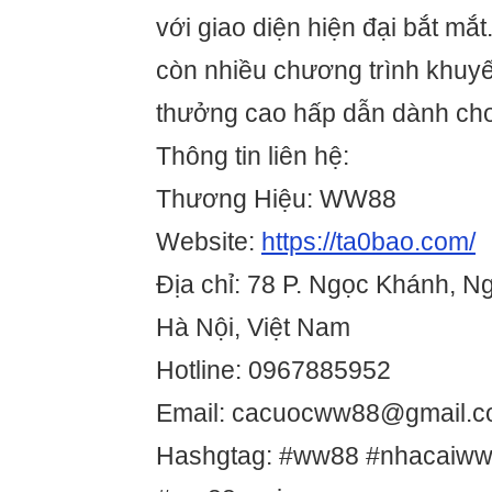
với giao diện hiện đại bắt m
còn nhiều chương trình khuyến
thưởng cao hấp dẫn dành cho
Thông tin liên hệ:
Thương Hiệu: WW88
Website:
https://ta0bao.com/
Địa chỉ: 78 P. Ngọc Khánh, N
Hà Nội, Việt Nam
Hotline: 0967885952
Email: cacuocww88@gmail.
Hashgtag: #ww88 #nhacaiw