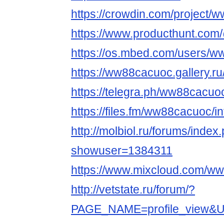
https://crowdin.com/project/
https://www.producthunt.c
https://os.mbed.com/users/w
https://ww88cacuoc.gallery.ru
https://telegra.ph/ww88cacuo
https://files.fm/ww88cacuoc/in
http://molbiol.ru/forums/index
showuser=1384311
https://www.mixcloud.com/w
http://vetstate.ru/forum/?
PAGE_NAME=profile_view&