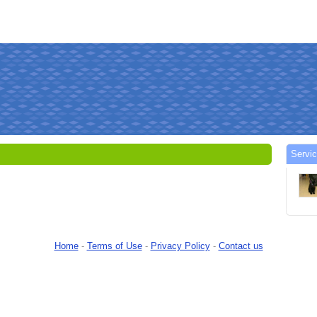
Servi
Home
-
Terms of Use
-
Privacy Policy
-
Contact us