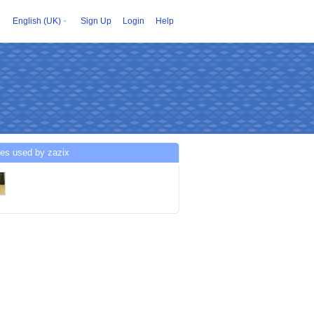
English (UK)
Sign Up
Login
Help
ces used by zazix