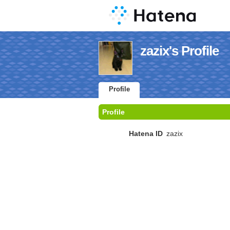
zazix's Profile
Profile
Profile
Hatena ID
zazix