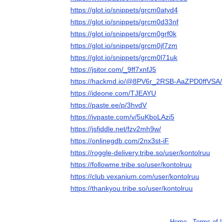
https://glot.io/snippets/grcm0atyd4
https://glot.io/snippets/grcm0d33nf
https://glot.io/snippets/grcm0grf0k
https://glot.io/snippets/grcm0jf7zm
https://glot.io/snippets/grcm0l71uk
https://jsitor.com/_9ff7xnfJ5
https://hackmd.io/@8PV6r_2RSB-AaZPD0ffVSA
https://ideone.com/TJEAYU
https://paste.ee/p/3hvdV
https://ivpaste.com/v/5uKboLAzi5
https://jsfiddle.net/fzv2mh9w/
https://onlinegdb.com/2nx3st-iF
https://roggle-delivery.tribe.so/user/kontolruu
https://followme.tribe.so/user/kontolruu
https://club.vexanium.com/user/kontolruu
https://thankyou.tribe.so/user/kontolruu
Home
-
Terms of 