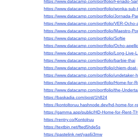
https://www.datacamp.com/portfolio/Feriado-Sa
https://www.datacamp.com/portfolio/wonka-sub-
https://www.datacamp.com/portfolio/Jornada-P
https://www.datacamp.com/portfolio/VER-Ocho-a
https://www.datacamp.com/portfolio/Maestro-Po
https://www.datacamp.com/portfolio/Softie
https://www.datacamp.com/portfolio/Ocho-apell
https://www.datacamp.com/portfolio/Long-Live-
https://www.datacamp.com/portfolio/barbie-thai
https://www.datacamp.com/portfolio/chiem-doat-
https://www.datacamp.com/portfolio/undetaker-
https://www.datacamp.com/portfolio/Home-for-R
https://www.datacamp.com/portfolio/the-Underta
https://baskadia.com/post/1h824
https://kontoltoruu.hashnode.dev/hd-home-for-r
https://gamma.app/public/HD-Home-for-Rent-
https://rentry.co/Kontolruu
https://textbin.net/fted5hde5s
https://pastelink.net/yas6i3mw