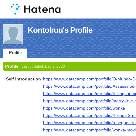
Kontolruu's Profile
Profile
Profile
Last updated:
Dec 9, 2023
Self introduction
https://www.datacamp.com/portfolio/O-Mundo-D
https://www.datacamp.com/portfolio/Assassinos
https://www.datacamp.com/portfolio/4-kings-ii-
https://www.datacamp.com/portfolio/merry-little
https://www.datacamp.com/portfolio/wonka
https://www.datacamp.com/portfolio/4-kings-2-
https://www.datacamp.com/portfolio/o-sequestr
https://www.datacamp.com/portfolio/wonka-mov