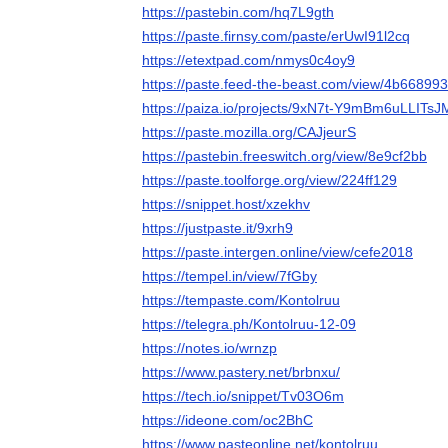
https://pastebin.com/hq7L9gth
https://paste.firnsy.com/paste/erUwI91l2cq
https://etextpad.com/nmys0c4oy9
https://paste.feed-the-beast.com/view/4b668993
https://paiza.io/projects/9xN7t-Y9mBm6uLLITs
https://paste.mozilla.org/CAJjeurS
https://pastebin.freeswitch.org/view/8e9cf2bb
https://paste.toolforge.org/view/224ff129
https://snippet.host/xzekhv
https://justpaste.it/9xrh9
https://paste.intergen.online/view/cefe2018
https://tempel.in/view/7fGby
https://tempaste.com/Kontolruu
https://telegra.ph/Kontolruu-12-09
https://notes.io/wrnzp
https://www.pastery.net/brbnxu/
https://tech.io/snippet/Tv03O6m
https://ideone.com/oc2BhC
https://www.pasteonline.net/kontolruu