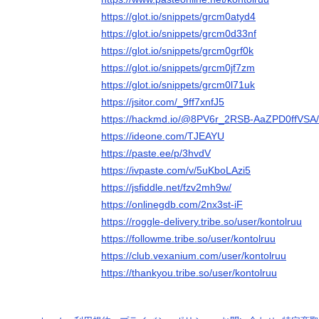
https://glot.io/snippets/grcm0atyd4
https://glot.io/snippets/grcm0d33nf
https://glot.io/snippets/grcm0grf0k
https://glot.io/snippets/grcm0jf7zm
https://glot.io/snippets/grcm0l71uk
https://jsitor.com/_9ff7xnfJ5
https://hackmd.io/@8PV6r_2RSB-AaZPD0ffVSA
https://ideone.com/TJEAYU
https://paste.ee/p/3hvdV
https://ivpaste.com/v/5uKboLAzi5
https://jsfiddle.net/fzv2mh9w/
https://onlinegdb.com/2nx3st-iF
https://roggle-delivery.tribe.so/user/kontolruu
https://followme.tribe.so/user/kontolruu
https://club.vexanium.com/user/kontolruu
https://thankyou.tribe.so/user/kontolruu