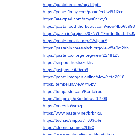
https://pastebin.com/hq7L9gth
https://paste.firnsy.com/paste/erUwI91l2cq
https://etextpad.com/nmys0c4oy9
https://paste.feed-the-beast.com/view/4b668993
https://paiza.io/projects/9xN7t-Y9mBm6uLLITs
https://paste.mozilla.org/CAJjeurS
https://pastebin.freeswitch.org/view/8e9cf2bb
https://paste.toolforge.org/view/224ff129
https://snippet.host/xzekhv
https://justpaste.it/9xrh9
https://paste.intergen.online/view/cefe2018
https://tempel.in/view/7fGby
https://tempaste.com/Kontolruu
https://telegra.ph/Kontolruu-12-09
https://notes.io/wrnzp
https://www.pastery.net/brbnxu/
https://tech.io/snippet/Tv03O6m
https://ideone.com/oc2BhC
https://www.pasteonline.net/kontolruu