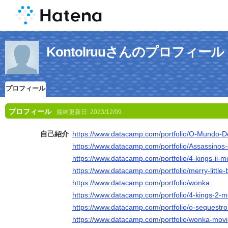
Kontolruuさんのプロフィール
プロフィール
プロフィール
最終更新日:
2023/12/09
自己紹介
https://www.datacamp.com/portfolio/O-Mundo-D
https://www.datacamp.com/portfolio/Assassinos
https://www.datacamp.com/portfolio/4-kings-ii-
https://www.datacamp.com/portfolio/merry-little
https://www.datacamp.com/portfolio/wonka
https://www.datacamp.com/portfolio/4-kings-2-
https://www.datacamp.com/portfolio/o-sequestr
https://www.datacamp.com/portfolio/wonka-mov