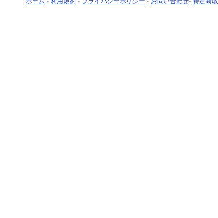
ホーム
-
利用規約
-
プライバシーポリシー
-
お問い合わせ
-
特定商取