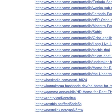
https://www.datacamp.com/portfolio/Feriado-Sa
https://www.datacamp.com/portfolio/wonka-sub-
https://www.datacamp.com/portfolio/Jornada-P
https://www.datacamp.com/portfolio/VER-Ocho-a
https://www.datacamp.com/portfolio/Maestro-Po
https://www.datacamp.com/portfolio/Softie
https://www.datacamp.com/portfolio/Ocho-apell
https://www.datacamp.com/portfolio/Long-Live-
https://www.datacamp.com/portfolio/barbie-thai
https://www.datacamp.com/portfolio/chiem-doat-
https://www.datacamp.com/portfolio/undetaker-
https://www.datacamp.com/portfolio/Home-for-R
https://www.datacamp.com/portfolio/the-Underta
https://baskadia.com/post/1h824
https://kontoltoruu.hashnode.dev/hd-home-for-r
https://gamma.app/public/HD-Home-for-Rent-
https://rentry.co/Kontolruu
https://textbin.net/fted5hde5s
https://pastelink.net/yas6i3mw