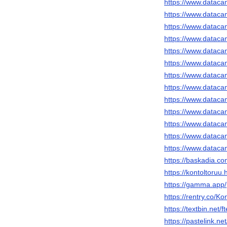
https://www.dataca
https://www.dataca
https://www.dataca
https://www.dataca
https://www.dataca
https://www.datacam
https://www.dataca
https://www.dataca
https://www.datacam
https://www.datacam
https://www.dataca
https://www.dataca
https://www.dataca
https://baskadia.c
https://kontoltoru
https://gamma.app
https://rentry.co/Ko
https://textbin.net/
https://pastelink.n