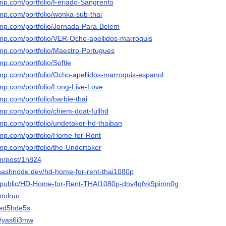
mp.com/portfolio/Feriado-Sangrento
mp.com/portfolio/wonka-sub-thai
mp.com/portfolio/Jornada-Para-Belem
mp.com/portfolio/VER-Ocho-apellidos-marroquis
mp.com/portfolio/Maestro-Portugues
p.com/portfolio/Softie
mp.com/portfolio/Ocho-apellidos-marroquis-espanol
mp.com/portfolio/Long-Live-Love
p.com/portfolio/barbie-thai
p.com/portfolio/chiem-doat-fullhd
mp.com/portfolio/undetaker-hd-thaiban
mp.com/portfolio/Home-for-Rent
mp.com/portfolio/the-Undertaker
om/post/1h824
u.hashnode.dev/hd-home-for-rent-thai1080p
/public/HD-Home-for-Rent-THAI1080p-dnv4qfvk9pimn0g
ntolruu
fted5hde5s
et/yas6i3mw