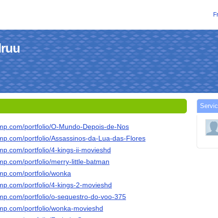
F
lruu
Servic
amp.com/portfolio/O-Mundo-Depois-de-Nos
mp.com/portfolio/Assassinos-da-Lua-das-Flores
p.com/portfolio/4-kings-ii-movieshd
p.com/portfolio/merry-little-batman
mp.com/portfolio/wonka
mp.com/portfolio/4-kings-2-movieshd
mp.com/portfolio/o-sequestro-do-voo-375
mp.com/portfolio/wonka-movieshd