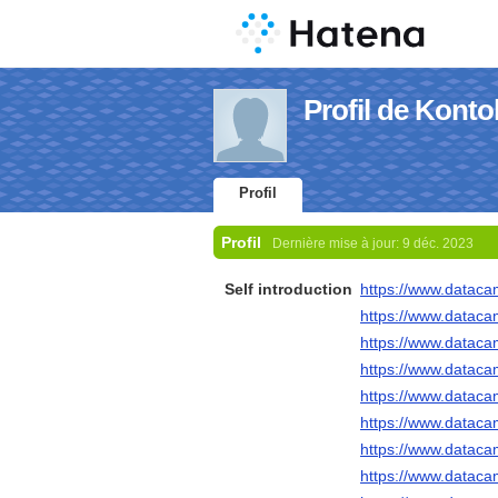
Profil de Konto
Profil
Profil
Dernière mise à jour:
9 déc. 2023
Self introduction
https://www.datac
https://www.dataca
https://www.datacam
https://www.datacam
https://www.dataca
https://www.dataca
https://www.dataca
https://www.dataca