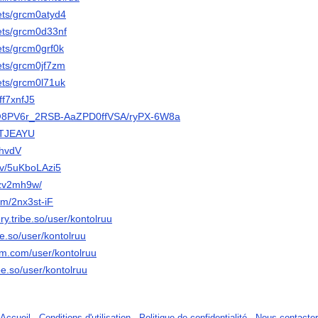
pets/grcm0atyd4
ppets/grcm0d33nf
pets/grcm0grf0k
pets/grcm0jf7zm
pets/grcm0l71uk
9ff7xnfJ5
o/@8PV6r_2RSB-AaZPD0ffVSA/ryPX-6W8a
m/TJEAYU
3hvdV
m/v/5uKboLAzi5
/fzv2mh9w/
om/2nx3st-iF
ery.tribe.so/user/kontolruu
be.so/user/kontolruu
um.com/user/kontolruu
be.so/user/kontolruu
Accueil
-
Conditions d'utilisation
-
Politique de confidentialité
-
Nous contacter