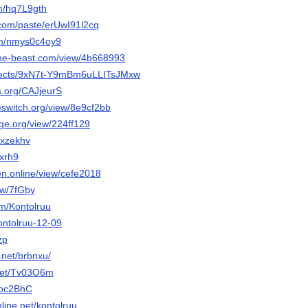
om/hq7L9gth
y.com/paste/erUwI91l2cq
om/nmys0c4oy9
-the-beast.com/view/4b668993
rojects/9xN7t-Y9mBm6uLLITsJMxw
la.org/CAJjeurS
eeswitch.org/view/8e9cf2bb
orge.org/view/224ff129
t/xzekhv
9xrh9
gen.online/view/cefe2018
iew/7fGby
om/Kontolruu
Kontolruu-12-09
zp
.net/brbnxu/
ppet/Tv03O6m
/oc2BhC
line.net/kontolruu