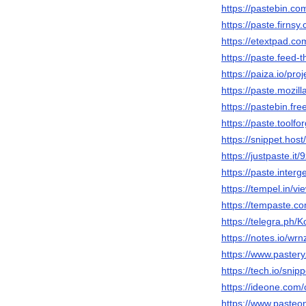
https://pastebin.c
https://paste.firns
https://etextpad.c
https://paste.feed
https://paiza.io/p
https://paste.mozil
https://pastebin.fr
https://paste.toolf
https://snippet.hos
https://justpaste.it/
https://paste.inter
https://tempel.in/v
https://tempaste.c
https://telegra.ph/
https://notes.io/wrn
https://www.pastery
https://tech.io/sni
https://ideone.com
https://www.pasteon