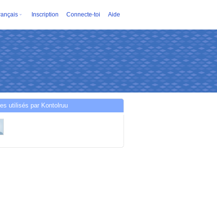
rançais
Inscription
Connecte-toi
Aide
es utilisés par Kontolruu