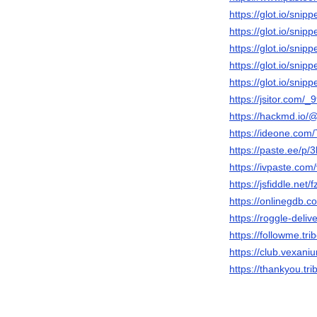
https://glot.io/snip
https://glot.io/sni
https://glot.io/snip
https://glot.io/snip
https://glot.io/snip
https://jsitor.com/_
https://hackmd.i
https://ideone.co
https://paste.ee/p/
https://ivpaste.co
https://jsfiddle.net
https://onlinegdb.c
https://roggle-deliv
https://followme.tri
https://club.vexani
https://thankyou.tri