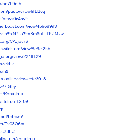
om/hq7L9gth
y.com/paste/erUwI91l2cq
om/nmys0c4oy9
-the-beast.com/view/4b668993
rojects/9xN7t-Y9mBm6uLLITsJMxw
la.org/CAJjeurS
eeswitch.org/view/8e9cf2bb
orge.org/view/224ff129
t/xzekhv
9xrh9
gen.online/view/cefe2018
iew/7fGby
om/Kontolruu
Kontolruu-12-09
zp
.net/brbnxu/
ppet/Tv03O6m
/oc2BhC
line.net/kontolruu