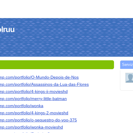
olruu
Serviz
amp.com/portfolio/O-Mundo-Depois-de-Nos
mp.com/portfolio/Assassinos-da-Lua-das-Flores
p.com/portfolio/4-kings-ii-movieshd
p.com/portfolio/merry-little-batman
mp.com/portfolio/wonka
mp.com/portfolio/4-kings-2-movieshd
mp.com/portfolio/o-sequestro-do-voo-375
mp.com/portfolio/wonka-movieshd