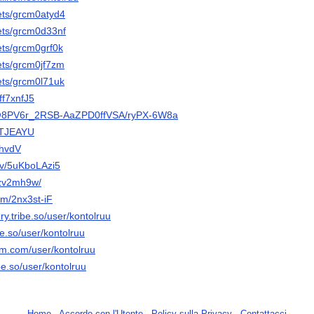
pets/grcm0atyd4
ppets/grcm0d33nf
pets/grcm0grf0k
pets/grcm0jf7zm
pets/grcm0l71uk
9ff7xnfJ5
o/@8PV6r_2RSB-AaZPD0ffVSA/ryPX-6W8a
m/TJEAYU
3hvdV
m/v/5uKboLAzi5
/fzv2mh9w/
om/2nx3st-iF
ery.tribe.so/user/kontolruu
be.so/user/kontolruu
um.com/user/kontolruu
be.so/user/kontolruu
Home
-
Accordo con l'Utente
-
Policy sulla Privacy
-
Contattacci