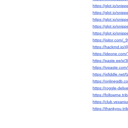
https://glot.io/snip
https://glot.io/sni
https://glot.io/snip
https://glot.io/snip
https://glot.io/snip
https://jsitor.com/_
https://hackmd.i
https://ideone.co
https://paste.ee/p/
https://ivpaste.co
https://jsfiddle.net
https://onlinegdb.c
https://roggle-deliv
https://followme.tri
https://club.vexani
https://thankyou.tri