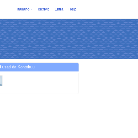
Italiano
Iscriviti
Entra
Help
i usati da Kontolruu