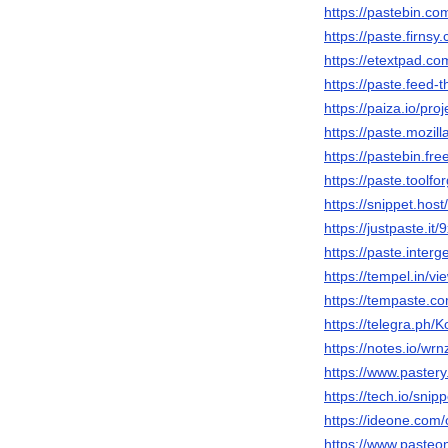
https://pastebin.c
https://paste.firns
https://etextpad.c
https://paste.feed
https://paiza.io/p
https://paste.mozil
https://pastebin.fr
https://paste.toolf
https://snippet.hos
https://justpaste.it/
https://paste.inter
https://tempel.in/v
https://tempaste.c
https://telegra.ph/
https://notes.io/wrn
https://www.pastery
https://tech.io/sni
https://ideone.com
https://www.pasteon