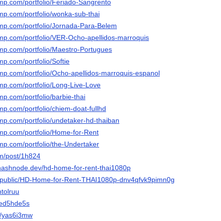
mp.com/portfolio/Feriado-Sangrento
mp.com/portfolio/wonka-sub-thai
mp.com/portfolio/Jornada-Para-Belem
mp.com/portfolio/VER-Ocho-apellidos-marroquis
mp.com/portfolio/Maestro-Portugues
p.com/portfolio/Softie
mp.com/portfolio/Ocho-apellidos-marroquis-espanol
mp.com/portfolio/Long-Live-Love
p.com/portfolio/barbie-thai
p.com/portfolio/chiem-doat-fullhd
mp.com/portfolio/undetaker-hd-thaiban
mp.com/portfolio/Home-for-Rent
mp.com/portfolio/the-Undertaker
om/post/1h824
u.hashnode.dev/hd-home-for-rent-thai1080p
/public/HD-Home-for-Rent-THAI1080p-dnv4qfvk9pimn0g
ntolruu
fted5hde5s
et/yas6i3mw