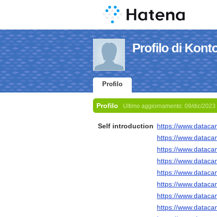
Profilo di Kont
Profilo
Profilo
Ultimo aggiornamento:
09/dic/2023
Self introduction
https://www.datac
https://www.dataca
https://www.datacam
https://www.datacam
https://www.dataca
https://www.dataca
https://www.dataca
https://www.dataca