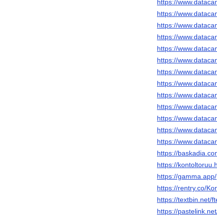
https://www.dataca
https://www.dataca
https://www.dataca
https://www.dataca
https://www.dataca
https://www.datacam
https://www.dataca
https://www.dataca
https://www.datacam
https://www.datacam
https://www.dataca
https://www.dataca
https://www.dataca
https://baskadia.c
https://kontoltoru
https://gamma.app
https://rentry.co/Ko
https://textbin.net/
https://pastelink.n