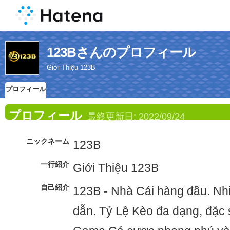
123Bさんのプロフィール
Giới Thiệu 123B
プロフィール
プロフィール
最終更新日:
2022/09/24
ニックネーム
123B
一行紹介
Giới Thiệu 123B
自己紹介
123B - Nhà Cái hàng đầu. Nh
dẫn. Tỷ Lệ Kèo đa dạng, đặc