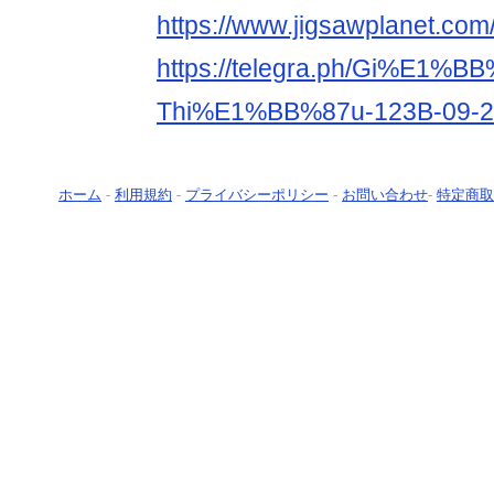
https://www.jigsawplanet.com
https://telegra.ph/Gi%E1%BB
Thi%E1%BB%87u-123B-09-2
ホーム
-
利用規約
-
プライバシーポリシー
-
お問い合わせ
-
特定商取