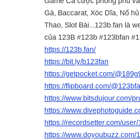
Game Cá cược phong phú và
Gà, Baccarat, Xóc Dĩa, Nổ hủ
Thao, Slot Bài...123b.fan là w
của 123B #123b #123bfan #1
https://123b.fan/
https://bit.ly/b123fan
https://getpocket.com/@1
https://flipboard.com/@123bf
https://www.bitsdujour.com/pr
https://www.divephotoguide.
https://recordsetter.com/user
https://www.doyoubuzz.com/