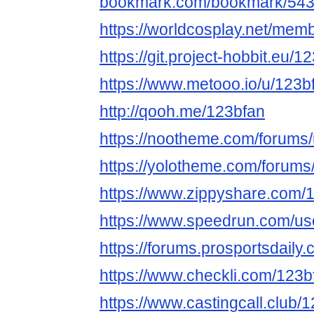
bookmark.com/bookmark/543
https://worldcosplay.net/mem
https://git.project-hobbit.eu/1
https://www.metooo.io/u/123b
http://qooh.me/123bfan
https://nootheme.com/forums/
https://yolotheme.com/forums
https://www.zippyshare.com/
https://www.speedrun.com/us
https://forums.prosportsdaily
https://www.checkli.com/123b
https://www.castingcall.club/