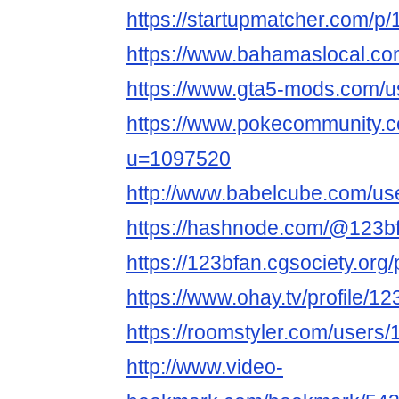
https://startupmatcher.com/p
https://www.bahamaslocal.com
https://www.gta5-mods.com/u
https://www.pokecommunity
u=1097520
http://www.babelcube.com/us
https://hashnode.com/@123b
https://123bfan.cgsociety.org/p
https://www.ohay.tv/profile/12
https://roomstyler.com/users
http://www.video-