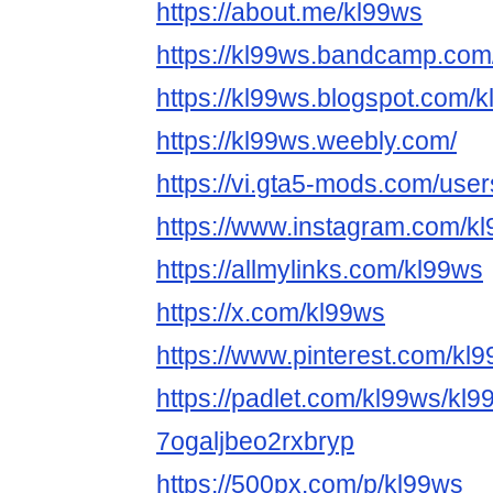
https://about.me/kl99ws
https://kl99ws.bandcamp.com
https://kl99ws.blogspot.com/
https://kl99ws.weebly.com/
https://vi.gta5-mods.com/use
https://www.instagram.com/kl
https://allmylinks.com/kl99ws
https://x.com/kl99ws
https://www.pinterest.com/kl9
https://padlet.com/kl99ws/kl9
7ogaljbeo2rxbryp
https://500px.com/p/kl99ws