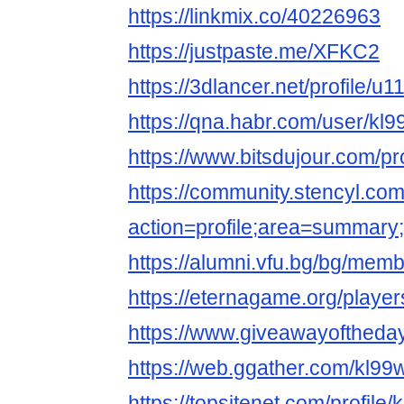
https://linkmix.co/40226963
https://justpaste.me/XFKC2
https://3dlancer.net/profile/u
https://qna.habr.com/user/kl
https://www.bitsdujour.com/pr
https://community.stencyl.co
action=profile;area=summar
https://alumni.vfu.bg/bg/memb
https://eternagame.org/playe
https://www.giveawayoftheday
https://web.ggather.com/kl99
https://topsitenet.com/profile