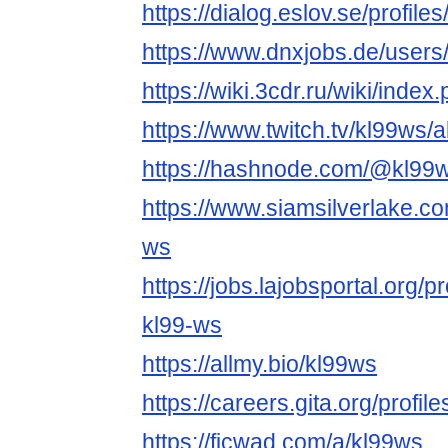
https://dialog.eslov.se/profiles
https://www.dnxjobs.de/users
https://wiki.3cdr.ru/wi
https://www.twitch.tv/kl99ws/
https://hashnode.com/@kl99
https://www.siamsilverlake.c
ws
https://jobs.lajobsportal.org/p
kl99-ws
https://allmy.bio/kl99ws
https://careers.gita.org/profi
https://ficwad.com/a/kl99ws