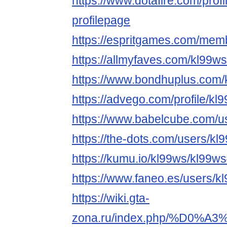
https://www.dotafire.com/pro
profilepage
https://espritgames.com/mem
https://allmyfaves.com/kl99ws
https://www.bondhuplus.com/
https://advego.com/profile/kl
https://www.babelcube.com/u
https://the-dots.com/users/k
https://kumu.io/kl99ws/kl99w
https://www.faneo.es/users/k
https://wiki.gta-
zona.ru/index.php/%D0