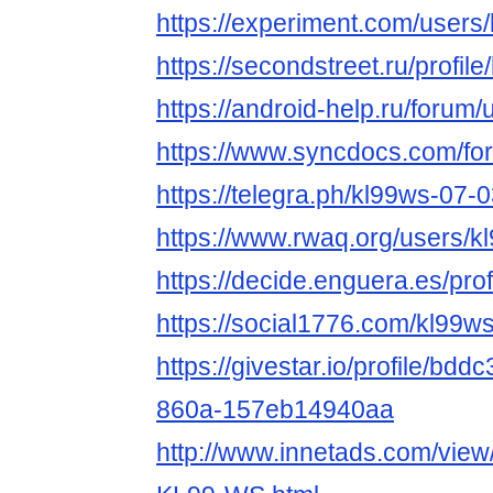
https://experiment.com/users
https://secondstreet.ru/profile
https://android-help.ru/forum
https://www.syncdocs.com/for
https://telegra.ph/kl99ws-07-
https://www.rwaq.org/users/k
https://decide.enguera.es/prof
https://social1776.com/kl99w
https://givestar.io/profile/bd
860a-157eb14940aa
http://www.innetads.com/view