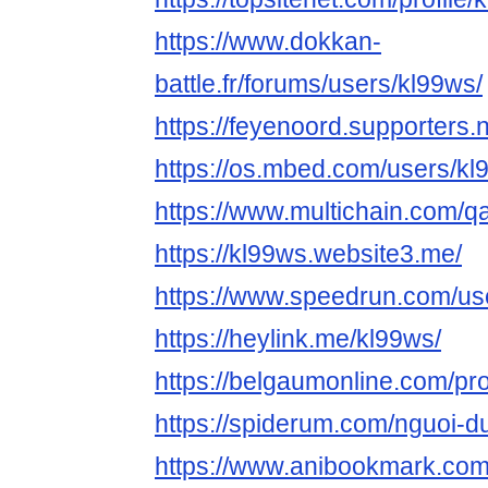
https://www.dokkan-
battle.fr/forums/users/kl99ws/
https://feyenoord.supporters.
https://os.mbed.com/users/kl
https://www.multichain.com/q
https://kl99ws.website3.me/
https://www.speedrun.com/us
https://heylink.me/kl99ws/
https://belgaumonline.com/p
https://spiderum.com/nguoi-d
https://www.anibookmark.com