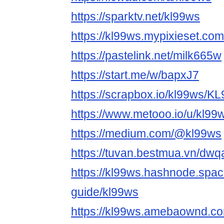
https://sparktv.net/kl99ws
https://kl99ws.mypixieset.com
https://pastelink.net/milk665w
https://start.me/w/bapxJ7
https://scrapbox.io/kl99ws/
https://www.metooo.io/u/kl99
https://medium.com/@kl99ws
https://tuvan.bestmua.vn/dwq
https://kl99ws.hashnode.spac
guide/kl99ws
https://kl99ws.amebaownd.c