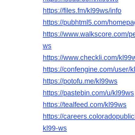
https://files.fm/kl99ws/info
https://pubhtml5.com/homepa
https://www.walkscore.com/p
ws
https://www.checkli.com/kl99
https://confengine.com/user/
https://potofu.me/kl99ws
https://pastebin.com/u/kl99ws
https://tealfeed.com/kl99ws
https://careers.coloradopubli
kl99-ws