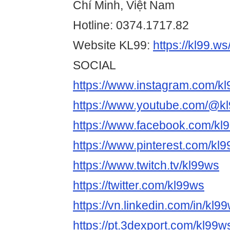
Chí Minh, Việt Nam
Hotline: 0374.1717.82
Website KL99:
https://kl99.ws
SOCIAL
https://www.instagram.com/k
https://www.youtube.com/@k
https://www.facebook.com/kl
https://www.pinterest.com/kl
https://www.twitch.tv/kl99ws
https://twitter.com/kl99ws
https://vn.linkedin.com/in/kl9
https://pt.3dexport.com/kl99w