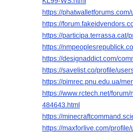
KL99-WS.html
https://phatwalletforums.com
https://forum.fakeidvendors.
https://participa.terrassa.cat/p
https://nmpeoplesrepublick.c
https://designaddict.com/comm
https://savelist.co/profile/use
https://pimrec.pnu.edu.ua/mem
https://www.rctech.net/forum
484643.html
https://minecraftcommand.sci
https://maxforlive.com/profile