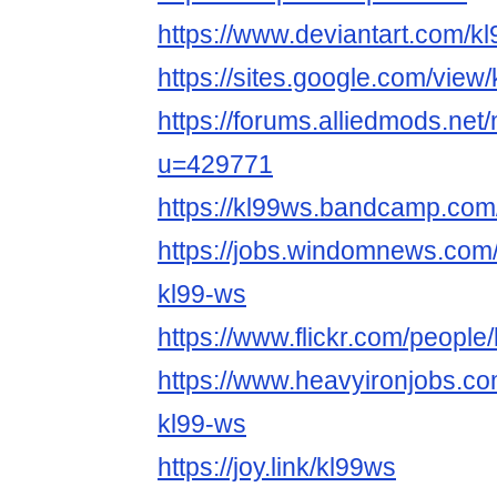
https://www.deviantart.com/k
https://sites.google.com/view
https://forums.alliedmods.ne
u=429771
https://kl99ws.bandcamp.com
https://jobs.windomnews.com/
kl99-ws
https://www.flickr.com/people
https://www.heavyironjobs.co
kl99-ws
https://joy.link/kl99ws