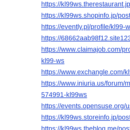
https://kl99ws.therestaurant.
https://kl99ws.shopinfo.jp/po
https://evently.pl/profile/kl99-
https://68662aab98f12.site12
https://www.claimajob.com/pr
kl99-ws
https://www.exchangle.com/k
https://www.iniuria.us/forum
574991-kl99ws
https://events.opensuse.org/
https://kl99ws.storeinfo.jp/p
https://kl99ws.theblog.me/po