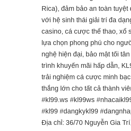
Rica), đảm bảo an toàn tuyệt 
với hệ sinh thái giải trí đa d
casino, cá cược thể thao, xổ
lựa chọn phong phú cho ngườ
nghệ hiện đại, bảo mật tối t
trình khuyến mãi hấp dẫn, KL
trải nghiệm cá cược minh bạc
thắng lớn cho tất cả thành viê
#kl99.ws #kl99ws #nhacaikl9
#kl99 #dangkykl99 #dangnha
Địa chỉ: 36/70 Nguyễn Gia Tr