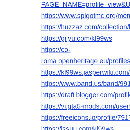
PAGE_NAME=profile_view&
https://www.spigotmc.org/me
https://huzzaz.com/collection
https://gifyu.com/kl99ws
https://co-
roma.openheritage.eu/profiles
https://kl99ws.jasperwiki.co
https://www.band.us/band/9
https://draft.blogger.com/pr
https://vi.gta5-mods.com/use
https://freeicons.io/profile/79
https://issuu.com/kl99ws