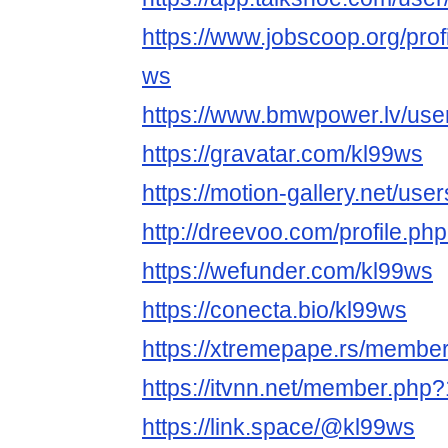
https://www.jobscoop.org/prof
ws
https://www.bmwpower.lv/us
https://gravatar.com/kl99ws
https://motion-gallery.net/us
http://dreevoo.com/profile.p
https://wefunder.com/kl99ws
https://conecta.bio/kl99ws
https://xtremepape.rs/membe
https://itvnn.net/member.ph
https://link.space/@kl99ws