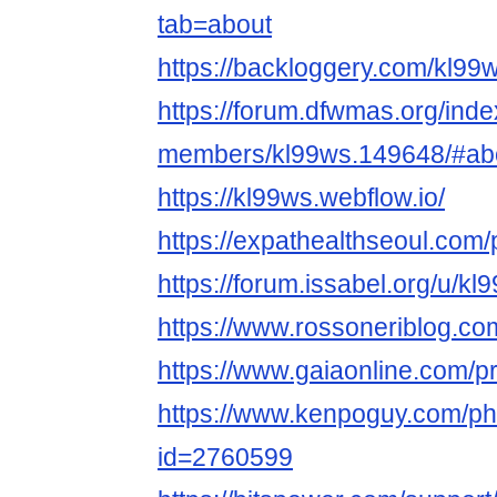
tab=about
https://backloggery.com/kl99
https://forum.dfwmas.org/ind
members/kl99ws.149648/#ab
https://kl99ws.webflow.io/
https://expathealthseoul.com/p
https://forum.issabel.org/u/kl
https://www.rossoneriblog.co
https://www.gaiaonline.com/p
https://www.kenpoguy.com/ph
id=2760599