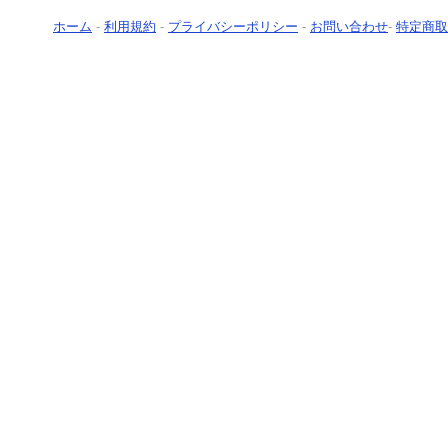
ホーム
-
利用規約
-
プライバシーポリシー
-
お問い合わせ
-
特定商取