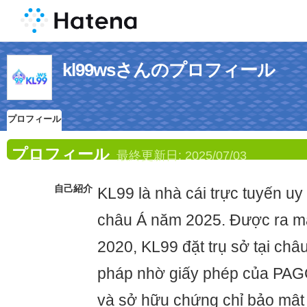
kl99wsさんのプロフィール
プロフィール
プロフィール
最終更新日:
2025/07/03
自己紹介
KL99 là nhà cái trực tuyến uy t
châu Á năm 2025. Được ra m
2020, KL99 đặt trụ sở tại châ
pháp nhờ giấy phép của PAG
và sở hữu chứng chỉ bảo mật