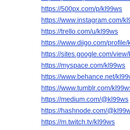
https://500px.com/p/kl99ws
https://www.instagram.com/k
https://trello.com/u/kl99ws
https://www.diigo.com/profile
https://sites.google.com/view
https://myspace.com/kl99ws
https://www.behance.net/kl9
https://www.tumblr.com/kl99w
https://medium.com/@kl99ws
https://hashnode.com/@kl99
https://m.twitch.tv/kl99ws