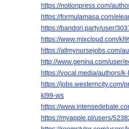
https://notionpress.com/auth
https://formulamasa.com/ele
https://bandori.party/user/30
https://www.mixcloud.com/kl
https://allmynursejobs.com/au
http://www.genina.com/user/
https://vocal.media/authors/k
https://jobs.westerncity.com/p
kl99-ws
https://www.intensedebate.co
https://myapple.pl/users/523