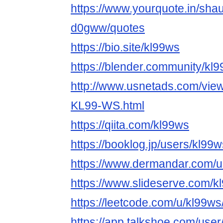
https://www.yourquote.in/sh
d0gww/quotes
https://bio.site/kl99ws
https://blender.community/kl9
http://www.usnetads.com/vie
KL99-WS.html
https://qiita.com/kl99ws
https://booklog.jp/users/kl99w
https://www.dermandar.com/u
https://www.slideserve.com/k
https://leetcode.com/u/kl99ws
https://app.talkshoe.com/use