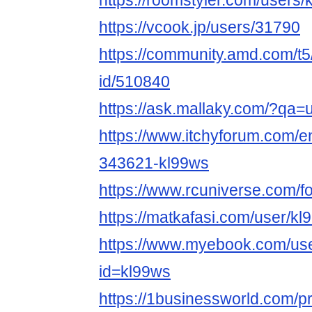
https://roomstyler.com/users/
https://vcook.jp/users/31790
https://community.amd.com/t5
id/510840
https://ask.mallaky.com/?qa=
https://www.itchyforum.com/
343621-kl99ws
https://www.rcuniverse.com/
https://matkafasi.com/user/kl
https://www.myebook.com/use
id=kl99ws
https://1businessworld.com/p