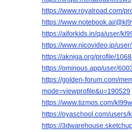
https://www.royalroad.com/pr
https://www.notebook.ai/@kl
https://aiforkids.in/qa/user/kl
https://www.nicovideo.jp/use
https://akniga.org/profile/10
https://ominous.app/user/600
https://golden-forum.com/mem
mode=viewprofile&u=190529
https://www.tizmos.com/kl99
https://oyaschool.com/users/
https://3dwarehouse.sketchu