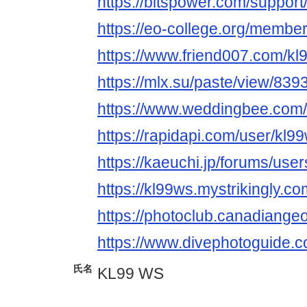
https://bitspower.com/support
https://eo-college.org/membe
https://www.friend007.com/kl
https://mlx.su/paste/view/83
https://www.weddingbee.com
https://rapidapi.com/user/kl9
https://kaeuchi.jp/forums/use
https://kl99ws.mystrikingly.co
https://photoclub.canadiange
https://www.divephotoguide.
氏名
KL99 WS