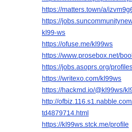
https://matters.town/a/izvm9
https://jobs.suncommunityne
kl99-ws
https://ofuse.me/kl99ws
https://www.prosebox.net/boo
https://jobs.asoprs.org/profi
https://writexo.com/kl99ws
https://hackmd.io/@kl99ws/k
http://ofbiz.116.s1.nabble.c
td4879714.html
https://kl99ws.stck.me/profile