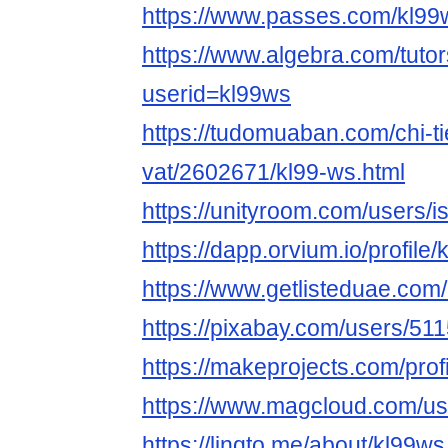
https://www.passes.com/kl99
https://www.algebra.com/tuto
userid=kl99ws
https://tudomuaban.com/chi-ti
vat/2602671/kl99-ws.html
https://unityroom.com/users/
https://dapp.orvium.io/profile/
https://www.getlisteduae.com/
https://pixabay.com/users/51
https://makeprojects.com/prof
https://www.magcloud.com/us
https://linqto.me/about/kl99ws