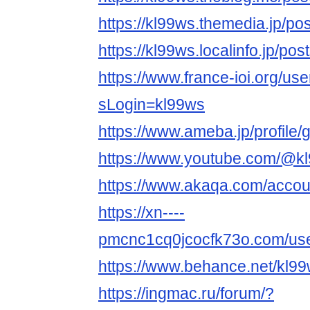
https://kl99ws.themedia.jp/p
https://kl99ws.localinfo.jp/po
https://www.france-ioi.org/us
sLogin=kl99ws
https://www.ameba.jp/profile/
https://www.youtube.com/@k
https://www.akaqa.com/accou
https://xn----
pmcnc1cq0jcocfk73o.com/use
https://www.behance.net/kl9
https://ingmac.ru/forum/?