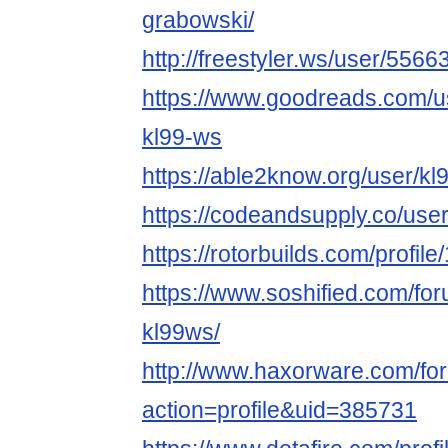
grabowski/
http://freestyler.ws/user/556
https://www.goodreads.com/
kl99-ws
https://able2know.org/user/kl
https://codeandsupply.co/us
https://rotorbuilds.com/profil
https://www.soshified.com/fo
kl99ws/
http://www.haxorware.com/f
action=profile&uid=385731