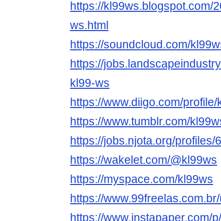
https://kl99ws.blogspot.com/2
ws.html
https://soundcloud.com/kl99w
https://jobs.landscapeindustr
kl99-ws
https://www.diigo.com/profile
https://www.tumblr.com/kl99w
https://jobs.njota.org/profile
https://wakelet.com/@kl99ws
https://myspace.com/kl99ws
https://www.99freelas.com.br
https://www.instapaper.com/p