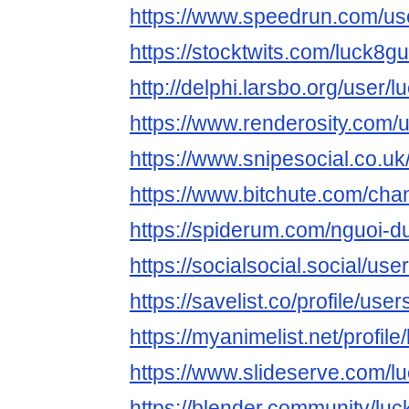
https://www.speedrun.com/us
https://stocktwits.com/luck8g
http://delphi.larsbo.org/user/
https://www.renderosity.com/
https://www.snipesocial.co.uk
https://www.bitchute.com/ch
https://spiderum.com/nguoi-d
https://socialsocial.social/use
https://savelist.co/profile/use
https://myanimelist.net/profil
https://www.slideserve.com/l
https://blender.community/luc