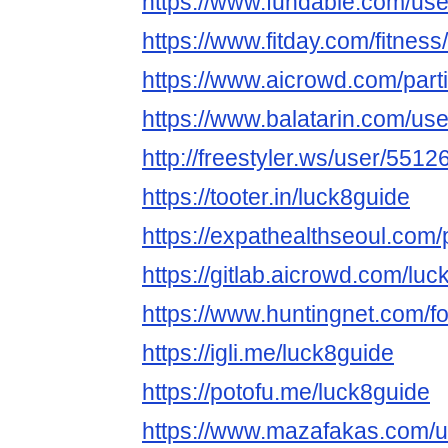
https://www.fundable.com/us
https://www.fitday.com/fitne
https://www.aicrowd.com/part
https://www.balatarin.com/us
http://freestyler.ws/user/551
https://tooter.in/luck8guide
https://expathealthseoul.com/p
https://gitlab.aicrowd.com/lu
https://www.huntingnet.com/
https://igli.me/luck8guide
https://potofu.me/luck8guide
https://www.mazafakas.com/u