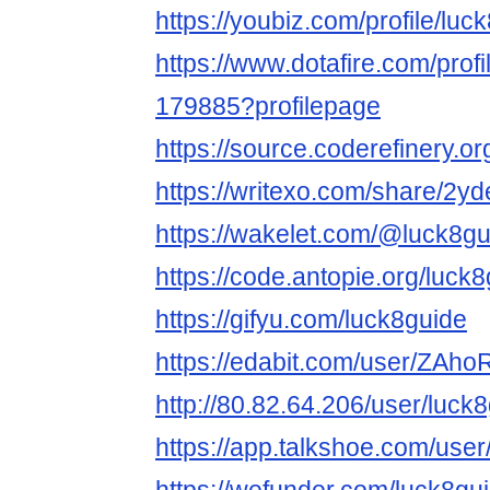
https://youbiz.com/profile/luc
https://www.dotafire.com/profi
179885?profilepage
https://source.coderefinery.o
https://writexo.com/share/2y
https://wakelet.com/@luck8gu
https://code.antopie.org/luck
https://gifyu.com/luck8guide
https://edabit.com/user/
http://80.82.64.206/user/luck
https://app.talkshoe.com/user