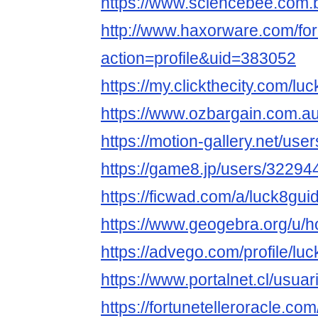
https://www.sciencebee.com.
http://www.haxorware.com/f
action=profile&uid=383052
https://my.clickthecity.com/lu
https://www.ozbargain.com.a
https://motion-gallery.net/us
https://game8.jp/users/32294
https://ficwad.com/a/luck8gui
https://www.geogebra.org/u
https://advego.com/profile/lu
https://www.portalnet.cl/usua
https://fortunetelleroracle.com