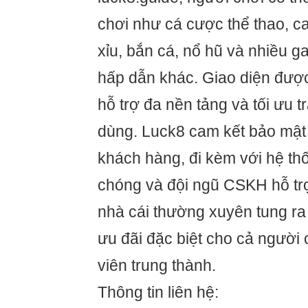
chơi như cá cược thể thao, cas
xỉu, bắn cá, nổ hũ và nhiều g
hấp dẫn khác. Giao diện được 
hỗ trợ đa nền tảng và tối ưu 
dùng. Luck8 cam kết bảo mật t
khách hàng, đi kèm với hệ th
chóng và đội ngũ CSKH hỗ trợ
nhà cái thường xuyên tung ra
ưu đãi đặc biệt cho cả người 
viên trung thành.
Thông tin liên hệ: