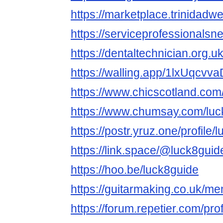
https://marketplace.trinidadw
https://serviceprofessionals
https://dentaltechnician.org.u
https://walling.app/1lxUqcv
https://www.chicscotland.com/
https://www.chumsay.com/luc
https://postr.yruz.one/profile/
https://link.space/@luck8guid
https://hoo.be/luck8guide
https://guitarmaking.co.uk/m
https://forum.repetier.com/pro