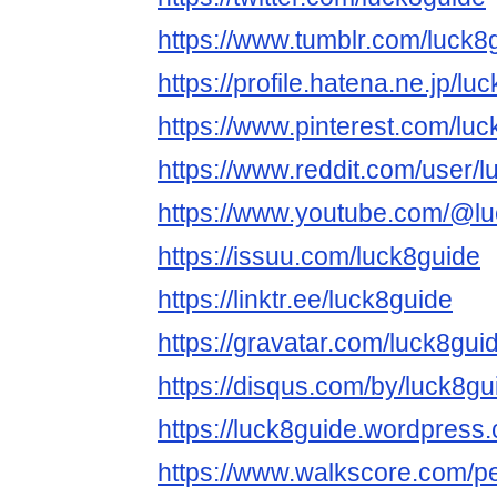
https://www.tumblr.com/luck8
https://profile.hatena.ne.jp/lu
https://www.pinterest.com/luc
https://www.reddit.com/user/l
https://www.youtube.com/@l
https://issuu.com/luck8guide
https://linktr.ee/luck8guide
https://gravatar.com/luck8gui
https://disqus.com/by/luck8gu
https://luck8guide.wordpress
https://www.walkscore.com/p