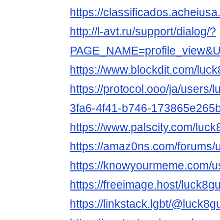
https://classificados.ach
http://l-avt.ru/support/dialog/?
PAGE_NAME=profile_view&
https://www.blockdit.com/luc
https://protocol.ooo/ja/users
3fa6-4f41-b746-173865e265
https://www.palscity.com/luck
https://amaz0ns.com/forums/u
https://knowyourmeme.com/us
https://freeimage.host/luck8g
https://linkstack.lgbt/@luck8g