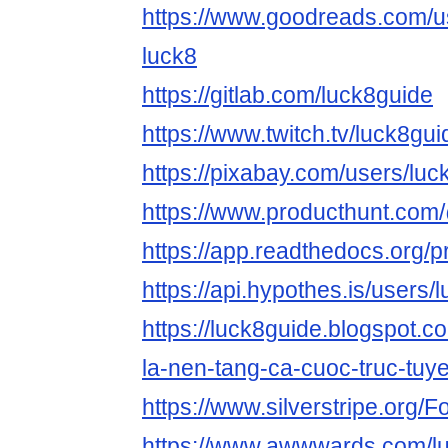
https://www.goodreads.com/
luck8
https://gitlab.com/luck8guide
https://www.twitch.tv/luck8gui
https://pixabay.com/users/lu
https://www.producthunt.com
https://app.readthedocs.org/pr
https://api.hypothes.is/users/
https://luck8guide.blogspot.c
la-nen-tang-ca-cuoc-truc-tuy
https://www.silverstripe.org
https://www.awwwards.com/lu