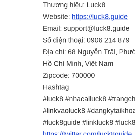
Thương hiệu: Luck8
Website:
https://luck8.guide
Email: support@luck8.guide
Số điện thoại: 0906 214 879
Địa chỉ: 68 Nguyễn Trãi, Phư
Hồ Chí Minh, Việt Nam
Zipcode: 700000
Hashtag
#luck8 #nhacailuck8 #trangc
#linkvaoluck8 #dangkytaikho
#luck8guide #linkluck8 #luck
https://twitter.com/luck8guide