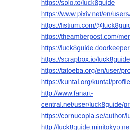
https://solo.to/luck8guide
https://www.pixiv.net/en/use
https://listium.com/@luck8gui
https://theamberpost.com/me
https://luck8guide.doorkeeper.
https://scrapbox.io/luck8guide
https://tatoeba.org/en/user/pr
https://kuntal.org/kuntal/profi
http://www.fanart-
central.net/user/luck8guide/pr
https://cornucopia.se/author/
http://luck8guide.minitokyo.ne