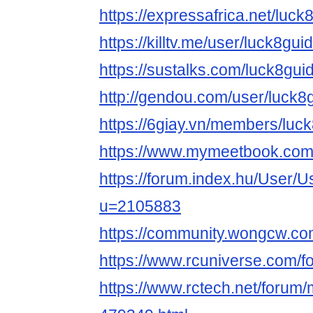
https://expressafrica.net/luck
https://killtv.me/user/luck8guid
https://sustalks.com/luck8gui
http://gendou.com/user/luck8
https://6giay.vn/members/luc
https://www.mymeetbook.com
https://forum.index.hu/User/U
u=2105883
https://community.wongcw.co
https://www.rcuniverse.com/
https://www.rctech.net/forum