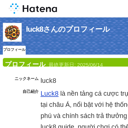
luck8さんのプロフィール
プロフィール
プロフィール
最終更新日:
2025/06/14
ニックネーム
luck8
自己紹介
Luck8
là nền tảng cá cược tr
tại châu Á, nổi bật với hệ thố
phú và chính sách trả thưởng
luck8.guide, người chơi có th