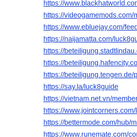
https://www.blackhatworld.c
https://videogamemods.com/
https://www.ebluejay.com/fe
https://naijamatta.com/luck8g
https://beteiligung.stadtlindau
https://beteiligung.hafencity.c
https://beteiligung.tengen.de/p
https://say.la/luck8guide
https://vietnam.net.vn/membe
https://www.jointcorners.com
https://bettermode.com/hub
https://www.runemate.com/c