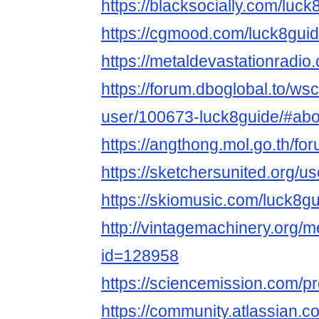
https://blacksocially.com/luck
https://cgmood.com/luck8gui
https://metaldevastationradio
https://forum.dboglobal.to/ws
user/100673-luck8guide/#abo
https://angthong.mol.go.th/fo
https://sketchersunited.org/u
https://skiomusic.com/luck8g
http://vintagemachinery.org/
id=128958
https://sciencemission.com/pr
https://community.atlassian.c