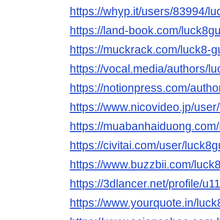
https://whyp.it/users/83994/l
https://land-book.com/luck8g
https://muckrack.com/luck8-g
https://vocal.media/authors/l
https://notionpress.com/auth
https://www.nicovideo.jp/use
https://muabanhaiduong.com
https://civitai.com/user/luck8
https://www.buzzbii.com/luck
https://3dlancer.net/profile/u
https://www.yourquote.in/luc