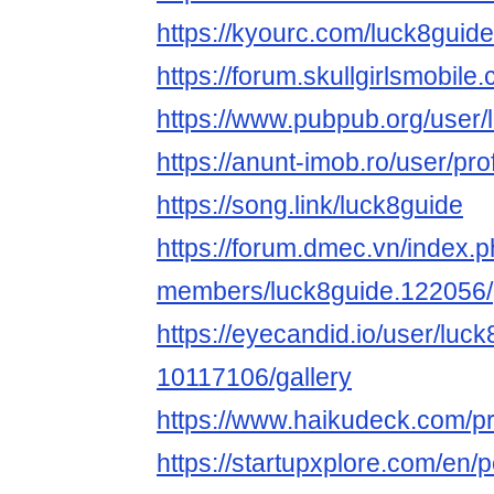
https://kyourc.com/luck8guide
https://forum.skullgirlsmobi
https://www.pubpub.org/user/
https://anunt-imob.ro/user/pro
https://song.link/luck8guide
https://forum.dmec.vn/index.
members/luck8guide.122056/
https://eyecandid.io/user/luck
10117106/gallery
https://www.haikudeck.com/p
https://startupxplore.com/en/