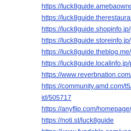
https://luck8guide.amebaow
https://luck8guide.therestaur
https://luck8guide.shopinfo.j
https://luck8guide.storeinfo.
https://luck8guide.theblog.m
https://luck8guide.localinfo.j
https://www.reverbnation.com/
https://community.amd.com/t5
id/505717
https://anyflip.com/homepage/
https://noti.st/luck8guide