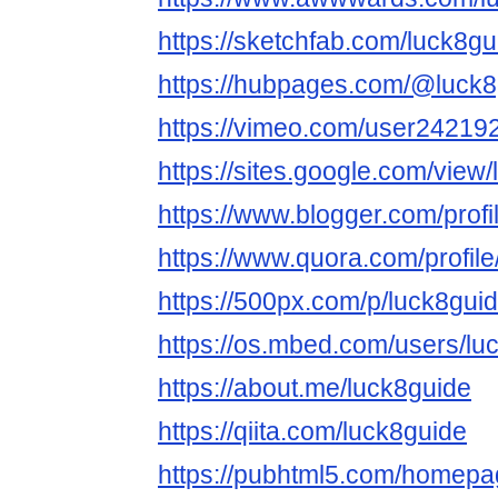
https://sketchfab.com/luck8gu
https://hubpages.com/@luck8
https://vimeo.com/user24219
https://sites.google.com/vie
https://www.blogger.com/pro
https://www.quora.com/profil
https://500px.com/p/luck8gu
https://os.mbed.com/users/lu
https://about.me/luck8guide
https://qiita.com/luck8guide
https://pubhtml5.com/homepag