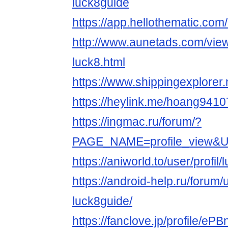
luck8guide
https://app.hellothematic.com
http://www.aunetads.com/vie
luck8.html
https://www.shippingexplorer
https://heylink.me/hoang9410
https://ingmac.ru/forum/?
PAGE_NAME=profile_view&U
https://aniworld.to/user/profil
https://android-help.ru/forum
luck8guide/
https://fanclove.jp/profile/eP