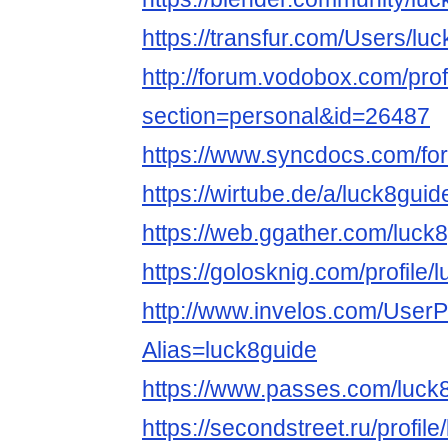
https://transfur.com/Users/lu
http://forum.vodobox.com/prof
section=personal&id=26487
https://www.syncdocs.com/for
https://wirtube.de/a/luck8gui
https://web.ggather.com/luck
https://golosknig.com/profile/
http://www.invelos.com/UserP
Alias=luck8guide
https://www.passes.com/luck
https://secondstreet.ru/profile