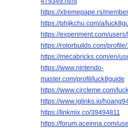
479349.html
https://xtremepape.rs/membe
https://phijkchu.com/a/luck8g
https://experiment.com/users
https://rotorbuilds.com/profil
https://mecabricks.com/en/us
https://www.nintendo-
master.com/profil/luck8guide
https://www.circleme.com/luc
https://www.iglinks.io/hoang
https://linkmix.co/39494811
https://forum.aceinna.com/us