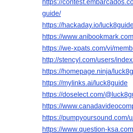
https://contest.embarcados.
guide/
https://hackaday.io/luck8guid
https://www.anibookmark.com
https://we-xpats.com/vi/memb
http://stencyl.com/users/ind
https://homepage.ninja/luck8
https://mylinks.ai/luck8guide
https://doselect.com/@luck8g
https://www.canadavideocomp
https://pumpyoursound.com/
https://www.question-ksa.com