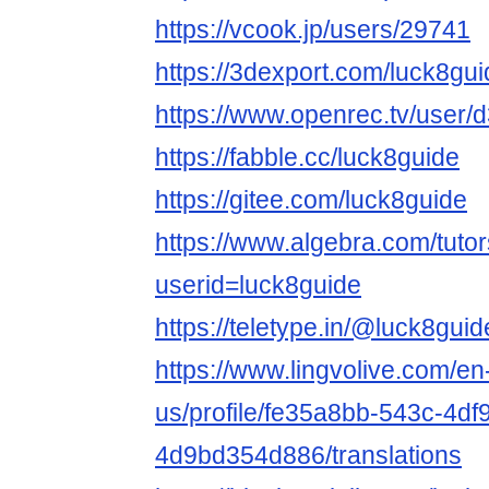
https://vcook.jp/users/29741
https://3dexport.com/luck8gui
https://www.openrec.tv/use
https://fabble.cc/luck8guide
https://gitee.com/luck8guide
https://www.algebra.com/tuto
userid=luck8guide
https://teletype.in/@luck8guid
https://www.lingvolive.com/en
us/profile/fe35a8bb-543c-4df
4d9bd354d886/translations