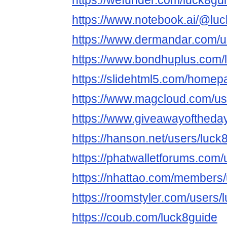
https://wefunder.com/luck8gu
https://www.notebook.ai/@lu
https://www.dermandar.com/u
https://www.bondhuplus.com/
https://slidehtml5.com/home
https://www.magcloud.com/us
https://www.giveawayoftheday
https://hanson.net/users/luck
https://phatwalletforums.com/
https://nhattao.com/members
https://roomstyler.com/users/
https://coub.com/luck8guide