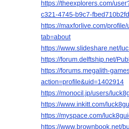
https://theexplorers.com/use
c321-4745-b9c7-fbed710b2f
https://maxforlive.com/profile
tab=about
https://www.slideshare.net/lu
https://forum.delftship.net/Pu
https://forums.megalith-gam
action=profile&uid=1402914
https://monocil.jp/users/luck8
https://www.inkitt.com/luck8g
https://myspace.com/luck8gu
https://www.brownbook.net/b