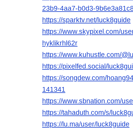
23b9-4aa7-b0d3-9b6e3a81c
https://sparktv.net/luck8guide
https://www.skypixel.com/user
hyklikrhl62r
https://www.kuhustle.com/@l
https://pixelfed.social/luck8gu
https://songdew.com/hoang9
141341
https://www.sbnation.com/use
https://tahaduth.com/s/luck8g
https://lu.ma/user/luck8guide