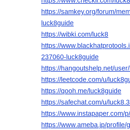
https://www.checkli.com/luck
https://samkey.org/forum/me
luck8guide
https://wibki.com/luck8
https://www.blackhatprotools
237060-luck8guide
https://hangoutshelp.net/user
https://leetcode.com/u/luck8g
https://qooh.me/luck8guide
https://safechat.com/u/luck8.
https://www.instapaper.com/p
https://www.ameba.jp/profile/