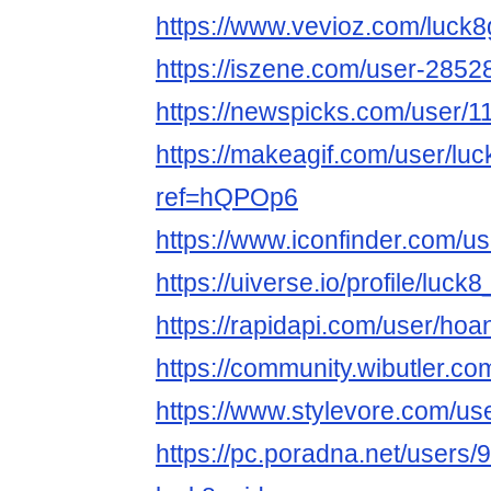
https://www.vevioz.com/luck8
https://iszene.com/user-2852
https://newspicks.com/user/1
https://makeagif.com/user/lu
ref=hQPOp6
https://www.iconfinder.com/u
https://uiverse.io/profile/luck
https://rapidapi.com/user/h
https://community.wibutler.co
https://www.stylevore.com/us
https://pc.poradna.net/users