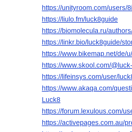
https://unityroom.com/users/
https://liulo.fm/luck8guide
https://biomolecula.ru/author
https://linkr.bio/luck8guide/sto
https://www.bikemap.net/de/
https://www.skool.com/@luck
https://lifeinsys.com/user/luc
https://www.akaqa.com/ques
Luck8
https://forum.lexulous.com/us
https://activepages.com.au/pr