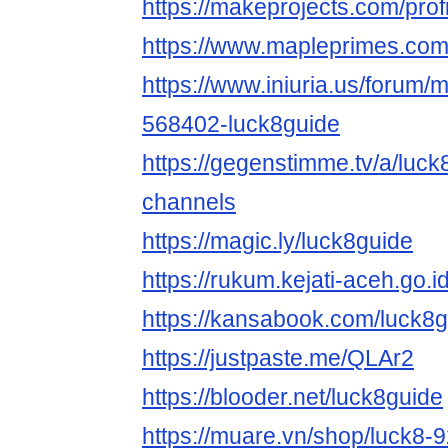
https://makeprojects.com/prof
https://www.mapleprimes.com
https://www.iniuria.us/forum
568402-luck8guide
https://gegenstimme.tv/a/luck
channels
https://magic.ly/luck8guide
https://rukum.kejati-aceh.go.i
https://kansabook.com/luck8
https://justpaste.me/QLAr2
https://blooder.net/luck8guide
https://muare.vn/shop/luck8-