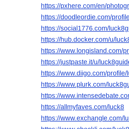
https://pxhere.com/en/photo
https://doodleordie.com/profil
https://social1776.com/luck8g
https://hub.docker.com/u/luc
https://www.longisland.com/pr
https://justpaste.it/u/luck8guid
https://www.diigo.com/profile
https://www.plurk.com/luck8g
https://www.intensedebate.c
https://allmyfaves.com/luck8
https://www.exchangle.com/l