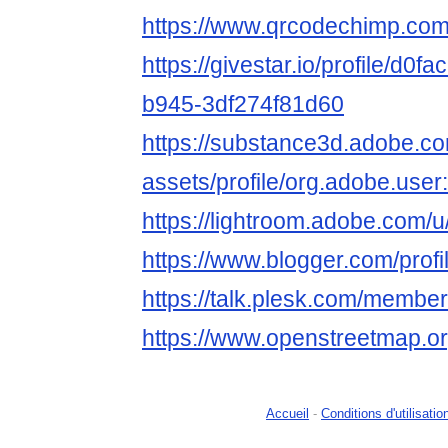
https://www.qrcodechimp.com
https://givestar.io/profile/d0
b945-3df274f81d60
https://substance3d.adobe.c
assets/profile/org.adobe.
https://lightroom.adobe.com/u
https://www.blogger.com/pro
https://talk.plesk.com/member
https://www.openstreetmap.or
Accueil
-
Conditions d'utilisatio