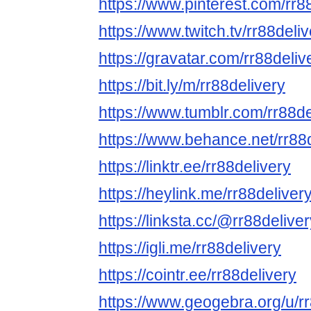
https://www.pinterest.com/rr8
https://www.twitch.tv/rr88deli
https://gravatar.com/rr88deliv
https://bit.ly/m/rr88delivery
https://www.tumblr.com/rr88de
https://www.behance.net/rr88
https://linktr.ee/rr88delivery
https://heylink.me/rr88delivery
https://linksta.cc/@rr88delive
https://igli.me/rr88delivery
https://cointr.ee/rr88delivery
https://www.geogebra.org/u/rr