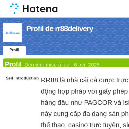
Profil de rr88delivery
Profil
Profil
Dernière mise à jour:
6 avr. 2025
Self introduction
RR88 là nhà cái cá cược trực 
động hợp pháp với giấy phép 
hàng đầu như PAGCOR và Isl
này cung cấp đa dạng sản p
thể thao, casino trực tuyến, s