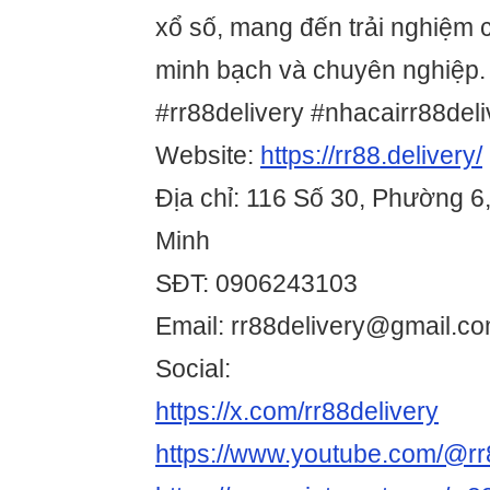
xổ số, mang đến trải nghiệm 
minh bạch và chuyên nghiệp.
#rr88delivery #nhacairr88deli
Website:
https://rr88.delivery/
Địa chỉ: 116 Số 30, Phường 6
Minh
SĐT: 0906243103
Email: rr88delivery@gmail.c
Social:
https://x.com/rr88delivery
https://www.youtube.com/@rr